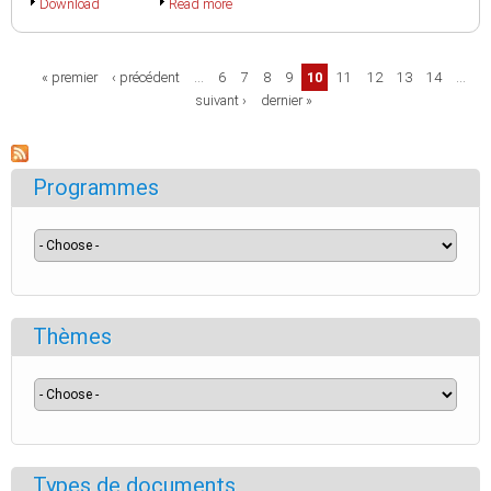
Download
Read more
Pages
« premier
‹ précédent
…
6
7
8
9
10
11
12
13
14
…
suivant ›
dernier »
Programmes
Thèmes
Types de documents