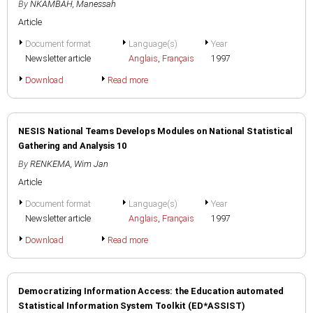
By
NKAMBAH, Manessah
Article
Document format
Language(s)
Year
Newsletter article
Anglais
,
Français
1997
Download
Read more
NESIS National Teams Develops Modules on National Statistical
Gathering and Analysis 10
By
RENKEMA, Wim Jan
Article
Document format
Language(s)
Year
Newsletter article
Anglais
,
Français
1997
Download
Read more
Democratizing Information Access: the Education automated
Statistical Information System Toolkit (ED*ASSIST)