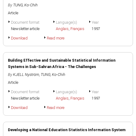
By
TUNG, Ko-Chih
Article
Document format
Language(s)
Year
Newsletter article
Anglais
,
Français
1997
Download
Read more
Building Effective and Sustainable Statistical Information
Systems in Sub-Sahran Africa - The Challenges
By
KJELL Nyström
,
TUNG, Ko-Chih
Article
Document format
Language(s)
Year
Newsletter article
Anglais
,
Français
1997
Download
Read more
Developing a National Education Statistics Information System