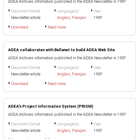
ADEA Archives information published in the ADEA Newsletter in 1997
Document format
Language(s)
Year
Newsletter article
Anglais
,
Français
1997
Download
Read more
ADEA collaborates with Bellanet to build ADEA Web Site
ADEA Archives information published in the ADEA Newsletter in 1997
Document format
Language(s)
Year
Newsletter article
Anglais
,
Français
1997
Download
Read more
ADEA's Project Information System (PRISM)
ADEA Archives information published in the ADEA Newsletter in 1997
Document format
Language(s)
Year
Newsletter article
Anglais
,
Français
1997