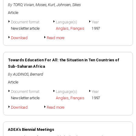
By
TORO, Vivian
,
Moses, Kurt
,
Johnsen, Sikes
Article
Document format
Language(s)
Year
Newsletter article
Anglais
,
Français
1997
Download
Read more
Towards Education For All: the Situation in Ten Countries of
Sub-Saharan Africa
By
AUDINOS, Bernard
Article
Document format
Language(s)
Year
Newsletter article
Anglais
,
Français
1997
Download
Read more
ADEA's Biennial Meetings