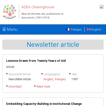
Aller au contenu principal
ADEA Clearinghouse
Base de données des publications et
documents (1991-2013)
☰ Menu
Français
English
Newsletter article
Lessons Drawn from Twenty Years of Aid
Article
Document format
Language(s)
Year
Newsletter article
Anglais
,
Français
1997
Download
Read more
Embedding Capacity-Building in Institutional Change