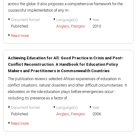
across the globe. It also proposes a comprehensive framework for the
successful implementation of any m-...
Document format
Language(s)
Year
Published
Anglais
,
Français
2010
Read more
Achieving Education for All: Good Practice in Crisis and Post-
Conflict Reconstruction. A Handbook for Education Policy
Makers and Practitioners in Commonwealth Countries
The publication reviews selected African experiences of education in
conflict situations, natural disasters and other difficult circumstances. It
elaborates on the role education plays before emergencies occur -
including its presence as a factor of...
Document format
Language(s)
Year
Published
Anglais
,
Français
2006
Read more