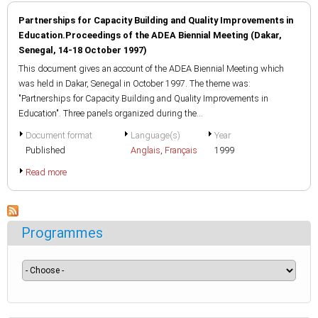
Partnerships for Capacity Building and Quality Improvements in
Education.Proceedings of the ADEA Biennial Meeting (Dakar,
Senegal, 14-18 October 1997)
This document gives an account of the ADEA Biennial Meeting which
was held in Dakar, Senegal in October 1997. The theme was:
"Partnerships for Capacity Building and Quality Improvements in
Education". Three panels organized during the...
Document format
Language(s)
Year
Published
Anglais
,
Français
1999
Read more
Programmes