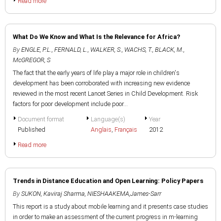
Read more
What Do We Know and What Is the Relevance for Africa?
By
ENGLE, P.L.
,
FERNALD, L.
,
WALKER, S.
,
WACHS, T.
,
BLACK, M.
,
McGREGOR, S
The fact that the early years of life play a major role in children's
development has been corroborated with increasing new evidence
reviewed in the most recent Lancet Series in Child Development. Risk
factors for poor development include poor...
Document format
Language(s)
Year
Published
Anglais
,
Français
2012
Read more
Trends in Distance Education and Open Learning: Policy Papers
By
SUKON, Kaviraj Sharma
,
NIESHAAKEMA,James-Sarr
This report is a study about mobile learning and it presents case studies
in order to make an assessment of the current progress in m-learning