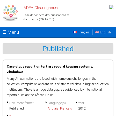
Aller au contenu principal
ADEA Clearinghouse
Base de données des publications et
documents (1991-2013)
☰ Menu
Français
English
Published
Case study report on tertiary record keeping systems,
Zimbabwe
Many African nations are faced with numerous challenges in the
collection, compilation and analysis of statistical data in higher education
institutions. There is a huge data gap, as evidenced by international
reports such as the African Union...
Document format
Language(s)
Year
Published
Anglais
,
Français
2012