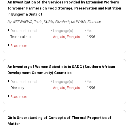
An Investigation of the Services Provided by Extension Workers
to Women Farmers on Food Storage, Preservation and Nutrition
in Bungoma District
By
WEFWAFWA, Terrie
,
KURIA, Elizabeth
,
MUNYASI, Florence
Document format
Language(s)
Year
Technical note
Anglais
,
Français
1996
Read more
An Inventory of Women Scientists in SADC (Southern African
Development Community) Countries
Document format
Language(s)
Year
Directory
Anglais
,
Français
1996
Read more
Girls Understanding of Concepts of Thermal Properties of
Matter