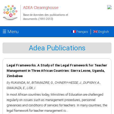
Aller au contenu principal
ADEA Clearinghouse
Base de données des publications et
documents (1991-2013)
☰ Menu
Français
English
Adea Publications
Legal Frameworks. A Study of the Legal Framework for Teacher
Management in Three African Countries: Sierra Leone, Uganda,
Zimbabwe
By
RUKANDA, M.
,
BITAMAZIRE, G.
,
CHINERY-HESSE, J.
,
DUPIGNY, A.
,
GWAUNZA, E.
,
LISK, I.
In most African countries today, Ministries of Education are challenged
regularly on issues such as management procedures, personnel
grievances and conditions of services for teachers. In many countries, the
legal framework for teacher management is...