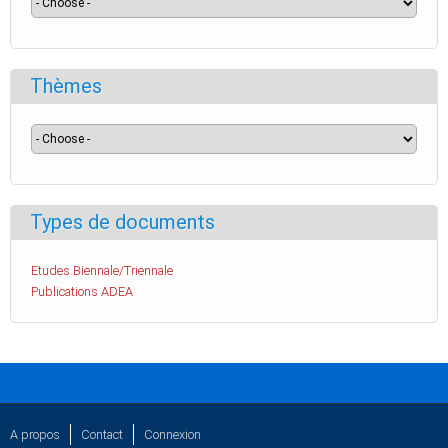
Thèmes
Types de documents
Etudes Biennale/Triennale
Publications ADEA
A propos
Contact
Connexion