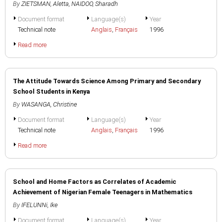
By
ZIETSMAN, Aletta
,
NAIDOO, Sharadh
Document format
Language(s)
Year
Technical note
Anglais
,
Français
1996
Read more
The Attitude Towards Science Among Primary and Secondary
School Students in Kenya
By
WASANGA, Christine
Document format
Language(s)
Year
Technical note
Anglais
,
Français
1996
Read more
School and Home Factors as Correlates of Academic
Achievement of Nigerian Female Teenagers in Mathematics
By
IFELUNNi, Ike
Document format
Language(s)
Year