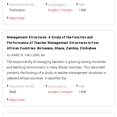
Document format
Language(s)
Year
Publication
Anglais
,
Français
1996
Read more
Management Structures. A Study of the Function and
Performance of Teacher Management Structures in Four
African Countries: Botswana, Ghana, Zambia, Zimbabwe
By
ANIM, N.
,
HALLIDAY, Ian
The responsibility of managing teachers is growing among ministries
and teaching commissions in many African countries. This document
presents the findings of a study on teacher management structures in
selected African countries. It identifies the...
Document format
Language(s)
Year
Book
Anglais
,
Français
1996
Read more