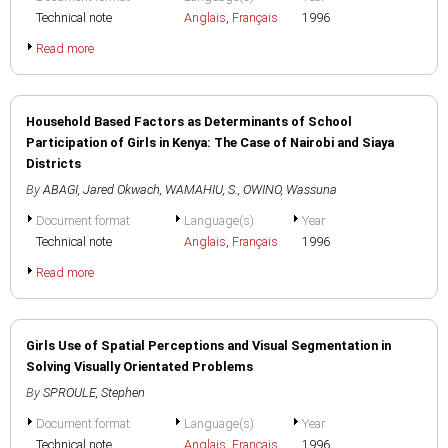
Technical note
Anglais
,
Français
1996
Read more
Household Based Factors as Determinants of School
Participation of Girls in Kenya: The Case of Nairobi and Siaya
Districts
By
ABAGI, Jared Okwach
,
WAMAHIU, S.
,
OWINO, Wassuna
Document format
Language(s)
Year
Technical note
Anglais
,
Français
1996
Read more
Girls Use of Spatial Perceptions and Visual Segmentation in
Solving Visually Orientated Problems
By
SPROULE, Stephen
Document format
Language(s)
Year
Technical note
Anglais
,
Français
1996