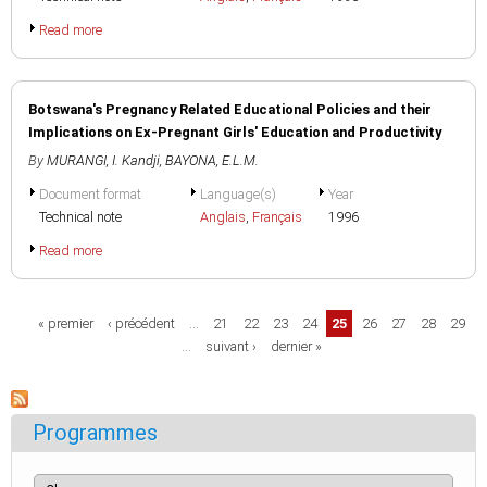
Read more
Botswana's Pregnancy Related Educational Policies and their
Implications on Ex-Pregnant Girls' Education and Productivity
By
MURANGI, I. Kandji
,
BAYONA, E.L.M.
Document format
Language(s)
Year
Technical note
Anglais
,
Français
1996
Read more
Pages
« premier
‹ précédent
…
21
22
23
24
25
26
27
28
29
…
suivant ›
dernier »
Programmes