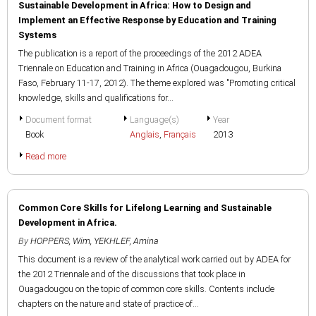
Sustainable Development in Africa: How to Design and
Implement an Effective Response by Education and Training
Systems
The publication is a report of the proceedings of the 2012 ADEA
Triennale on Education and Training in Africa (Ouagadougou, Burkina
Faso, February 11-17, 2012). The theme explored was "Promoting critical
knowledge, skills and qualifications for...
Document format
Language(s)
Year
Book
Anglais
,
Français
2013
Read more
Common Core Skills for Lifelong Learning and Sustainable
Development in Africa.
By
HOPPERS, Wim
,
YEKHLEF, Amina
This document is a review of the analytical work carried out by ADEA for
the 2012 Triennale and of the discussions that took place in
Ouagadougou on the topic of common core skills. Contents include
chapters on the nature and state of practice of...