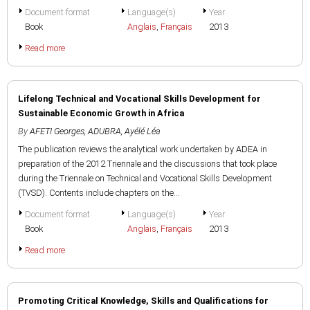
Document format
Language(s)
Year
Book
Anglais
,
Français
2013
Read more
Lifelong Technical and Vocational Skills Development for
Sustainable Economic Growth in Africa
By
AFETI Georges
,
ADUBRA, Ayélé Léa
The publication reviews the analytical work undertaken by ADEA in
preparation of the 2012 Triennale and the discussions that took place
during the Triennale on Technical and Vocational Skills Development
(TVSD). Contents include chapters on the...
Document format
Language(s)
Year
Book
Anglais
,
Français
2013
Read more
Promoting Critical Knowledge, Skills and Qualifications for