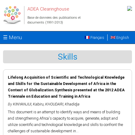
Aller au contenu principal
ADEA Clearinghouse
Base de données des publications et
documents (1991-2013)
☰ Menu
Français
English
Skills
Lifelong Acquisition of Scientific and Technological Knowledge
and Skills for the Sustainable Development of Africa in the
Context of Globalization.Synthesis presented at the 2012 ADEA
Triennale on Education and Training in Africa
By
KINYANJUI, Kabiru
,
KHOUDARI, Khadidja
This document is an attempt to identify ways and means of building
and strengthening Africa's capacity to acquire, generate, adopt and
utilize scientific and technological knowledge and skills to confront the
challenges of sustainable development in...