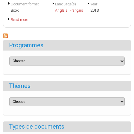
Document format
Language(s)
Year
Book
Anglais
,
Français
2013
Read more
Programmes
Thèmes
Types de documents