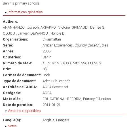
Benin's primary schools.
Masquer
Informations générales
Authors:
AHANHANZO , Joseph
AKPAKPO , Victoire
GRIMAUD , Denise G
ODJOU , Janvier
DEWANOU , Honoré D.
Organisations:
L'Harmattan
Série:
African Experiences, Country Case Studies
Année:
2005
Countries:
Benin
Numéro de série:
ISBN: 92-9178-066-9# 2-296-00093-2.
Prix:
0$
Format de document:
Book
Type de document:
Adea Publications
Activités de l'ADEA:
ADEA Secretariat
Catégorie:
ADEA
Mots clés:
EDUCATIONAL REFORM
Primary Education
Date de parution:
2011-01-21
Masquer
Versions disponibles
Langue(s):
Anglais
Français
Masquer
Notes