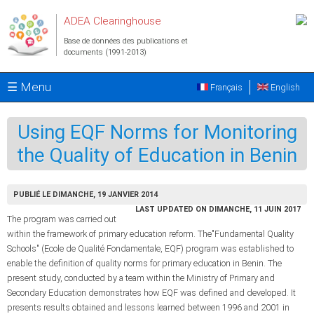
Aller au contenu principal
ADEA Clearinghouse
Base de données des publications et
documents (1991-2013)
☰ Menu
Français
English
Using EQF Norms for Monitoring
the Quality of Education in Benin
PUBLIÉ LE DIMANCHE, 19 JANVIER 2014
LAST UPDATED ON DIMANCHE, 11 JUIN 2017
The program was carried out
within the framework of primary education reform. The"Fundamental Quality
Schools" (Ecole de Qualité Fondamentale, EQF) program was established to
enable the definition of quality norms for primary education in Benin. The
present study, conducted by a team within the Ministry of Primary and
Secondary Education demonstrates how EQF was defined and developed. It
presents results obtained and lessons learned between 1996 and 2001 in