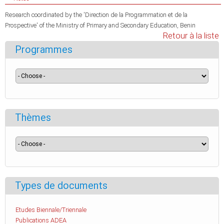
Research coordinated by the 'Direction de la Programmation et de la
Prospective' of the Ministry of Primary and Secondary Education, Benin
Retour à la liste
Programmes
Thèmes
Types de documents
Etudes Biennale/Triennale
Publications ADEA