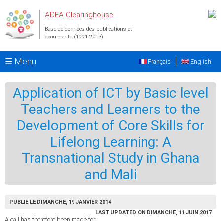
Aller au contenu principal
ADEA Clearinghouse
Base de données des publications et
documents (1991-2013)
☰ Menu
Français
English
Application of ICT by Basic level
Teachers and Learners to the
Development of Core Skills for
Lifelong Learning: A
Transnational Study in Ghana
and Mali
PUBLIÉ LE DIMANCHE, 19 JANVIER 2014
LAST UPDATED ON DIMANCHE, 11 JUIN 2017
A call has therefore been made for