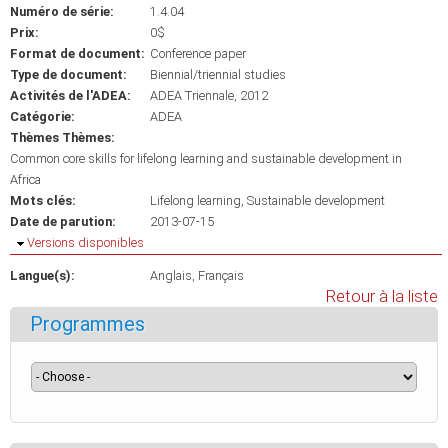
Numéro de série:
1.4.04
Prix:
0$
Format de document:
Conference paper
Type de document:
Biennial/triennial studies
Activités de l'ADEA:
ADEA Triennale, 2012
Catégorie:
ADEA
Thèmes Thèmes:
Common core skills for lifelong learning and sustainable development in
Africa
Mots clés:
Lifelong learning
Sustainable development
Date de parution:
2013-07-15
Masquer
Versions disponibles
Langue(s):
Anglais
Français
Retour à la liste
Programmes