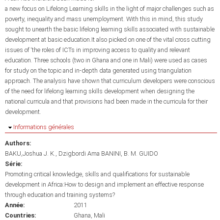
a new focus on Lifelong Learning skills in the light of major challenges such as
poverty, inequality and mass unemployment. With this in mind, this study
sought to unearth the basic lifelong learning skills associated with sustainable
development at basic education.It also picked on one of the vital cross cutting
issues of ‘the roles of ICTs in improving access to quality and relevant
education. Three schools (two in Ghana and one in Mali) were used as cases
for study on the topic and in-depth data generated using triangulation
approach. The analysis have shown that curriculum developers were conscious
of the need for lifelong learning skills development when designing the
national curricula and that provisions had been made in the curricula for their
development.
Masquer
Informations générales
Authors:
BAKU,Joshua J. K.
Dzigbordi Ama BANINI
B. M. GUIDO
Série:
Promoting critical knowledge, skills and qualifications for sustainable
development in Africa:How to design and implement an effective response
through education and training systems?
Année:
2011
Countries:
Ghana
Mali