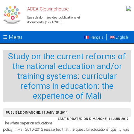
Aller au contenu principal
ADEA Clearinghouse
Base de données des publications et
documents (1991-2013)
☰ Menu
Français
English
Study on the current reforms of
the national education and/or
training systems: curricular
reforms in education: the
experience of Mali
PUBLIÉ LE DIMANCHE, 19 JANVIER 2014
LAST UPDATED ON DIMANCHE, 11 JUIN 2017
The white paper on educational
policy in Mali 2010-2012 reasserted that the quest for educational quality was