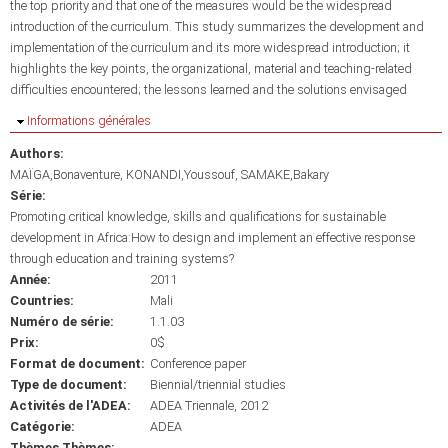
the top priority and that one of the measures would be the widespread
introduction of the curriculum. This study summarizes the development and
implementation of the curriculum and its more widespread introduction; it
highlights the key points, the organizational, material and teaching-related
difficulties encountered; the lessons learned and the solutions envisaged
Masquer
Informations générales
Authors:
MAÏGA,Bonaventure
KONANDI,Youssouf
SAMAKE,Bakary
Série:
Promoting critical knowledge, skills and qualifications for sustainable
development in Africa:How to design and implement an effective response
through education and training systems?
Année:
2011
Countries:
Mali
Numéro de série:
1.1.03
Prix:
0$
Format de document:
Conference paper
Type de document:
Biennial/triennial studies
Activités de l'ADEA:
ADEA Triennale, 2012
Catégorie:
ADEA
Thèmes Thèmes: