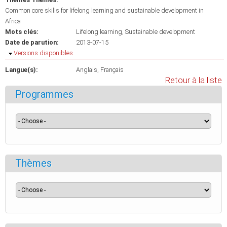
Common core skills for lifelong learning and sustainable development in
Africa
Mots clés:
Lifelong learning
Sustainable development
Date de parution:
2013-07-15
Masquer
Versions disponibles
Langue(s):
Anglais
Français
Retour à la liste
Programmes
Thèmes