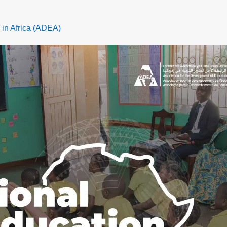
 in Africa (ADEA)