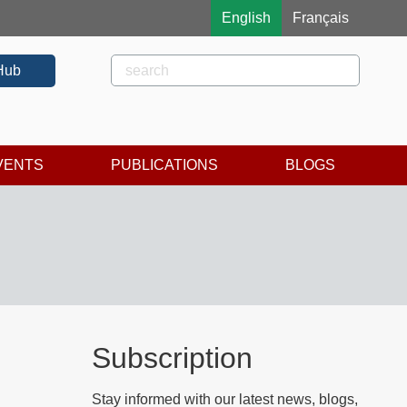
English
Français
Rechercher
Search
Hub
VENTS
PUBLICATIONS
BLOGS
Subscription
Stay informed with our latest news, blogs,