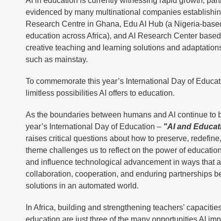
AI in education is currently witnessing rapid growth, parti
evidenced by many multinational companies establishing 
Research Centre in Ghana, Edu AI Hub (a Nigeria-based
education across Africa), and AI Research Center based 
creative teaching and learning solutions and adaptation
such as mainstay.
To commemorate this year’s International Day of Education
limitless possibilities AI offers to education.
As the boundaries between humans and AI continue to bl
year’s International Day of Education –
"AI and Educat
raises critical questions about how to preserve, redefi
theme challenges us to reflect on the power of education
and influence technological advancement in ways that are 
collaboration, cooperation, and enduring partnerships b
solutions in an automated world.
In Africa, building and strengthening teachers’ capacities
education are just three of the many opportunities AI i