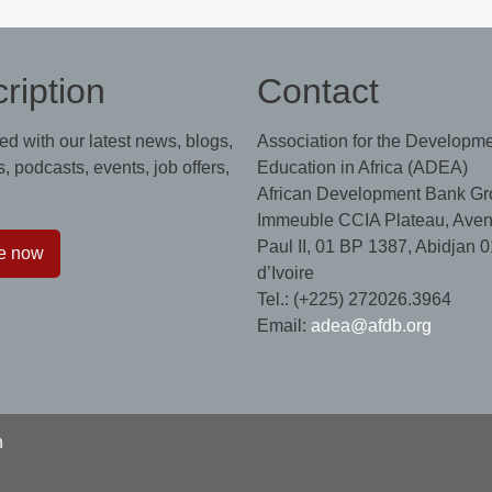
ription
Contact
ed with our latest news, blogs,
Association for the Developme
, podcasts, events, job offers,
Education in Africa (ADEA)
African Development Bank Gr
Immeuble CCIA Plateau, Aven
Paul II, 01 BP 1387, Abidjan 0
e now
d’Ivoire
Tel.: (+225) 272026.3964
Email:
adea@afdb.org
n