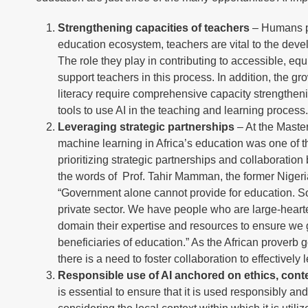
Strengthening capacities of teachers
– Humans pla
education ecosystem, teachers are vital to the develo
The role they play in contributing to accessible, eq
support teachers in this process. In addition, the gr
literacy require comprehensive capacity strengthen
tools to use AI in the teaching and learning process
Leveraging strategic partnerships
– At the Maste
machine learning in Africa’s education was one of t
prioritizing strategic partnerships and collaboration
the words of Prof. Tahir Mamman, the former Nigeria
“Government alone cannot provide for education. So
private sector. We have people who are large-hearte
domain their expertise and resources to ensure we get
beneficiaries of education.” As the African proverb go
there is a need to foster collaboration to effectivel
Responsible use of AI anchored on ethics, conte
is essential to ensure that it is used responsibly a