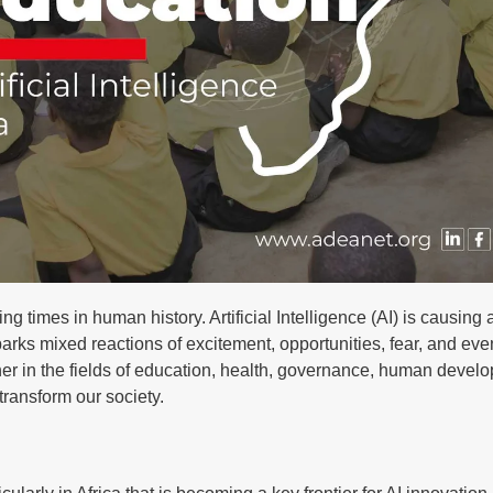
g times in human history. Artificial Intelligence (AI) is causing
arks mixed reactions of excitement, opportunities, fear, and even
her in the fields of education, health, governance, human devel
 transform our society.