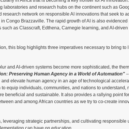
cularly in Africa that is becoming a key frontier for AI innovation.
laboratories and research hubs on the continent such as Google
 research network on responsible AI innovations that seek to 
in Congo Brazzaville. The rapid growth of AI is also evidenced
s such as Classcraft, Edthena, Carnegie learning, and AI-driven
, this blog highlights three imperatives necessary to bring to l
ur and AI-driven systems become more sophisticated, the theme
ion: Preserving Human Agency in a World of Automation"
– 
ne, and elevate human agency in an age of technological accelera
 to equip individuals, communities, and nations to understand, 
beneficial and sustainable. It also provides a rallying point fo
etween and among African countries as we try to co-create inno
, leveraging strategic partnerships, and cultivating responsible u
mplementation can have on education.