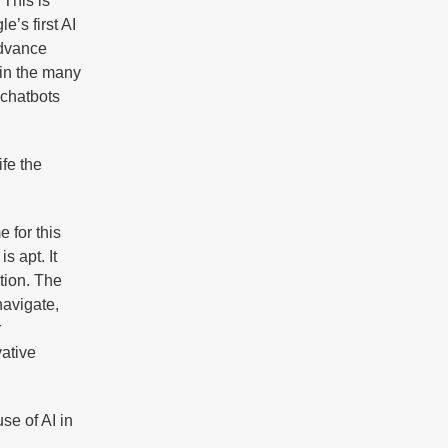
 This is
’s first AI
advance
 in the many
 chatbots
ife the
 for this
is apt. It
tion. The
navigate,
r
vative
se of AI in