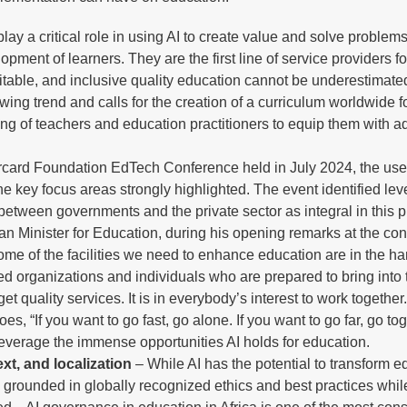
y a critical role in using AI to create value and solve problems
pment of learners. They are the first line of service providers fo
uitable, and inclusive quality education cannot be underestimate
owing trend and calls for the creation of a curriculum worldwide fo
ing of teachers and education practitioners to equip them with 
.
rcard Foundation EdTech Conference held in July 2024, the use
he key focus areas strongly highlighted. The event identified le
 between governments and the private sector as integral in this p
n Minister for Education, during his opening remarks at the co
me of the facilities we need to enhance education are in the ha
d organizations and individuals who are prepared to bring into 
 quality services. It is in everybody’s interest to work together
es, “If you want to go fast, go alone. If you want to go far, go tog
y leverage the immense opportunities AI holds for education.
xt, and localization
– While AI has the potential to transform ed
nd grounded in globally recognized ethics and best practices whil