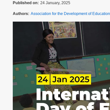
Published on
24 January, 2025
Authors
Association for the Development of Education