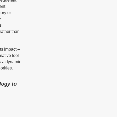
sequential
ent
tory or
y
s,
rather than
ts impact –
mative tool
as a dynamic
orities.
logy to