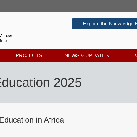
Explore the Knowledge 
PROJECTS
NEWS & UPDATES
E
 Education 2025
 Education in Africa