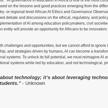
ized. AI governance in education in Africa is one of the most con
 based on the lessons and good practices emerging from the differ
untry- or regional-level African AI Ethics and Governance Observa
d debate and discussions on the ethical, regulatory, and polic
plementation of AI among education policymakers, civil societie
entity will provide an opportunity for Africans to be innovators 
h challenges and opportunities, but we cannot afford to ignore i
rship, and strategies driven by humans, AI can become a transfor
ional systems. To unlock its full potential, we must reimagine AI 
tional systems while led by education, and not technological, pri
 about technology; it’s about leveraging techno
tudents."
- Unknown