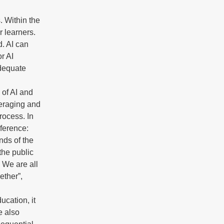
. Within the
r learners.
d. AI can
r AI
adequate
 of AI and
veraging and
rocess. In
nference:
nds of the
the public
. We are all
ether”,
ucation, it
e also