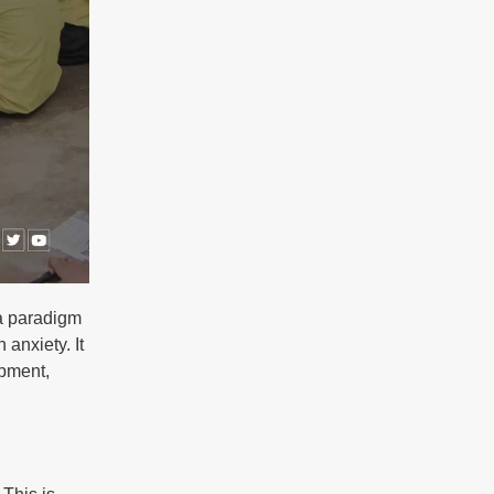
 a paradigm
 anxiety. It
opment,