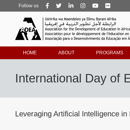
Follow
Follow us
us
HOME
ABOUT
PROGRAMS
International Day of
Leveraging Artificial Intelligence in