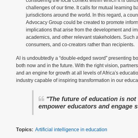
considering the local context within which it is util
challenges of our time. It calls for mutual learning
jurisdictions around the world. In this regard, a co
Advocacy Group could be created to promote informe
implications that arise from the development and im
academics, and other relevant stakeholders. Such an 
consumers, and co-creators rather than recipients.
AI is undoubtedly a “double-edged sword” presenting bot
both now and in the future. With the right vision, partne
and an engine for growth at all levels of Africa's educat
industry capable of inspiring transformation in our educa
"The future of education is not
empower educators and engage s
Topics
Artificial intelligence in education