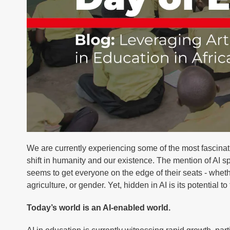
We are currently experiencing some of the most fascinatin
shift in humanity and our existence. The mention of AI sp
seems to get everyone on the edge of their seats - whet
agriculture, or gender. Yet, hidden in AI is its potential to
Today’s world is an AI-enabled world.