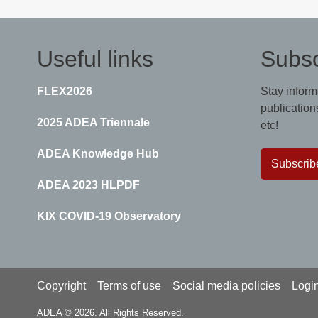
Useful links
Subsc
FLEX2026
Stay inform
publications
2025 ADEA Triennale
etc!
ADEA Knowledge Hub
Subscrib
ADEA 2023 HLPDF
KIX COVID-19 Observatory
Footer
Copyright
Terms of use
Social media policies
Logi
ADEA © 2026. All Rights Reserved.