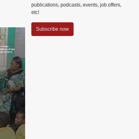
publications, podcasts, events, job offers,
etc!
Subscribe now