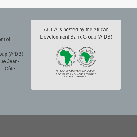
ADEA is hosted by the African
Development Bank Group (AfDB)
nt of
oup (AfDB)
ue Jean-
1, Côte