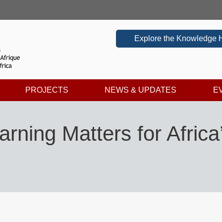
Explore the Knowledge 
PROJECTS
NEWS & UPDATES
E
rning Matters for Africa