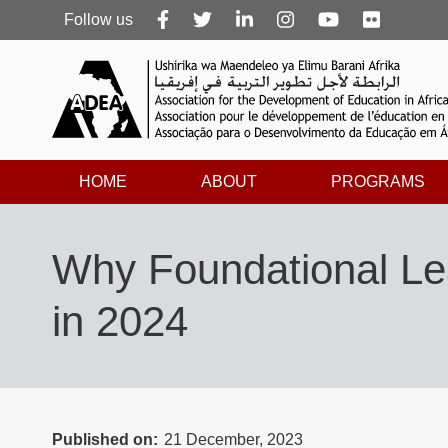
Follow
Follow us
us
HOME
ABOUT
PROGRAMS
Why Foundational Lea
in 2024
Published on
21 December, 2023