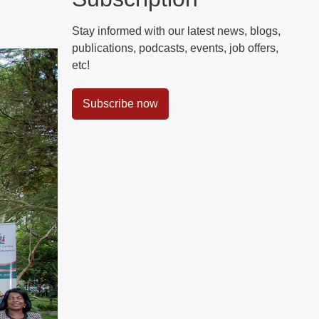
Stay informed with our latest news, blogs,
publications, podcasts, events, job offers,
etc!
Subscribe now