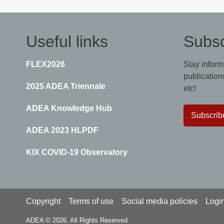
Useful links
Subsc
FLEX2026
Stay inform
publications
2025 ADEA Triennale
etc!
ADEA Knowledge Hub
Subscrib
ADEA 2023 HLPDF
KIX COVID-19 Observatory
Footer
Copyright
Terms of use
Social media policies
Logi
ADEA © 2026. All Rights Reserved.