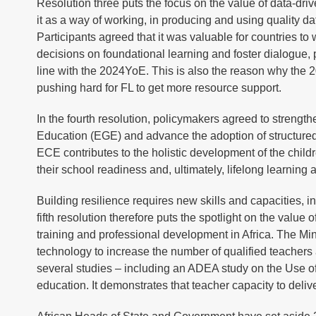
Resolution three puts the focus on the value of data-dri
it as a way of working, in producing and using quality da
Participants agreed that it was valuable for countries to
decisions on foundational learning and foster dialogue, 
line with the 2024YoE. This is also the reason why the 
pushing hard for FL to get more resource support.
In the fourth resolution, policymakers agreed to stren
Education (EGE) and advance the adoption of structure
ECE contributes to the holistic development of the childr
their school readiness and, ultimately, lifelong learning
Building resilience requires new skills and capacities, i
fifth resolution therefore puts the spotlight on the value
training and professional development in Africa. The Min
technology to increase the number of qualified teachers 
several studies – including an ADEA study on the Use o
education. It demonstrates that teacher capacity to deli