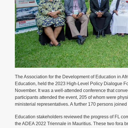
The Association for the Development of Education in Af
Education, held the 2023 High-Level Policy Dialogue F
November. It was a well-attended conference that convene
participants attended the event, 205 of whom were physic
ministerial representatives. A further 170 persons joined v
Education stakeholders reviewed the progress of FL c
the ADEA 2022 Triennale in Mauritius. These two fora bro