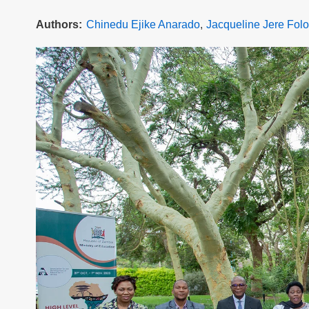
Authors
Chinedu Ejike Anarado
Jacqueline Jere Folo