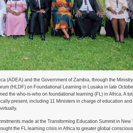
rica (ADEA) and the Government of Zambia, through the Ministry
orum (HLDF) on Foundational Learning in Lusaka in late Octobe
d the who-is-who on foundational learning (FL) in Africa. A tot
ally present, including 11 Ministers in charge of education and
irtually.
ommitments made at the Transforming Education Summit in New 
ught the FL learning crisis in Africa to greater global consciou