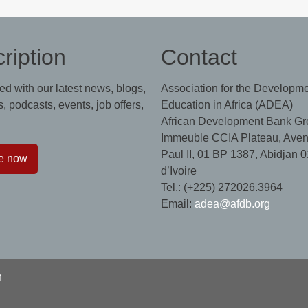
ription
Contact
ed with our latest news, blogs,
Association for the Developme
, podcasts, events, job offers,
Education in Africa (ADEA)
African Development Bank Gr
Immeuble CCIA Plateau, Aven
Paul II, 01 BP 1387, Abidjan 0
e now
d’Ivoire
Tel.: (+225) 272026.3964
Email:
adea@afdb.org
n