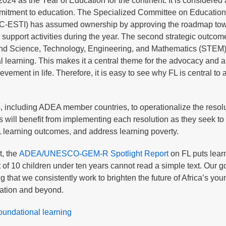
4 as the Year of Education for the continent. It is considered 
mitment to education. The Specialized Committee on Education
STC-ESTI) has assumed ownership by approving the roadmap tow
 support activities during the year. The second strategic outcom
and Science, Technology, Engineering, and Mathematics (STEM)
l learning. This makes it a central theme for the advocacy and a
vement in life. Therefore, it is easy to see why FL is central to a
s, including ADEA member countries, to operationalize the resolu
ll benefit from implementing each resolution as they seek to 
FL learning outcomes, and address learning poverty.
t, the
ADEA/UNESCO-GEM-R Spotlight Report
on FL puts lear
ut of 10 children under ten years cannot read a simple text. Our go
 that we consistently work to brighten the future of Africa’s yo
ucation and beyond.
oundational learning