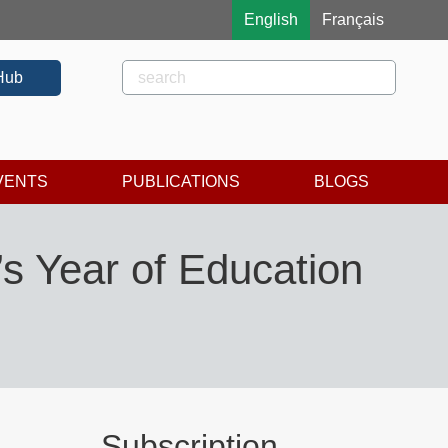
English
Français
Rechercher
Search
Hub
VENTS
PUBLICATIONS
BLOGS
’s Year of Education
Subscription