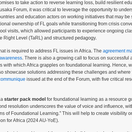
mises to take action to reverse learning loss, build resilient ed
usaka Forum, it was critical to leverage the opportunity to unde
ntries and education actors on working initiatives that may be
onal ownership of FL goals while transitioning from crisis conve
hool visits, which allowed participants to experience ongoing cl
the Right Level (TaRL) and structured pedagogy.
t is required to address FL issues in Africa. The
agreement ma
g awareness
. There is also a growing call to focus on successful
ues with which Africa grapples on foundational learning. Hence, 
also showcase solutions addressing these challenges and where
l communique
issued at the end of the Forum, with five critical res
 a
starter pack model
for foundational learning as a resource g
cond resolution underscores the value of voice and influence, wit
f Foundational Learning.” This will help to create visibility o
ion for Africa (2024 AU-YoE).