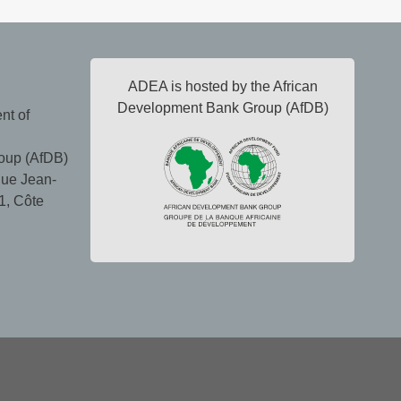
ADEA is hosted by the African
Development Bank Group (AfDB)
nt of
oup (AfDB)
ue Jean-
1, Côte