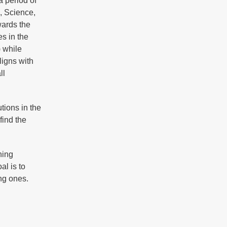
a period of
, Science,
ards the
es in the
 while
ligns with
ll
tions in the
find the
ning
al is to
ung ones.