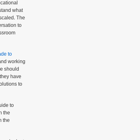
ucational
rstand what
 scaled. The
rsation to
assroom
de to
 and working
we should
 they have
olutions to
uide to
h the
n the