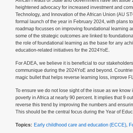
African Heads of State and Government have set aside 202
heightened advocacy for increased investment and com
Technology, and Innovation of the African Union (AU 
formal launch of the year in February 2024, with plans to
roadmap focusses on improving foundational learning 
some of the strategic outcomes are linked to foundationa
the role of foundational learning as the base for any achie
education-related initiatives for the 2024YoE.
For ADEA, we believe it is beneficial to our stakeholder
communique during the 2024YoE and beyond. Countries wi
magic bullet that helps reverse learning loss, improve 
To ensure we do not lose sight of the issue as we know i
poverty in Africa at nearly 90 percent. It implies that 9 o
reverse this trend by improving the numbers and ensuring
This should be the central focus during the Year of Ed
Topics
Early childhood care and education (ECCE)
F