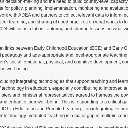
ven decision-making and the need to build country-level capacity
ta for policy, planning, implementation, monitoring and evaluati
 work with ADEA and partners to collect relevant data to inform p
peer learning, and sharing of good practices on what works to fur
2024 will focus a lot on capturing and sharing lessons on what w
gthen links between Early Childhood Education (ECE) and Early 
d pedagogy and age-appropriate and level-appropriate teachin
en’s social, emotional, physical, and cognitive development, con
 and well-being.
ncluding integrating technologies that support teaching and lear
 of technology in education, especially contributing to improved t
isters and ministerial representatives agreed to harness the po
and enhance their well-being. This is responding to a critical ga
f ICT in Education and Remote Learning – on integrating techno
ver technology-mediated teaching is a major gap in multiple coun