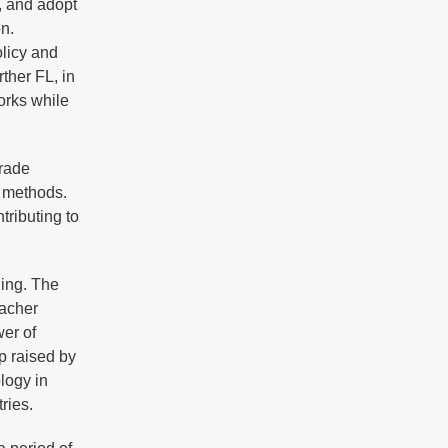
, and adopt
on.
olicy and
ther FL, in
orks while
Grade
g methods.
tributing to
ning. The
eacher
wer of
p raised by
logy in
tries.