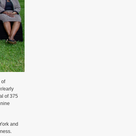
 of
r/early
al of 375
 nine
York and
sness.