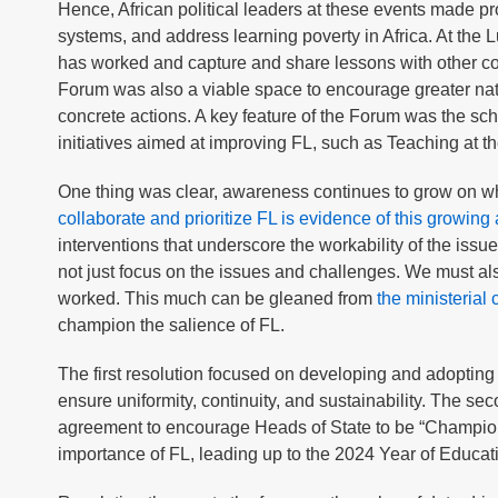
Hence, African political leaders at these events made pro
systems, and address learning poverty in Africa. At the L
has worked and capture and share lessons with other cou
Forum was also a viable space to encourage greater nati
concrete actions. A key feature of the Forum was the sc
initiatives aimed at improving FL, such as Teaching at 
One thing was clear, awareness continues to grow on wha
collaborate and prioritize FL is evidence of this growin
interventions that underscore the workability of the iss
not just focus on the issues and challenges. We must 
worked. This much can be gleaned from
the ministeria
champion the salience of FL.
The first resolution focused on developing and adopting
ensure uniformity, continuity, and sustainability. The se
agreement to encourage Heads of State to be “Champions o
importance of FL, leading up to the 2024 Year of Educat