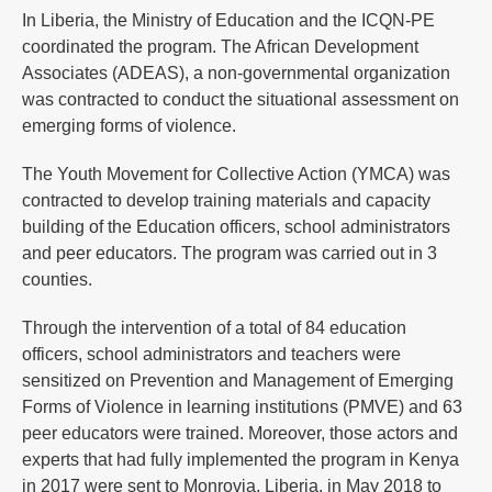
In Liberia, the Ministry of Education and the ICQN-PE
coordinated the program. The African Development
Associates (ADEAS), a non-governmental organization
was contracted to conduct the situational assessment on
emerging forms of violence.
The Youth Movement for Collective Action (YMCA) was
contracted to develop training materials and capacity
building of the Education officers, school administrators
and peer educators. The program was carried out in 3
counties.
Through the intervention of a total of 84 education
officers, school administrators and teachers were
sensitized on Prevention and Management of Emerging
Forms of Violence in learning institutions (PMVE) and 63
peer educators were trained. Moreover, those actors and
experts that had fully implemented the program in Kenya
in 2017 were sent to Monrovia, Liberia, in May 2018 to