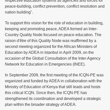
respective education systems as agencies and forces for
peace-building, conflict prevention, conflict resolution and
nation building".
To support this vision for the role of education in building,
keeping and promoting peace, ADEA formed an Inter-
Country Quality Node focused on peace education. The
raison d'être of this Quality Node was reaffirmed by a
second meeting organized for the African Ministers of
Education by ADEA in Istanbul in April 2009, on the
occasion of the Global Consultation of the Inter-Agency
Network for Education in Emergencies (INEE).
In September 2009, the first meeting of the ICQN-PE was
organized and funded by ADEA in collaboration with the
Ministry of Education of Kenya that still leads and hosts
this critical ICQN. Since then, the ICQN-PE has
strengthened its coordination and developed a strategic
plan within the broader strategy of ADEA.