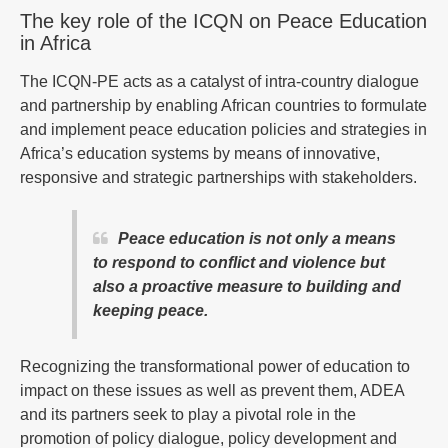
The key role of the ICQN on Peace Education
in Africa
The ICQN-PE acts as a catalyst of intra-country dialogue
and partnership by enabling African countries to formulate
and implement peace education policies and strategies in
Africa’s education systems by means of innovative,
responsive and strategic partnerships with stakeholders.
Peace education is not only a means
to respond to conflict and violence but
also a proactive measure to building and
keeping peace.
Recognizing the transformational power of education to
impact on these issues as well as prevent them, ADEA
and its partners seek to play a pivotal role in the
promotion of policy dialogue, policy development and