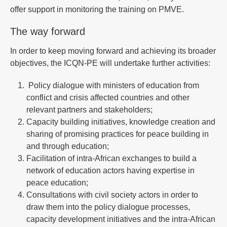
offer support in monitoring the training on PMVE.
The way forward
In order to keep moving forward and achieving its broader
objectives, the ICQN-PE will undertake further activities:
Policy dialogue with ministers of education from
conflict and crisis affected countries and other
relevant partners and stakeholders;
Capacity building initiatives, knowledge creation and
sharing of promising practices for peace building in
and through education;
Facilitation of intra-African exchanges to build a
network of education actors having expertise in
peace education;
Consultations with civil society actors in order to
draw them into the policy dialogue processes,
capacity development initiatives and the intra-African