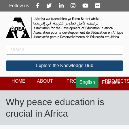
Follow
Follow us
us
Rechercher
Search
Explore the Knowledge Hub
HOME
ABOUT
PROGRAMS
PROJECT
English
Français
Why peace education is
crucial in Africa