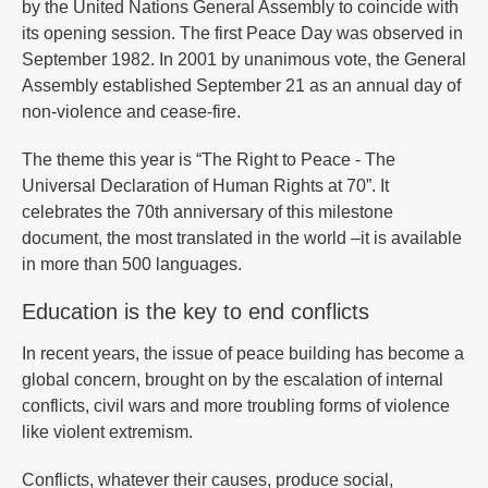
by the United Nations General Assembly to coincide with
its opening session. The first Peace Day was observed in
September 1982. In 2001 by unanimous vote, the General
Assembly established September 21 as an annual day of
non-violence and cease-fire.
The theme this year is “The Right to Peace - The
Universal Declaration of Human Rights at 70”. It
celebrates the 70th anniversary of this milestone
document, the most translated in the world –it is available
in more than 500 languages.
Education is the key to end conflicts
In recent years, the issue of peace building has become a
global concern, brought on by the escalation of internal
conflicts, civil wars and more troubling forms of violence
like violent extremism.
Conflicts, whatever their causes, produce social,