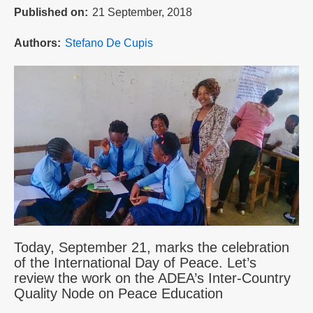
Published on
21 September, 2018
Authors
Stefano De Cupis
Today, September 21, marks the celebration
of the International Day of Peace. Let’s
review the work on the ADEA’s Inter-Country
Quality Node on Peace Education