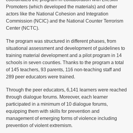
Promoters (which developed the materials) and other
actors like the National Cohesion and Integration
Commission (NCIC) and the National Counter Terrorism
Center (NCTC).
The program was structured in different phases, from
situational assessment and development of guidelines to
training material development and a pilot program in 14
schools in seven counties. Thanks to the program a total
of 145 teachers, 93 parents, 116 non-teaching staff and
289 peer educators were trained.
Through the peer educators, 6,141 learners were reached
through dialogue forums. Moreover, each learner
participated in a minimum of 10 dialogue forums,
equipping them with skills for prevention and
management of emerging forms of violence including
prevention of violent extremism.