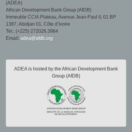
(ADEA)
African Development Bank Group (AfDB)
Immeuble CCIA Plateau, Avenue Jean-Paul II, 01 BP
1387, Abidjan 01, Côte d’Ivoire
Tel.: (+225) 272026.3964
Email:
adea@afdb.org
ADEA is hosted by the African Development Bank
Group (AfDB)