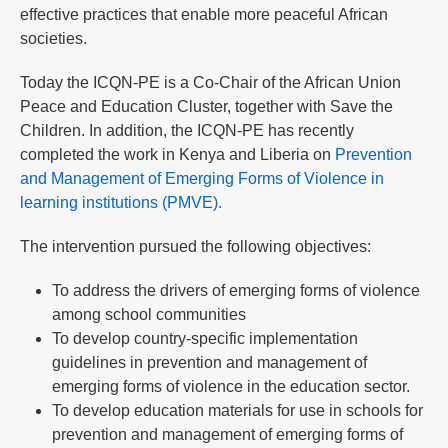
effective practices that enable more peaceful African
societies.
Today the ICQN-PE is a Co-Chair of the African Union
Peace and Education Cluster, together with Save the
Children. In addition, the ICQN-PE has recently
completed the work in Kenya and Liberia on
Prevention
and Management of Emerging Forms of Violence in
learning institutions (PMVE).
The intervention pursued the following objectives:
To address the drivers of emerging forms of violence
among school communities
To develop country-specific implementation
guidelines in prevention and management of
emerging forms of violence in the education sector.
To develop education materials for use in schools for
prevention and management of emerging forms of