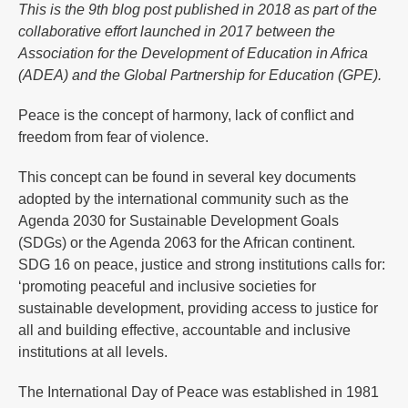
This is the 9th blog post published in 2018 as part of the
collaborative effort launched in 2017 between the
Association for the Development of Education in Africa
(ADEA) and the Global Partnership for Education (GPE).
Peace is the concept of harmony, lack of conflict and
freedom from fear of violence.
This concept can be found in several key documents
adopted by the international community such as the
Agenda 2030 for Sustainable Development Goals
(SDGs) or the Agenda 2063 for the African continent.
SDG 16 on peace, justice and strong institutions calls for:
‘promoting peaceful and inclusive societies for
sustainable development, providing access to justice for
all and building effective, accountable and inclusive
institutions at all levels.
The International Day of Peace was established in 1981