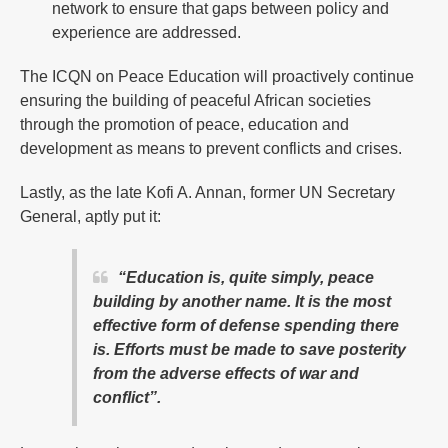
network to ensure that gaps between policy and
experience are addressed.
The ICQN on Peace Education will proactively continue
ensuring the building of peaceful African societies
through the promotion of peace, education and
development as means to prevent conflicts and crises.
Lastly, as the late Kofi A. Annan, former UN Secretary
General, aptly put it:
“Education is, quite simply, peace
building by another name. It is the most
effective form of defense spending there
is. Efforts must be made to save posterity
from the adverse effects of war and
conflict”.