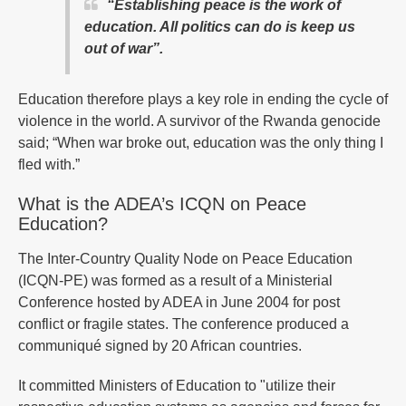
“Establishing peace is the work of
education. All politics can do is keep us
out of war”.
Education therefore plays a key role in ending the cycle of
violence in the world. A survivor of the Rwanda genocide
said; “When war broke out, education was the only thing I
fled with.”
What is the ADEA’s ICQN on Peace
Education?
The Inter-Country Quality Node on Peace Education
(ICQN-PE) was formed as a result of a Ministerial
Conference hosted by ADEA in June 2004 for post
conflict or fragile states. The conference produced a
communiqué signed by 20 African countries.
It committed Ministers of Education to "utilize their