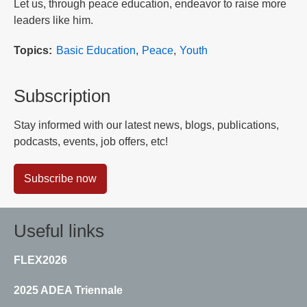
Let us, through peace education, endeavor to raise more
leaders like him.
Topics
Basic Education
Peace
Youth
Subscription
Stay informed with our latest news, blogs, publications,
podcasts, events, job offers, etc!
Subscribe now
Useful links
FLEX2026
2025 ADEA Triennale