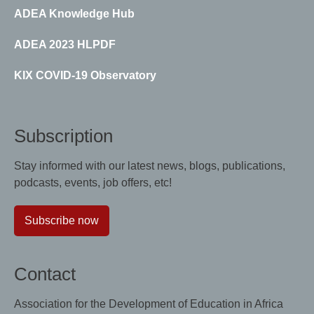
ADEA Knowledge Hub
ADEA 2023 HLPDF
KIX COVID-19 Observatory
Subscription
Stay informed with our latest news, blogs, publications,
podcasts, events, job offers, etc!
Subscribe now
Contact
Association for the Development of Education in Africa