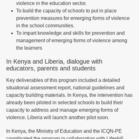
violence in the education sector.
To build the capacity of schools to put in place
prevention measures for emerging forms of violence
in the school communities.
To impart knowledge and skills for prevention and
management of emerging forms of violence among
the learners
In Kenya and Liberia, dialogue with
educators, parents and students
Key deliverables of this program included a detailed
situational assessment report, national guidelines and
capacity building materials. In Kenya, the intervention has
already been piloted in selected schools to build their
capacity to address and manage emerging forms of
violence. Liberia will launch another pilot soon.
In Kenya, the Ministry of Education and the ICQN-PE
coordinated the program in collaboration with Lifeskill