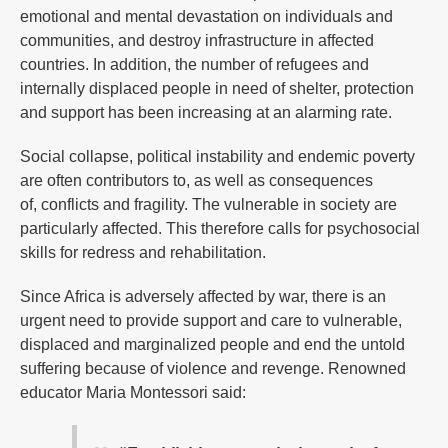
emotional and mental devastation on individuals and
communities, and destroy infrastructure in affected
countries. In addition, the number of refugees and
internally displaced people in need of shelter, protection
and support has been increasing at an alarming rate.
Social collapse, political instability and endemic poverty
are often contributors to, as well as consequences
of, conflicts and fragility. The vulnerable in society are
particularly affected. This therefore calls for psychosocial
skills for redress and rehabilitation.
Since Africa is adversely affected by war, there is an
urgent need to provide support and care to vulnerable,
displaced and marginalized people and end the untold
suffering because of violence and revenge. Renowned
educator Maria Montessori said: