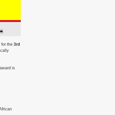
 for the
3rd
cally
 award is
African