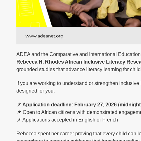
ADEA and the Comparative and International Education So
Rebecca H. Rhodes African Inclusive Literacy Rese
grounded studies that advance literacy learning for child
If you are working to understand or strengthen inclusive l
designed for you.
📌 Application deadline: February 27, 2026 (midnight
📌 Open to African citizens with demonstrated engagemen
📌 Applications accepted in English or French
Rebecca spent her career proving that every child can 