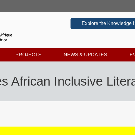
Explore the Knowledge 
PROJECTS
NEWS & UPDATES
E
African Inclusive Lite