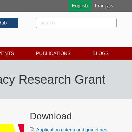
English
Français
Rechercher
Search
Hub
VENTS
PUBLICATIONS
BLOGS
racy Research Grant
Download
Application criteria and guidelines