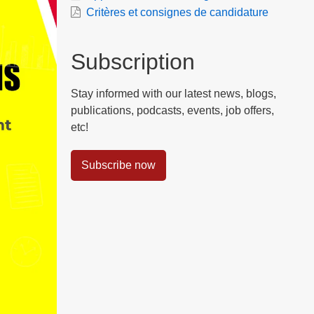
Critères et consignes de candidature
Subscription
Stay informed with our latest news, blogs,
publications, podcasts, events, job offers,
etc!
Subscribe now