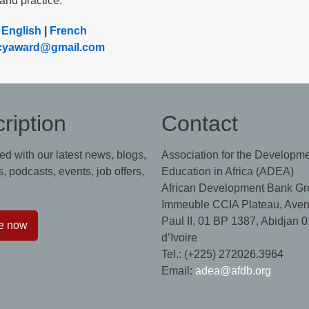
and practice.
:
English
|
French
racyaward@gmail.com
ription
Contact
ed with our latest news, blogs,
Association for the Developme
, podcasts, events, job offers,
Education in Africa (ADEA)
African Development Bank Gr
Immeuble CCIA Plateau, Aven
Paul II, 01 BP 1387, Abidjan 0
e now
d’Ivoire
Tel.: (+225) 272026.3964
Email:
adea@afdb.org