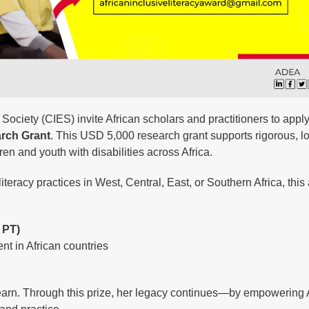
ciety (CIES) invite African scholars and practitioners to apply
arch Grant
. This USD 5,000 research grant supports rigorous, lo
ren and youth with disabilities across Africa.
iteracy practices in West, Central, East, or Southern Africa, this
 PT)
t in African countries
learn. Through this prize, her legacy continues—by empowering 