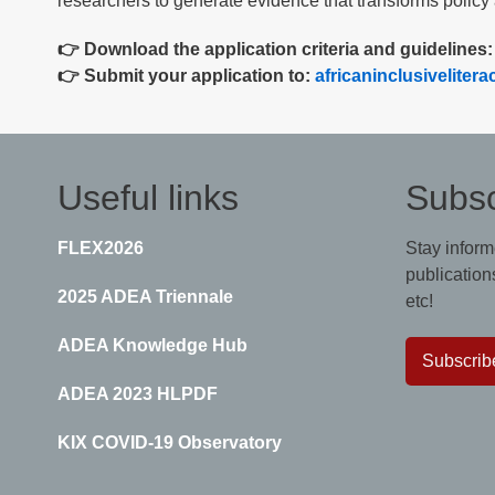
researchers to generate evidence that transforms policy 
👉 Download the application criteria and guidelines
👉 Submit your application to:
africaninclusivelite
Useful links
Subsc
FLEX2026
Stay inform
publications
2025 ADEA Triennale
etc!
ADEA Knowledge Hub
Subscrib
ADEA 2023 HLPDF
KIX COVID-19 Observatory