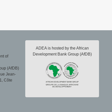
ADEA is hosted by the African
Development Bank Group (AfDB)
nt of
oup (AfDB)
ue Jean-
1, Côte