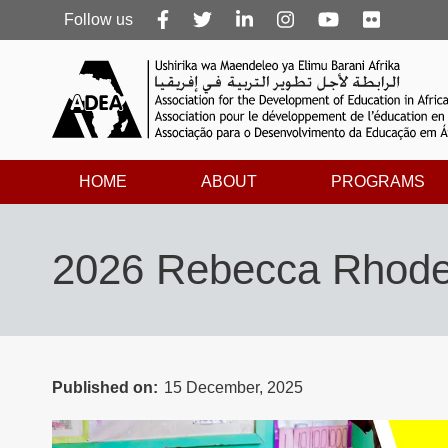
Follow
Follow us
us
HOME
ABOUT
PROGRAMS
2026 Rebecca Rhodes 
Published on
15 December, 2025