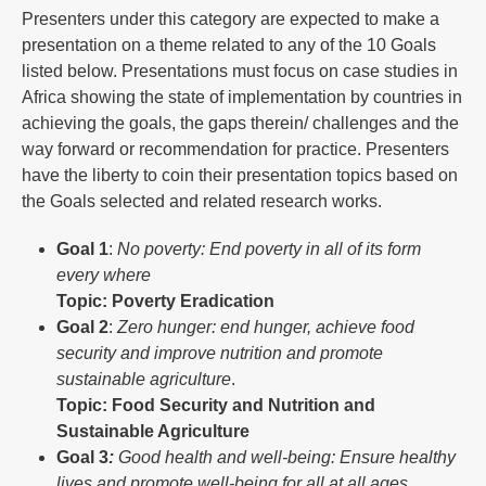
Presenters under this category are expected to make a
presentation on a theme related to any of the 10 Goals
listed below. Presentations must focus on case studies in
Africa showing the state of implementation by countries in
achieving the goals, the gaps therein/ challenges and the
way forward or recommendation for practice. Presenters
have the liberty to coin their presentation topics based on
the Goals selected and related research works.
Goal
1
:
No poverty: End poverty in all of its form
every where
Topic: Poverty Eradication
Goal
2
:
Zero hunger: end hunger, achieve food
security and improve nutrition and promote
sustainable agriculture
.
Topic: Food Security and Nutrition and
Sustainable Agriculture
Goal
3
:
Good health and well-being: Ensure healthy
lives and promote well-being for all at all ages.