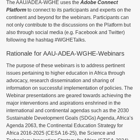
The AAU/ADEA-WGHE uses the
Adobe Connect
Platform
to connect to its participants and experts on the
continent and beyond for the webinars. Participants can
not only contribute to the discussions on the Platform but
also through social media (e.g. Facebook and Twitter)
following the hashtag #WGHETalks.
Rationale for AAU-ADEA-WGHE-Webinars
The purpose of these webinars is to address pertinent
issues pertaining to higher education in Africa through
advocacy, research dissemination and sharing of
information on successful implementation of policies. The
Webinar presentations are geared towards achieving the
major interventions and aspirations enshrined in the
international and continental agendas such as the 2030
Sustainable Development Goals (SDGs) Agenda, Africa’s
Agenda 2063, the Continental Education Strategy for
Africa 2016-2025 (CESA 16-25), the Science and