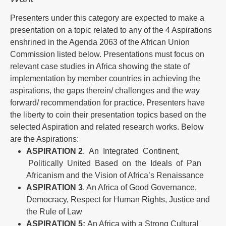
Presenters under this category are expected to make a
presentation on a topic related to any of the 4 Aspirations
enshrined in the Agenda 2063 of the African Union
Commission listed below. Presentations must focus on
relevant case studies in Africa showing the state of
implementation by member countries in achieving the
aspirations, the gaps therein/ challenges and the way
forward/ recommendation for practice. Presenters have
the liberty to coin their presentation topics based on the
selected Aspiration and related research works. Below
are the Aspirations:
ASPIRATION
2
. An Integrated Continent,
Politically United Based on the Ideals of Pan
Africanism and the Vision of Africa’s Renaissance
ASPIRATION 3
. An Africa of Good Governance,
Democracy, Respect for Human Rights, Justice and
the Rule of Law
ASPIRATION 5:
An Africa with a Strong Cultural