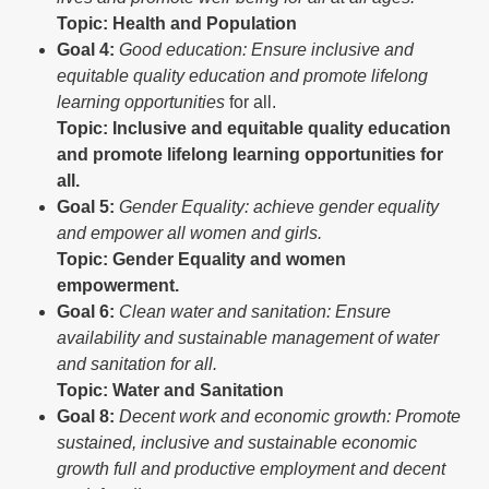
Topic: Health and Population
Goal
4:
Good education: Ensure inclusive and
equitable quality education and promote lifelong
learning opportunities
for all.
Topic: Inclusive and equitable quality education
and promote lifelong learning opportunities for
all.
Goal
5:
Gender
Equality: achieve gender equality
and empower all women and girls.
Topic: Gender Equality and women
empowerment.
Goal
6:
Clean water and sanitation: Ensure
availability and sustainable management of water
and sanitation for all.
Topic: Water and Sanitation
Goal
8:
Decent
work and economic growth: Promote
sustained, inclusive and sustainable economic
growth full and productive employment and decent