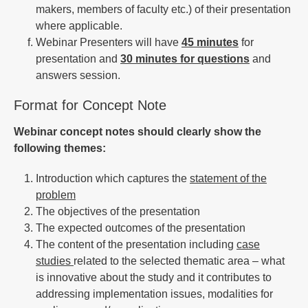
makers, members of faculty etc.) of their presentation
where applicable.
Webinar Presenters will have
45 minutes
for
presentation and
30 minutes for questions
and
answers session.
Format for Concept Note
Webinar concept notes should clearly show the
following themes:
Introduction which captures the
statement of the
problem
The objectives of the presentation
The expected outcomes of the presentation
The content of the presentation including
case
studies
related to the selected thematic area – what
is innovative about the study and it contributes to
addressing implementation issues, modalities for