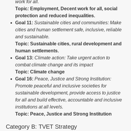
work for all.
Topic
:
Employment, Decent work for all, social
protection and reduced inequalities.
Goal
11:
Sustainable cities and communities: Make
cities and human settlement safe, inclusive, reliable
and sustainable.
Topic: Sustainable cities, rural development and
human settlements.
Goal 13:
Climate action: Take urgent action to
combat climate change and its impact
Topic: Climate change
Goal
16:
Peace,
Justice
and Strong Institution:
Promote peaceful and inclusive societies for
sustainable development, provide access to justice
for all and build effective, accountable and inclusive
institutions at all levels.
Topic: Peace, Justice and Strong Institution
Category B: TVET Strategy