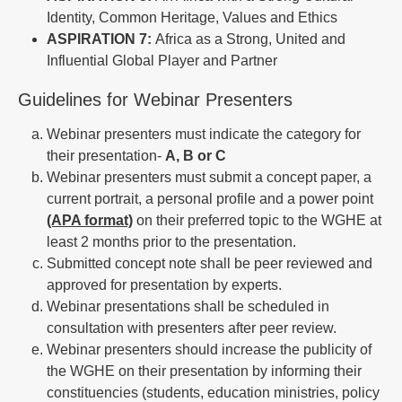
Identity, Common Heritage, Values and Ethics
ASPIRATION 7:
Africa as a Strong, United and
Influential Global Player and Partner
Guidelines for Webinar Presenters
Webinar presenters must indicate the category for
their presentation-
A, B or C
Webinar presenters must submit a concept paper, a
current portrait, a personal profile and a power point
(APA format)
on their preferred topic to the WGHE at
least 2 months prior to the presentation.
Submitted concept note shall be peer reviewed and
approved for presentation by experts.
Webinar presentations shall be scheduled in
consultation with presenters after peer review.
Webinar presenters should increase the publicity of
the WGHE on their presentation by informing their
constituencies (students, education ministries, policy