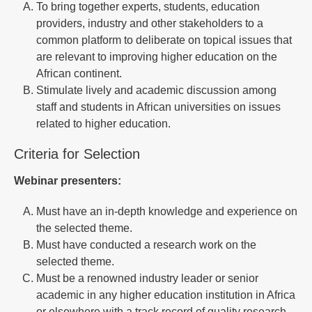
To bring together experts, students, education
providers, industry and other stakeholders to a
common platform to deliberate on topical issues that
are relevant to improving higher education on the
African continent.
Stimulate lively and academic discussion among
staff and students in African universities on issues
related to higher education.
Criteria for Selection
Webinar presenters:
Must have an in-depth knowledge and experience on
the selected theme.
Must have conducted a research work on the
selected theme.
Must be a renowned industry leader or senior
academic in any higher education institution in Africa
or elsewhere with a track record of quality research