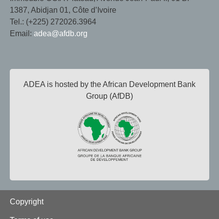
1387, Abidjan 01, Côte d’Ivoire
Tel.: (+225) 272026.3964
Email:
adea@afdb.org
ADEA is hosted by the African Development Bank
Group (AfDB)
Footer
Copyright