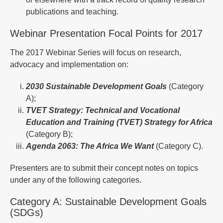
publications and teaching.
Webinar Presentation Focal Points for 2017
The 2017 Webinar Series will focus on research,
advocacy and implementation on:
2030 Sustainable Development Goals
(Category
A);
TVET
Strategy: Technical and Vocational
Education and Training (TVET) Strategy for Africa
(Category B);
Agenda
2063: The Africa We Want
(Category C).
Presenters are to submit their concept notes on topics
under any of the following categories.
Category A: Sustainable Development Goals
(SDGs)