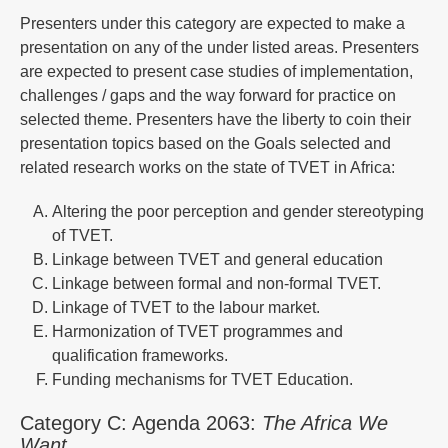
Presenters under this category are expected to make a
presentation on any of the under listed areas. Presenters
are expected to present case studies of implementation,
challenges / gaps and the way forward for practice on
selected theme. Presenters have the liberty to coin their
presentation topics based on the Goals selected and
related research works on the state of TVET in Africa:
Altering the poor perception and gender stereotyping
of TVET.
Linkage between TVET and general education
Linkage between formal and non-formal TVET.
Linkage of TVET to the labour market.
Harmonization of TVET programmes and
qualification frameworks.
Funding mechanisms for TVET Education.
Category C: Agenda 2063:
The Africa We
Want