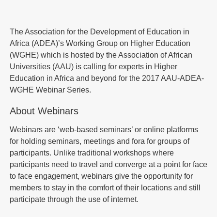
The Association for the Development of Education in
Africa (ADEA)’s Working Group on Higher Education
(WGHE) which is hosted by the Association of African
Universities (AAU) is calling for experts in Higher
Education in Africa and beyond for the 2017 AAU-ADEA-
WGHE Webinar Series.
About Webinars
Webinars are ‘web-based seminars’ or online platforms
for holding seminars, meetings and fora for groups of
participants. Unlike traditional workshops where
participants need to travel and converge at a point for face
to face engagement, webinars give the opportunity for
members to stay in the comfort of their locations and still
participate through the use of internet.