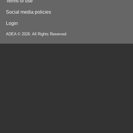
Terms of use
Social media policies
Login
ADEA © 2026. All Rights Reserved.