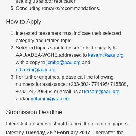
scaling up and/or replication.
Concluding remarks/recommendations.
How to Apply
Interested presenters must indicate their selected
category and related topic
Selected topics should be sent electronically to
AAU/ADEA-WGHE addressed to
kasam@aau.org
with a copy to
jcmba@aau.org
and
ndlamini@aau.org
For further enquiries, please call the following
numbers for assistance: +233-302- 774495/ 715588,
+233-243298464 or email us at
kasam@aau.org
and/or
ndlamini@aau.org
Submission Deadline
Interested presenters should submit their concept papers
th
latest by
Tuesday, 28
February 2017
. Thereafter, the