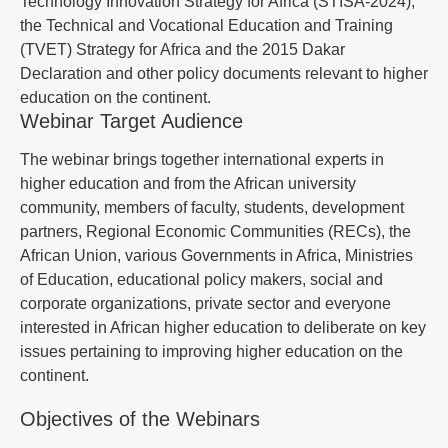
Technology Innovation Strategy for Africa (STISA-2024),
the Technical and Vocational Education and Training
(TVET) Strategy for Africa and the 2015 Dakar
Declaration and other policy documents relevant to higher
education on the continent.
Webinar Target Audience
The webinar brings together international experts in
higher education and from the African university
community, members of faculty, students, development
partners, Regional Economic Communities (RECs), the
African Union, various Governments in Africa, Ministries
of Education, educational policy makers, social and
corporate organizations, private sector and everyone
interested in African higher education to deliberate on key
issues pertaining to improving higher education on the
continent.
Objectives of the Webinars