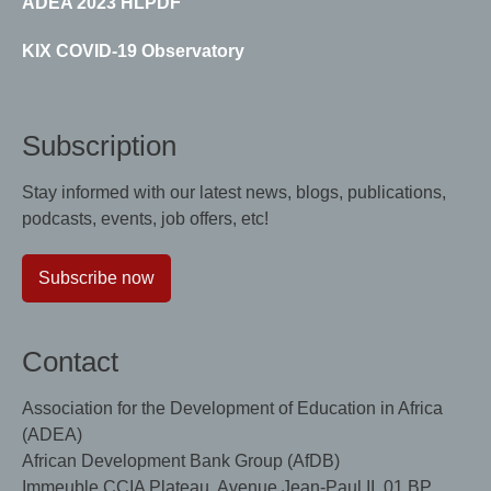
ADEA 2023 HLPDF
KIX COVID-19 Observatory
Subscription
Stay informed with our latest news, blogs, publications,
podcasts, events, job offers, etc!
Subscribe now
Contact
Association for the Development of Education in Africa
(ADEA)
African Development Bank Group (AfDB)
Immeuble CCIA Plateau, Avenue Jean-Paul II, 01 BP