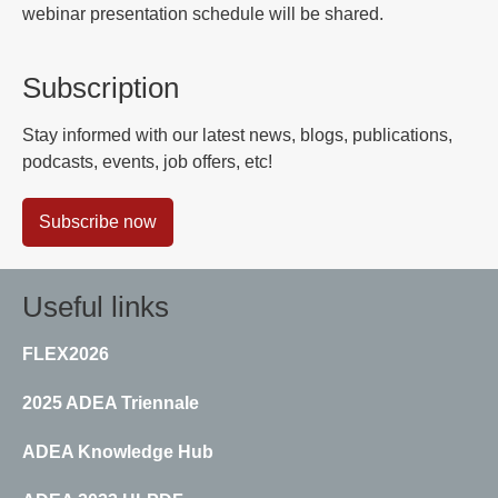
webinar presentation schedule will be shared.
Subscription
Stay informed with our latest news, blogs, publications,
podcasts, events, job offers, etc!
Subscribe now
Useful links
FLEX2026
2025 ADEA Triennale
ADEA Knowledge Hub