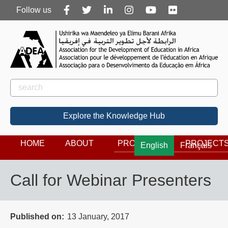
Follow
Follow us
us
Rechercher
Search
Explore the Knowledge Hub
HOME
ABOUT
PROGRAMS
PROJECT
English
Français
Call for Webinar Presenters
Published on
13 January, 2017