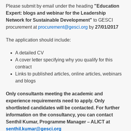
Please submit by email under the heading
"Education
Expert: blogs and webinar for the Leadership
Network for Sustainable Development"
to GESCI
procurement at
procurement@gesci.org
by
27/01/2017
The application should include:
A detailed CV
A cover letter specifying why you qualify for this
contract
Links to published articles, online articles, webinars
and blogs
Only consultants meeting the academic and
experience requirements need to apply. Only
shortlisted candidates will be contacted. For further
information on the consultancy, you can contact
Senthil Kumar, Programme Manager – ALICT at
senthil.kumar@gesci.org