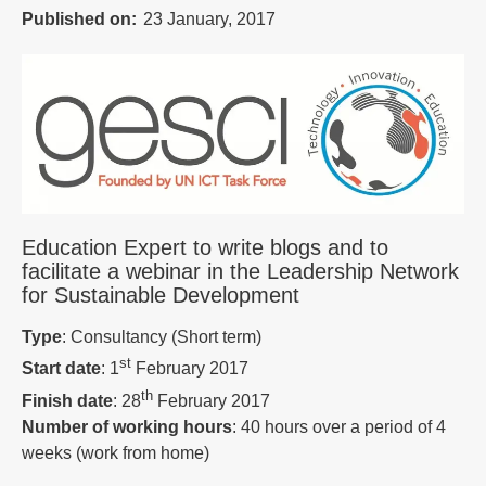
Published on
23 January, 2017
Education Expert to write blogs and to
facilitate a webinar in the Leadership Network
for Sustainable Development
Type
: Consultancy (Short term)
st
Start date
: 1
February 2017
th
Finish date
: 28
February 2017
Number of working hours
: 40 hours over a period of 4
weeks (work from home)