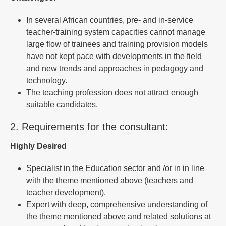
In several African countries, pre- and in-service
teacher-training system capacities cannot manage
large flow of trainees and training provision models
have not kept pace with developments in the field
and new trends and approaches in pedagogy and
technology.
The teaching profession does not attract enough
suitable candidates.
2. Requirements for the consultant:
Highly Desired
Specialist in the Education sector and /or in in line
with the theme mentioned above (teachers and
teacher development).
Expert with deep, comprehensive understanding of
the theme mentioned above and related solutions at