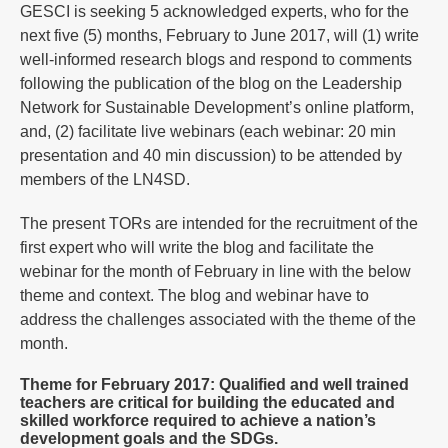
GESCI is seeking 5 acknowledged experts, who for the
next five (5) months, February to June 2017, will (1) write
well-informed research blogs and respond to comments
following the publication of the blog on the Leadership
Network for Sustainable Development’s online platform,
and, (2) facilitate live webinars (each webinar: 20 min
presentation and 40 min discussion) to be attended by
members of the LN4SD.
The present TORs are intended for the recruitment of the
first expert who will write the blog and facilitate the
webinar for the month of February in line with the below
theme and context. The blog and webinar have to
address the challenges associated with the theme of the
month.
Theme for February 2017: Qualified and well trained
teachers are critical for building the educated and
skilled workforce required to achieve a nation’s
development goals and the SDGs.