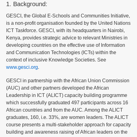
1. Background:
GESCI, the Global E-Schools and Communities Initiative,
is a non-profit organisation founded by the United Nations
ICT Taskforce. GESCI, with its headquarters in Nairobi,
Kenya, provides strategic advice to relevant Ministries in
developing countries on the effective use of Information
and Communication Technologies (ICTs) within the
context of inclusive Knowledge Societies. See
www.gesci.org
.
GESCI in partnership with the African Union Commission
(AUC) and other partners developed the African
Leadership in ICT (ALICT) capacity building programme
which successfully graduated 497 participants across 16
African countries and from the AUC. Among the ALICT
graduates, 160, i.e. 33%, are women leaders. The ALICT
course presents a multi-stakeholder approach for capacity
building and awareness raising of African leaders on the