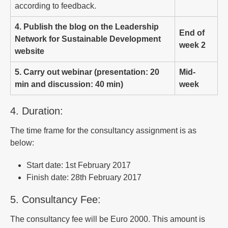
according to feedback.
4. Publish the blog on the Leadership
End of
Network for Sustainable Development
week 2
website
5. Carry out webinar (presentation: 20
Mid-
min and discussion: 40 min)
week
4. Duration:
The time frame for the consultancy assignment is as
below:
Start date: 1st February 2017
Finish date: 28th February 2017
5. Consultancy Fee:
The consultancy fee will be Euro 2000. This amount is