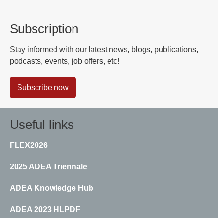
Subscription
Stay informed with our latest news, blogs, publications,
podcasts, events, job offers, etc!
Subscribe now
Useful links
FLEX2026
2025 ADEA Triennale
ADEA Knowledge Hub
ADEA 2023 HLPDF