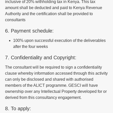
inclusive of 20% withholding tax in Kenya. This tax
amount shall be deducted and paid to Kenya Revenue
Authority and the certification shall be provided to
consultants
6. Payment schedule:
100% upon successful execution of the deliverables
after the four weeks
7. Confidentiality and Copyright:
The consultant will be required to sign a confidentiality
clause whereby information accessed through this activity
can only be disclosed and shared with authorised
members of the ALICT programme. GESCI will have
ownership over any Intellectual Property developed for or
derived from this consultancy engagement.
8. To apply: