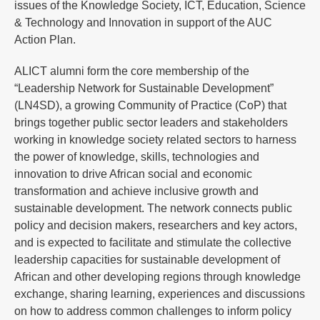
issues of the Knowledge Society, ICT, Education, Science
& Technology and Innovation in support of the AUC
Action Plan.
ALICT alumni form the core membership of the
“Leadership Network for Sustainable Development”
(LN4SD), a growing Community of Practice (CoP) that
brings together public sector leaders and stakeholders
working in knowledge society related sectors to harness
the power of knowledge, skills, technologies and
innovation to drive African social and economic
transformation and achieve inclusive growth and
sustainable development. The network connects public
policy and decision makers, researchers and key actors,
and is expected to facilitate and stimulate the collective
leadership capacities for sustainable development of
African and other developing regions through knowledge
exchange, sharing learning, experiences and discussions
on how to address common challenges to inform policy