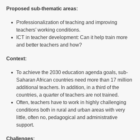
Proposed sub-thematic areas:
Professionalization of teaching and improving
teachers’ working conditions.
ICT in teacher development: Can it help train more
and better teachers and how?
Context:
To achieve the 2030 education agenda goals, sub-
Saharan African countries need more than 17 million
additional teachers. In addition, in a third of the
countries, a quarter of teachers are not trained.
Often, teachers have to work in highly challenging
conditions both in rural and urban areas with very
little, often no, pedagogical and administrative
support.
Challenges: