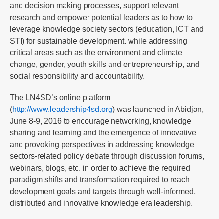
and decision making processes, support relevant
research and empower potential leaders as to how to
leverage knowledge society sectors (education, ICT and
STI) for sustainable development, while addressing
critical areas such as the environment and climate
change, gender, youth skills and entrepreneurship, and
social responsibility and accountability.
The LN4SD’s online platform
(
http://www.leadership4sd.org
) was launched in Abidjan,
June 8-9, 2016 to encourage networking, knowledge
sharing and learning and the emergence of innovative
and provoking perspectives in addressing knowledge
sectors-related policy debate through discussion forums,
webinars, blogs, etc. in order to achieve the required
paradigm shifts and transformation required to reach
development goals and targets through well-informed,
distributed and innovative knowledge era leadership.