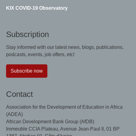
KIX COVID-19 Observatory
Subscription
Stay informed with our latest news, blogs, publications,
podcasts, events, job offers, etc!
Subscribe now
Contact
Association for the Development of Education in Africa
(ADEA)
African Development Bank Group (AfDB)
Immeuble CCIA Plateau, Avenue Jean-Paul II, 01 BP