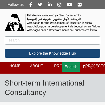
Follow
Follow us
us
Rechercher
Search
Explore the Knowledge Hub
HOME
ABOUT
PROGRAMS
PROJECT
English
Français
Short-term International
Consultancy