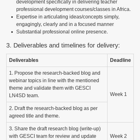
development specifically in delivering teacher
professional development courses/classes in Africa.
Expertise in articulating ideas/concepts simply,
engagingly, clearly and in a focused manner
Substantial professional online presence.
3. Deliverables and timelines for delivery:
Deliverables
Deadline
1. Propose the research-backed blog and
webinar topics in line with the mentioned
theme and validate them with GESCI
Week 1
LN4SD team.
2. Draft the research-backed blog as per
agreed title and theme.
3. Share the draft research blog (write-up)
with GESCI team for review and update
Week 2