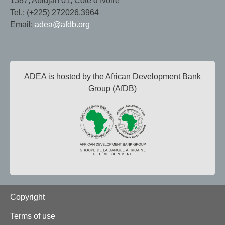
1387, Abidjan 01, Côte d’Ivoire
Tel.: (+225) 272026.3964
Email:
adea@afdb.org
ADEA is hosted by the African Development Bank
Group (AfDB)
Footer
Copyright
Terms of use