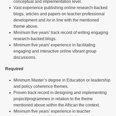
conceptual and implementation level.
Vast experience publishing online research-backed
blogs, articles and papers on teacher professional
development and /or in line with the mentioned
theme above.
Minimum five years’ track record of writing engaging
research-backed blogs.
Minimum five years’ experience in facilitating
engaging and interactive online vibrant group
discussions.
Required
Minimum Master’s degree in Education or leadership
and policy coherence themes.
Proven track record in designing and implementing
project/programmes in relation to the theme
mentioned above within the African the context.
Minimum five years’ experience in teacher