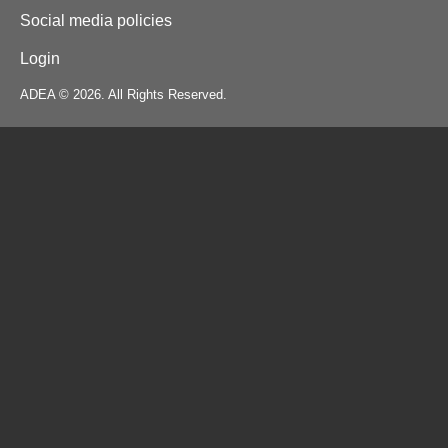
Social media policies
Login
ADEA © 2026. All Rights Reserved.