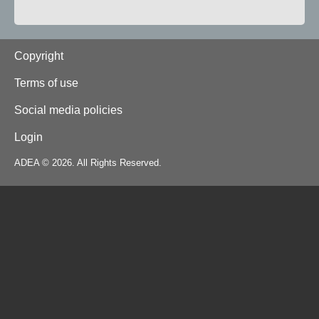
Footer
Copyright
Terms of use
Social media policies
Login
ADEA © 2026. All Rights Reserved.