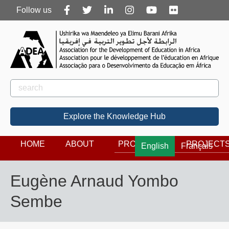
Follow
Follow us
us
Rechercher
Search
Explore the Knowledge Hub
HOME
ABOUT
PROGRAMS
PROJECT
English
Français
Eugène Arnaud Yombo
Sembe