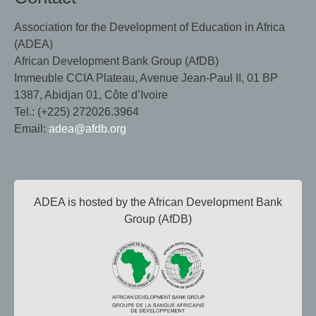
Association for the Development of Education in Africa
(ADEA)
African Development Bank Group (AfDB)
Immeuble CCIA Plateau, Avenue Jean-Paul II, 01 BP
1387, Abidjan 01, Côte d’Ivoire
Tel.: (+225) 272026.3964
Email:
adea@afdb.org
ADEA is hosted by the African Development Bank
Group (AfDB)