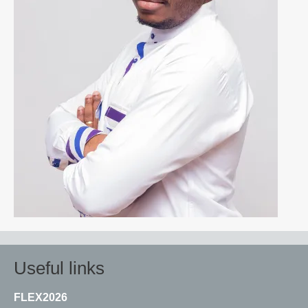
Useful links
FLEX2026