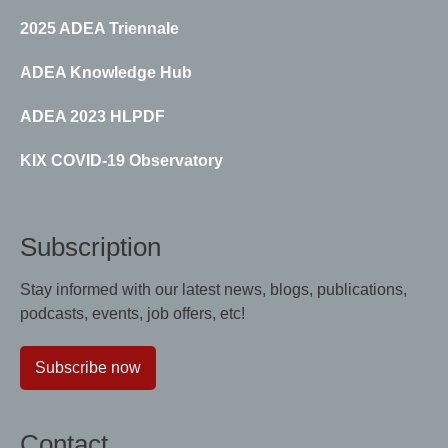
2025 ADEA Triennale
ADEA Knowledge Hub
ADEA 2023 HLPDF
KIX COVID-19 Observatory
Subscription
Stay informed with our latest news, blogs, publications,
podcasts, events, job offers, etc!
Subscribe now
Contact