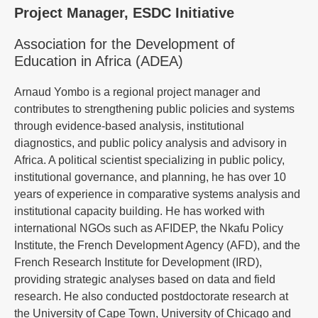
Project Manager, ESDC Initiative
Association for the Development of
Education in Africa (ADEA)
Arnaud Yombo is a regional project manager and
contributes to strengthening public policies and systems
through evidence-based analysis, institutional
diagnostics, and public policy analysis and advisory in
Africa. A political scientist specializing in public policy,
institutional governance, and planning, he has over 10
years of experience in comparative systems analysis and
institutional capacity building. He has worked with
international NGOs such as AFIDEP, the Nkafu Policy
Institute, the French Development Agency (AFD), and the
French Research Institute for Development (IRD),
providing strategic analyses based on data and field
research. He also conducted postdoctorate research at
the University of Cape Town, University of Chicago and