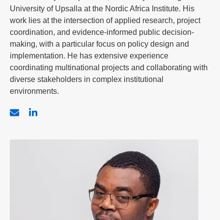
University of Upsalla at the Nordic Africa Institute. His
work lies at the intersection of applied research, project
coordination, and evidence-informed public decision-
making, with a particular focus on policy design and
implementation. He has extensive experience
coordinating multinational projects and collaborating with
diverse stakeholders in complex institutional
environments.