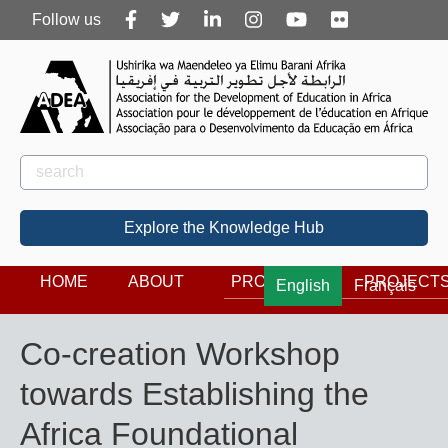
Follow
Follow us
us
Rechercher
Search
Explore the Knowledge Hub
HOME
ABOUT
PROGRAMS
PROJECT
English
Français
Co-creation Workshop
towards Establishing the
Africa Foundational