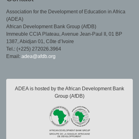
Association for the Development of Education in Africa
(ADEA)
African Development Bank Group (AfDB)
Immeuble CCIA Plateau, Avenue Jean-Paul II, 01 BP
1387, Abidjan 01, Côte d’Ivoire
Tel.: (+225) 272026.3964
Email:
adea@afdb.org
ADEA is hosted by the African Development Bank
Group (AfDB)