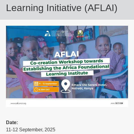
Learning Initiative (AFLAI)
Date:
11-12 September, 2025