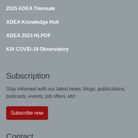
2025 ADEA Triennale
ADEA Knowledge Hub
ADEA 2023 HLPDF
KIX COVID-19 Observatory
Subscription
Stay informed with our latest news, blogs, publications,
podcasts, events, job offers, etc!
Subscribe now
Contact