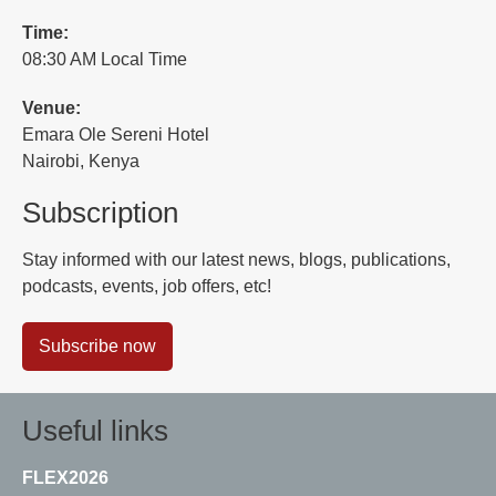
Time:
08:30 AM Local Time
Venue:
Emara Ole Sereni Hotel
Nairobi, Kenya
Subscription
Stay informed with our latest news, blogs, publications,
podcasts, events, job offers, etc!
Subscribe now
Useful links
FLEX2026