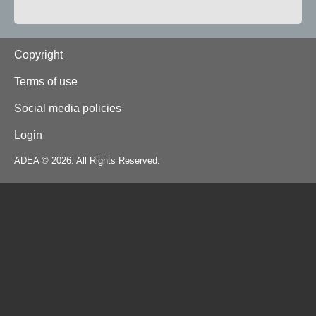
Footer
Copyright
Terms of use
Social media policies
Login
ADEA © 2026. All Rights Reserved.