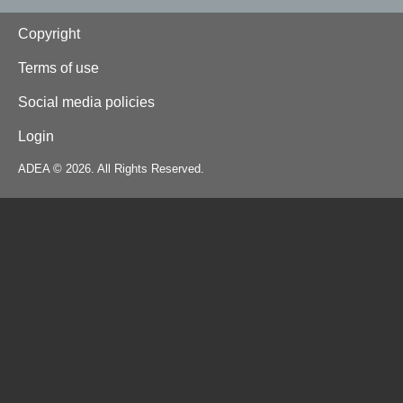
Footer
Copyright
Terms of use
Social media policies
Login
ADEA © 2026. All Rights Reserved.