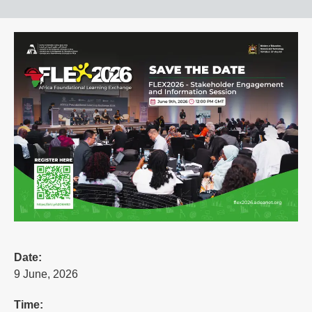
Date:
9 June, 2026
Time: