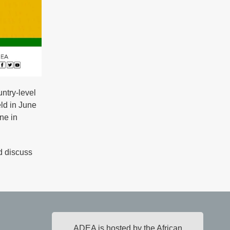
ntry-level
ld in June
ne in
d discuss
ADEA is hosted by the African