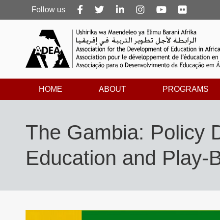
Follow
Follow us
us
HOME
ABOUT
PROGRAMS
The Gambia: Policy 
Education and Play-B