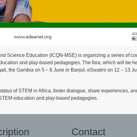
d Science Education (ICQN-MSE) is organizing a series of cou
ducation and play-based pedagogies. The fora, which will be he
gali, the Gambia on 5 – 6 June in Banjul, eSwatini on 12 – 13 Ju
status of STEM in Africa, foster dialogue, share experiences, an
ing STEM education and play-based pedagogies.
ription
Contact