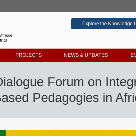
Explore the Knowledge 
PROJECTS
NEWS & UPDATES
E
Dialogue Forum on Integ
ased Pedagogies in Afr