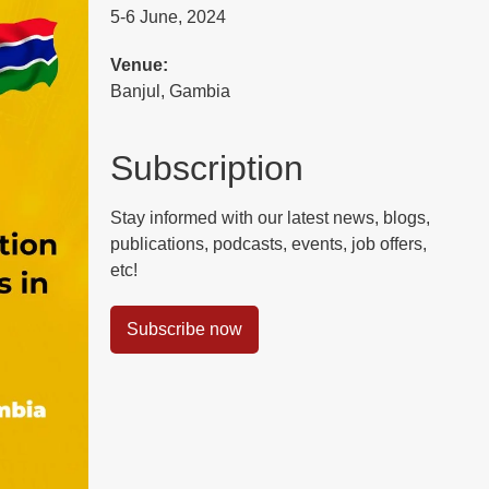
5-6 June, 2024
Venue:
Banjul, Gambia
Subscription
Stay informed with our latest news, blogs,
publications, podcasts, events, job offers,
etc!
Subscribe now