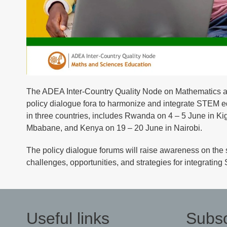
The ADEA Inter-Country Quality Node on Mathematics an
policy dialogue fora to harmonize and integrate STEM e
in three countries, includes Rwanda on 4 – 5 June in Ki
Mbabane, and Kenya on 19 – 20 June in Nairobi.
The policy dialogue forums will raise awareness on the 
challenges, opportunities, and strategies for integrat
Useful links
Subsc