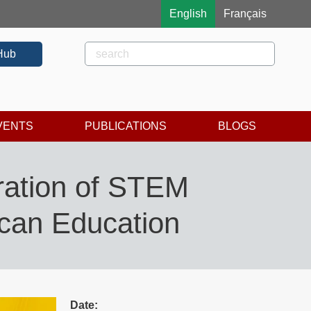
English
Français
Rechercher
Search
Hub
VENTS
PUBLICATIONS
BLOGS
ration of STEM
ican Education
Date: