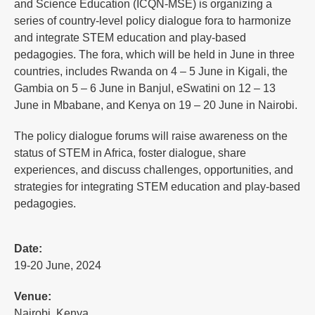
and Science Education (ICQN-MSE) is organizing a
series of country-level policy dialogue fora to harmonize
and integrate STEM education and play-based
pedagogies. The fora, which will be held in June in three
countries, includes Rwanda on 4 – 5 June in Kigali, the
Gambia on 5 – 6 June in Banjul, eSwatini on 12 – 13
June in Mbabane, and Kenya on 19 – 20 June in Nairobi.
The policy dialogue forums will raise awareness on the
status of STEM in Africa, foster dialogue, share
experiences, and discuss challenges, opportunities, and
strategies for integrating STEM education and play-based
pedagogies.
Date:
19-20 June, 2024
Venue:
Nairobi, Kenya