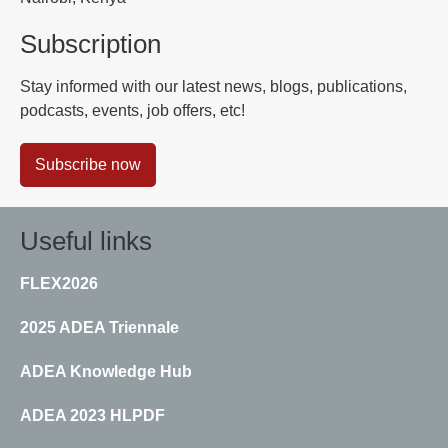
Subscription
Stay informed with our latest news, blogs, publications,
podcasts, events, job offers, etc!
Subscribe now
Useful links
FLEX2026
2025 ADEA Triennale
ADEA Knowledge Hub
ADEA 2023 HLPDF