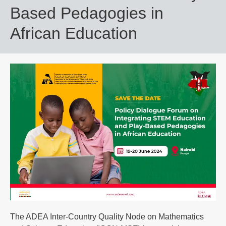
Based Pedagogies in
African Education
The ADEA Inter-Country Quality Node on Mathematics