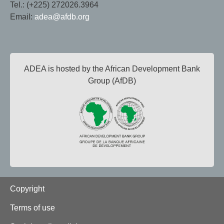
Tel.: (+225) 272026.3964
Email:
adea@afdb.org
ADEA is hosted by the African Development Bank
Group (AfDB)
Footer
Copyright
Terms of use