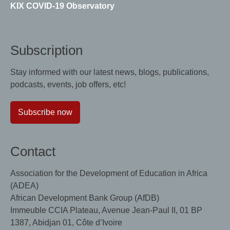
KIX COVID-19 Observatory
Subscription
Stay informed with our latest news, blogs, publications,
podcasts, events, job offers, etc!
Subscribe now
Contact
Association for the Development of Education in Africa
(ADEA)
African Development Bank Group (AfDB)
Immeuble CCIA Plateau, Avenue Jean-Paul II, 01 BP
1387, Abidjan 01, Côte d’Ivoire