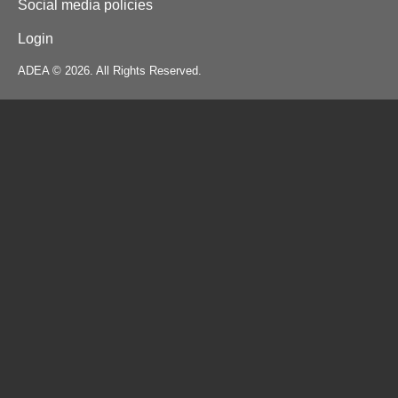
Social media policies
Login
ADEA © 2026. All Rights Reserved.