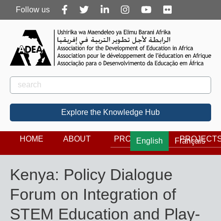
Follow
Follow us
us
Rechercher
Search
Explore the Knowledge Hub
HOME
ABOUT
PROGRAMS
PROJECT
English
Français
Kenya: Policy Dialogue
Forum on Integration of
STEM Education and Play-