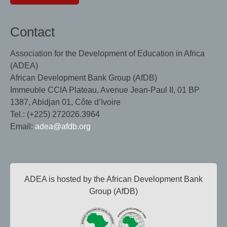
Contact
Association for the Development of Education in Africa
(ADEA)
African Development Bank Group (AfDB)
Immeuble CCIA Plateau, Avenue Jean-Paul II, 01 BP
1387, Abidjan 01, Côte d’Ivoire
Tel.: (+225) 272026.3964
Email:
adea@afdb.org
ADEA is hosted by the African Development Bank
Group (AfDB)