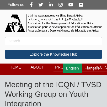
Follow
Follow us
us
Rechercher
Search
Explore the Knowledge Hub
HOME
ABOUT
PROGRAMS
PROJECT
English
Français
Meeting of the ICQN / TVSD
Working Group on Youth
Integration