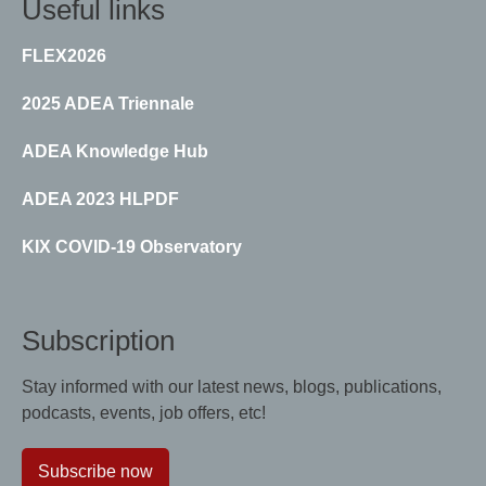
Useful links
FLEX2026
2025 ADEA Triennale
ADEA Knowledge Hub
ADEA 2023 HLPDF
KIX COVID-19 Observatory
Subscription
Stay informed with our latest news, blogs, publications,
podcasts, events, job offers, etc!
Subscribe now