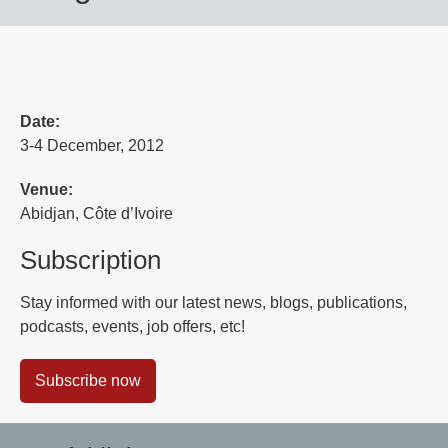
Date:
3-4 December, 2012
Venue:
Abidjan, Côte d’Ivoire
Subscription
Stay informed with our latest news, blogs, publications,
podcasts, events, job offers, etc!
Subscribe now