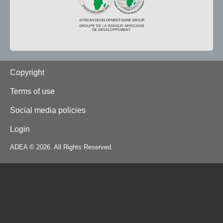
Footer
Copyright
Terms of use
Social media policies
Login
ADEA © 2026. All Rights Reserved.