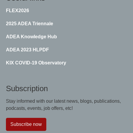
FLEX2026
2025 ADEA Triennale
ADEA Knowledge Hub
ADEA 2023 HLPDF
KIX COVID-19 Observatory
Subscription
Stay informed with our latest news, blogs, publications,
podcasts, events, job offers, etc!
Subscribe now