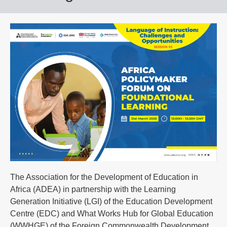
The Association for the Development of Education in
Africa (ADEA) in partnership with the Learning
Generation Initiative (LGI) of the Education Development
Centre (EDC) and What Works Hub for Global Education
(WWHGE) of the Foreign Commonwealth Development