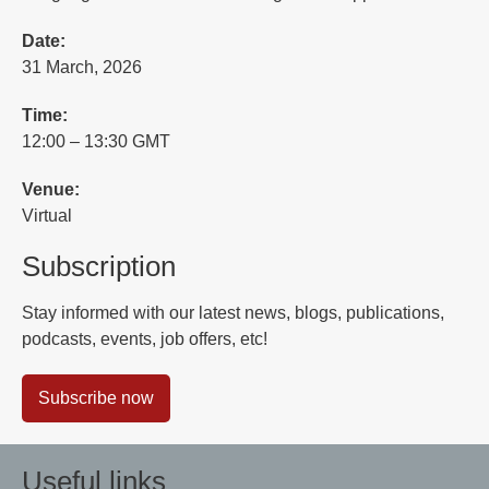
Date:
31 March, 2026
Time:
12:00 – 13:30 GMT
Venue:
Virtual
Subscription
Stay informed with our latest news, blogs, publications,
podcasts, events, job offers, etc!
Subscribe now
Useful links