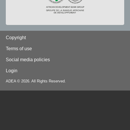
Footer
Copyright
Terms of use
Social media policies
Login
ADEA © 2026. All Rights Reserved.