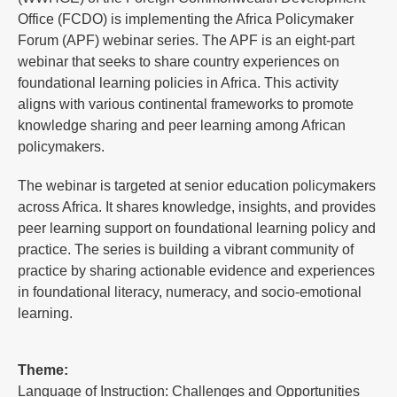
Office (FCDO) is implementing the Africa Policymaker
Forum (APF) webinar series. The APF is an eight-part
webinar that seeks to share country experiences on
foundational learning policies in Africa. This activity
aligns with various continental frameworks to promote
knowledge sharing and peer learning among African
policymakers.
The webinar is targeted at senior education policymakers
across Africa. It shares knowledge, insights, and provides
peer learning support on foundational learning policy and
practice. The series is building a vibrant community of
practice by sharing actionable evidence and experiences
in foundational literacy, numeracy, and socio-emotional
learning.
Theme:
Language of Instruction: Challenges and Opportunities