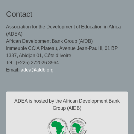
Contact
Association for the Development of Education in Africa
(ADEA)
African Development Bank Group (AfDB)
Immeuble CCIA Plateau, Avenue Jean-Paul II, 01 BP
1387, Abidjan 01, Côte d’Ivoire
Tel.: (+225) 272026.3964
Email:
adea@afdb.org
ADEA is hosted by the African Development Bank
Group (AfDB)