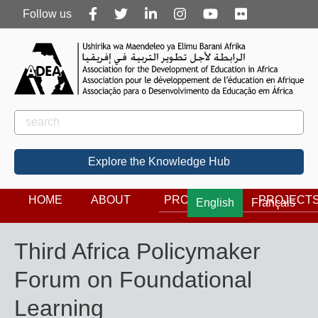
Follow
Follow us
us
Rechercher
Search
Explore the Knowledge Hub
HOME
ABOUT
PROGRAMS
PROJECT
English
Français
Third Africa Policymaker
Forum on Foundational
Learning