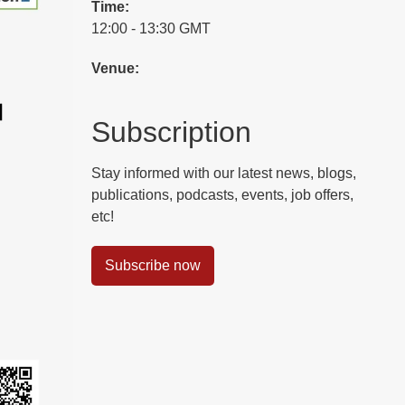
Time:
12:00 - 13:30 GMT
Venue:
Subscription
Stay informed with our latest news, blogs,
publications, podcasts, events, job offers,
etc!
Subscribe now