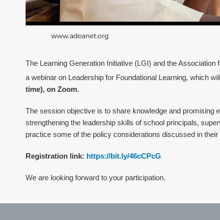
The Learning Generation Initiative (LGI) and the Association 
a webinar on Leadership for Foundational Learning, which wil
time), on Zoom
.
The session objective is to share knowledge and promising e
strengthening the leadership skills of school principals, superv
practice some of the policy considerations discussed in
their
Registration link:
https://bit.ly/46cCPcG
We are looking forward to your participation.