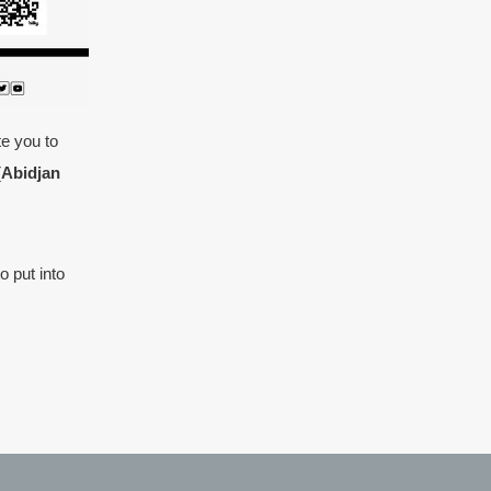
te you to
(Abidjan
o put into