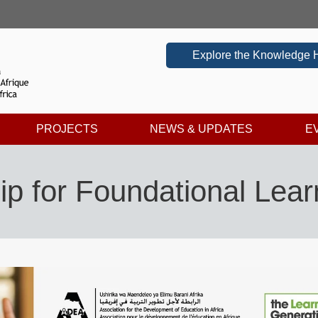
Explore the Knowledge 
PROJECTS
NEWS & UPDATES
E
p for Foundational Lear