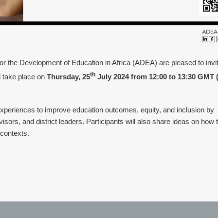
for the Development of Education in Africa (ADEA) are pleased to invi
th
l take place on
Thursday, 25
July 2024 from 12:00 to 13:30 GMT 
xperiences to improve education outcomes, equity, and inclusion by
isors, and district leaders. Participants will also share ideas on how t
 contexts.