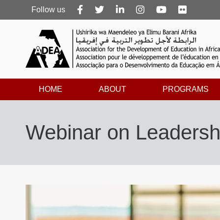
Follow
Follow us
us
HOME
ABOUT
PROGRAMS
Webinar on Leadershi