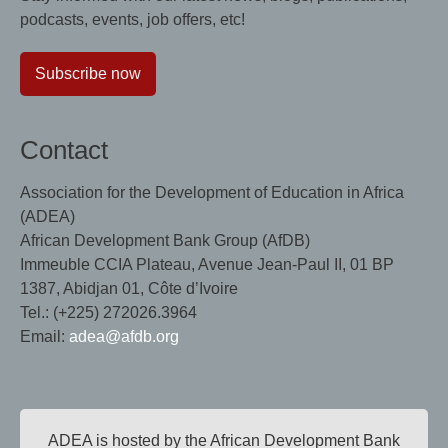
podcasts, events, job offers, etc!
Subscribe now
Contact
Association for the Development of Education in Africa
(ADEA)
African Development Bank Group (AfDB)
Immeuble CCIA Plateau, Avenue Jean-Paul II, 01 BP
1387, Abidjan 01, Côte d’Ivoire
Tel.: (+225) 272026.3964
Email:
adea@afdb.org
ADEA is hosted by the African Development Bank