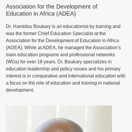
Association for the Development of
Education in Africa (ADEA)
Dr. Hamidou Boukary is an educationist by training and
was the former Chief Education Specialist at the
Association for the Development of Education in Africa
(ADEA). While at ADEA, he managed the Association’s
main education programs and professional networks
(WGs) for over 18 years. Dr. Boukary specializes in
education leadership and policy issues and his primary
interest is in comparative and international education with
a focus on the role of education and training in national
development.