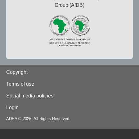
Group (AfDB)
Footer
Copyright
Terms of use
Social media policies
Login
ADEA © 2026. All Rights Reserved.