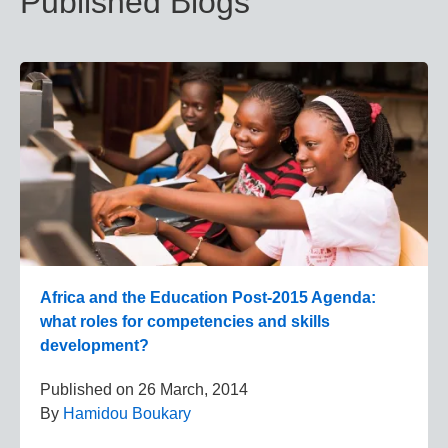
Published Blogs
Africa and the Education Post-2015 Agenda:
what roles for competencies and skills
development?
Published on
26 March, 2014
By
Hamidou Boukary