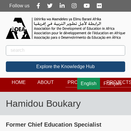
Follow
Follow us
us
Rechercher
Search
Explore the Knowledge Hub
HOME
ABOUT
PROGRAMS
PROJECT
English
Français
Hamidou Boukary
Former Chief Education Specialist