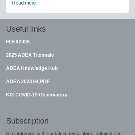
Read more
Useful links
FLEX2026
2025 ADEA Triennale
ADEA Knowledge Hub
ADEA 2023 HLPDF
KIX COVID-19 Observatory
Subscription
Stay informed with our latest news, blogs, publications,