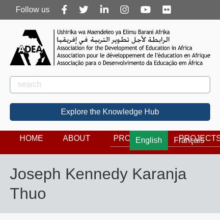
Follow
Follow us
us
Rechercher
Search
Explore the Knowledge Hub
HOME
ABOUT
PROGRAMS
PROJECT
English
Français
Joseph Kennedy Karanja
Thuo