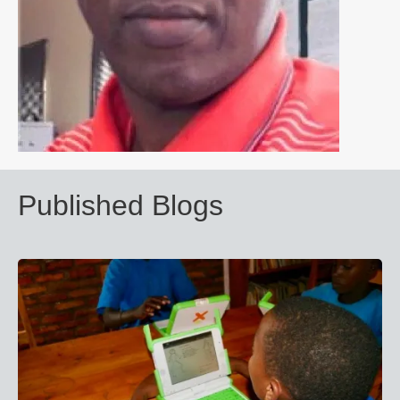
Published Blogs