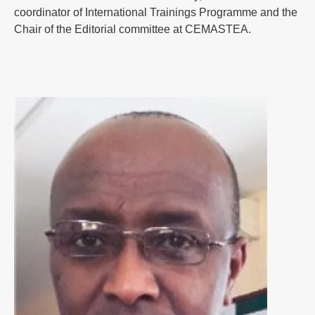
coordinator of International Trainings Programme and the
Chair of the Editorial committee at CEMASTEA.