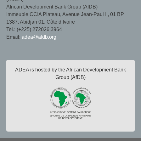
African Development Bank Group (AfDB)
Immeuble CCIA Plateau, Avenue Jean-Paul II, 01 BP
1387, Abidjan 01, Côte d’Ivoire
Tel.: (+225) 272026.3964
Email:
adea@afdb.org
ADEA is hosted by the African Development Bank
Group (AfDB)