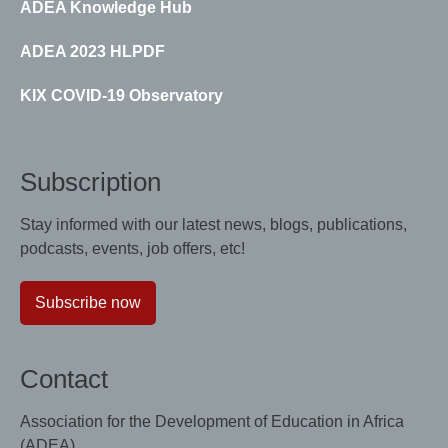
ADEA Knowledge Hub
ADEA 2023 HLPDF
KIX COVID-19 Observatory
Subscription
Stay informed with our latest news, blogs, publications,
podcasts, events, job offers, etc!
Subscribe now
Contact
Association for the Development of Education in Africa
(ADEA)