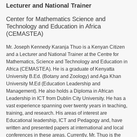
Lecturer and National Trainer
Center for Mathematics Science and
Technology and Education in Africa
(CEMASTEA)
Mr. Joseph Kennedy Karanja Thuo is a Kenyan Citizen
and a Lecturer and National Trainer at the Centre for
Mathematics, Science and Technology and Education in
Africa (CEMASTEA). He is a graduate of Kenyatta
University B.Ed. (Botany and Zoology) and Aga Khan
University M.Ed (Education Leadership and
Management). He also holds a Diploma in African
Leadership in ICT from Dublin City University. He has a
vast experience spanning over twenty years in teaching,
training, and research. His areas of interest are
Educational leadership, ICT and Pedagogy and, have
written and presented papers at international and local
conferences in these areas. Currently, Mr. Thuo is the