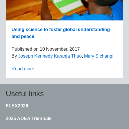
Using science to foster global understanding
and peace
Published on
10 November, 2017
By
Joseph Kennedy Karanja Thuo
,
Mary Sichangi
Read more
Useful links
FLEX2026
2025 ADEA Triennale