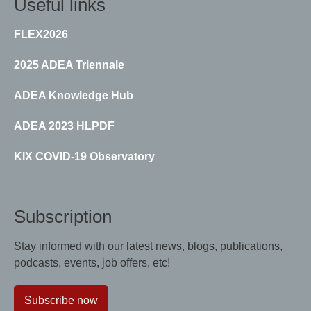
Useful links
FLEX2026
2025 ADEA Triennale
ADEA Knowledge Hub
ADEA 2023 HLPDF
KIX COVID-19 Observatory
Subscription
Stay informed with our latest news, blogs, publications,
podcasts, events, job offers, etc!
Subscribe now