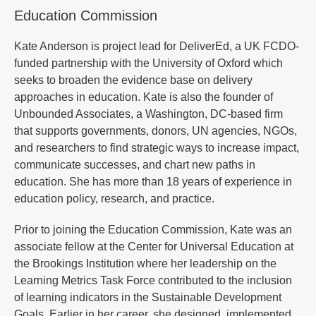
Education Commission
Kate Anderson is project lead for DeliverEd, a UK FCDO-
funded partnership with the University of Oxford which
seeks to broaden the evidence base on delivery
approaches in education. Kate is also the founder of
Unbounded Associates, a Washington, DC-based firm
that supports governments, donors, UN agencies, NGOs,
and researchers to find strategic ways to increase impact,
communicate successes, and chart new paths in
education. She has more than 18 years of experience in
education policy, research, and practice.
Prior to joining the Education Commission, Kate was an
associate fellow at the Center for Universal Education at
the Brookings Institution where her leadership on the
Learning Metrics Task Force contributed to the inclusion
of learning indicators in the Sustainable Development
Goals. Earlier in her career, she designed, implemented,