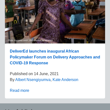
DeliverEd launches inaugural African
Policymaker Forum on Delivery Approaches and
COVID-19 Response
Published on
14 June, 2021
By
Albert Nsengiyumva
,
Kate Anderson
Read more