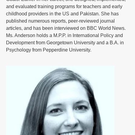
and evaluated training programs for teachers and early
childhood providers in the US and Pakistan. She has
published numerous reports, peer-reviewed journal
articles, and has been interviewed on BBC World News.
Ms. Anderson holds a M.P.P. in International Policy and
Development from Georgetown University and a B.A. in
Psychology from Pepperdine University.