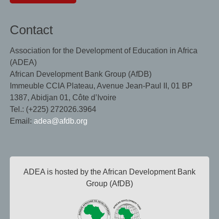
Contact
Association for the Development of Education in Africa
(ADEA)
African Development Bank Group (AfDB)
Immeuble CCIA Plateau, Avenue Jean-Paul II, 01 BP
1387, Abidjan 01, Côte d’Ivoire
Tel.: (+225) 272026.3964
Email:
adea@afdb.org
ADEA is hosted by the African Development Bank
Group (AfDB)