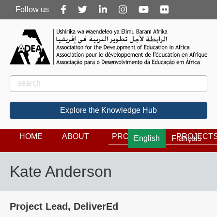
Follow
Follow us
us
Rechercher
Search
Explore the Knowledge Hub
HOME
ABOUT
PROGRAMS
PROJECT
English
Français
Kate Anderson
Project Lead, DeliverEd