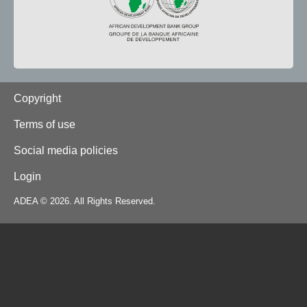
Footer
Copyright
Terms of use
Social media policies
Login
ADEA © 2026. All Rights Reserved.