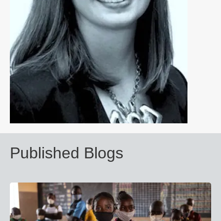
Published Blogs