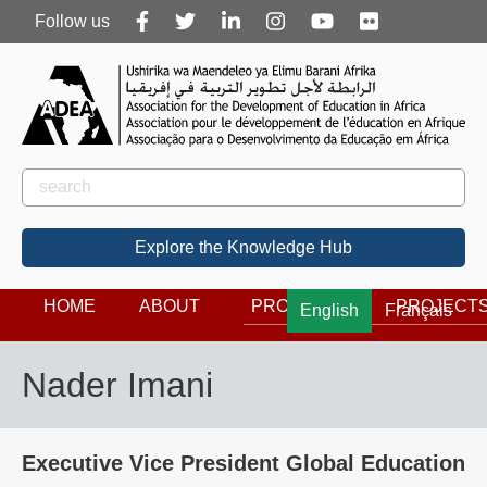
Follow
Follow us
us
Rechercher
Search
Explore the Knowledge Hub
HOME
ABOUT
PROGRAMS
PROJECT
English
Français
Nader Imani
Executive Vice President Global Education