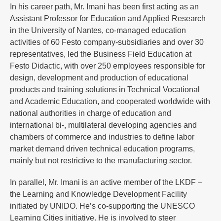
In his career path, Mr. Imani has been first acting as an
Assistant Professor for Education and Applied Research
in the University of Nantes, co-managed education
activities of 60 Festo company-subsidiaries and over 30
representatives, led the Business Field Education at
Festo Didactic, with over 250 employees responsible for
design, development and production of educational
products and training solutions in Technical Vocational
and Academic Education, and cooperated worldwide with
national authorities in charge of education and
international bi-, multilateral developing agencies and
chambers of commerce and industries to define labor
market demand driven technical education programs,
mainly but not restrictive to the manufacturing sector.
In parallel, Mr. Imani is an active member of the LKDF –
the Learning and Knowledge Development Facility
initiated by UNIDO. He’s co-supporting the UNESCO
Learning Cities initiative. He is involved to steer