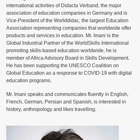
international activities of Didacta Verband, the major
association of education companies in Germany and is
Vice-President of the Worlddidac, the largest Education
Association representing companies that worldwide offer
products and services in education. Mr. Imani is the
Global Industrial Partner of the WorldSkills International
promoting skills-based education worldwide, he is
member of Africa Advisory Board in Skills Development.
He has been supporting the UNESCO Coalition on
Global Education as a response to COVID-19 with digital
education programs.
Mr. Imani speaks and communicates fluently in English,
French, German, Persian and Spanish, is interested in
history, anthropology and likes travelling.