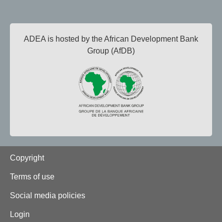
ADEA is hosted by the African Development Bank
Group (AfDB)
Footer
Copyright
Terms of use
Social media policies
Login