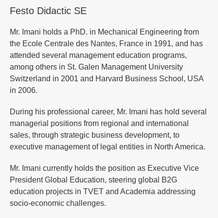
Festo Didactic SE
Mr. Imani holds a PhD. in Mechanical Engineering from
the Ecole Centrale des Nantes, France in 1991, and has
attended several management education programs,
among others in St. Galen Management University
Switzerland in 2001 and Harvard Business School, USA
in 2006.
During his professional career, Mr. Imani has hold several
managerial positions from regional and international
sales, through strategic business development, to
executive management of legal entities in North America.
Mr. Imani currently holds the position as Executive Vice
President Global Education, steering global B2G
education projects in TVET and Academia addressing
socio-economic challenges.