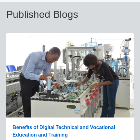
Published Blogs
Benefits of Digital Technical and Vocational
Education and Training