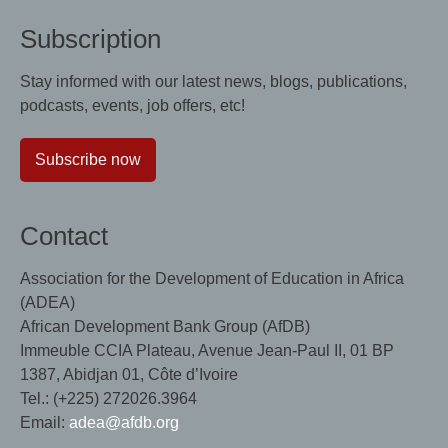
Subscription
Stay informed with our latest news, blogs, publications,
podcasts, events, job offers, etc!
Subscribe now
Contact
Association for the Development of Education in Africa
(ADEA)
African Development Bank Group (AfDB)
Immeuble CCIA Plateau, Avenue Jean-Paul II, 01 BP
1387, Abidjan 01, Côte d’Ivoire
Tel.: (+225) 272026.3964
Email:
adea@afdb.org