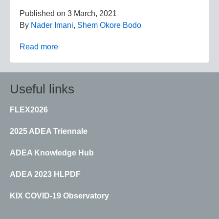
Published on
3 March, 2021
By
Nader Imani
,
Shem Okore Bodo
Read more
Useful links
FLEX2026
2025 ADEA Triennale
ADEA Knowledge Hub
ADEA 2023 HLPDF
KIX COVID-19 Observatory