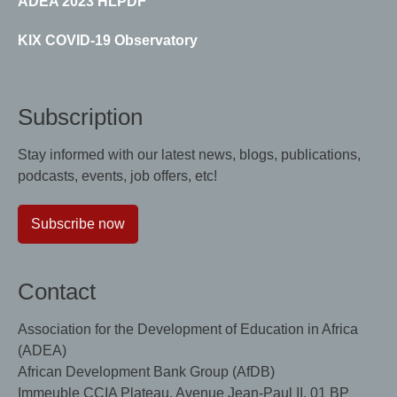
ADEA 2023 HLPDF
KIX COVID-19 Observatory
Subscription
Stay informed with our latest news, blogs, publications,
podcasts, events, job offers, etc!
Subscribe now
Contact
Association for the Development of Education in Africa
(ADEA)
African Development Bank Group (AfDB)
Immeuble CCIA Plateau, Avenue Jean-Paul II, 01 BP