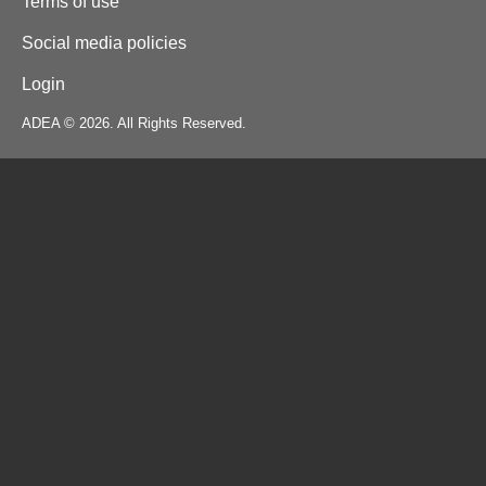
Terms of use
Social media policies
Login
ADEA © 2026. All Rights Reserved.