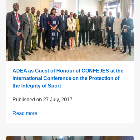
ADEA as Guest of Honour of CONFEJES at the
International Conference on the Protection of
the Integrity of Sport
Published on
27 July, 2017
Read more