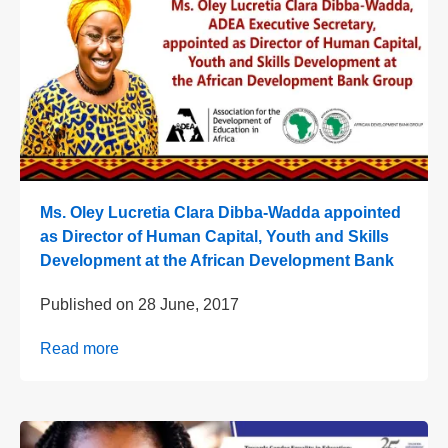
Ms. Oley Lucretia Clara Dibba-Wadda appointed
as Director of Human Capital, Youth and Skills
Development at the African Development Bank
Published on
28 June, 2017
Read more