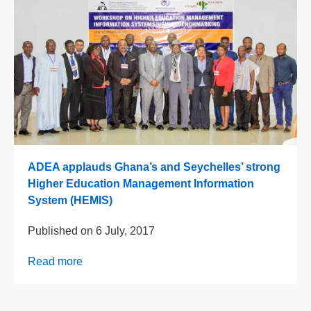
ADEA applauds Ghana’s and Seychelles’ strong
Higher Education Management Information
System (HEMIS)
Published on
6 July, 2017
Read more