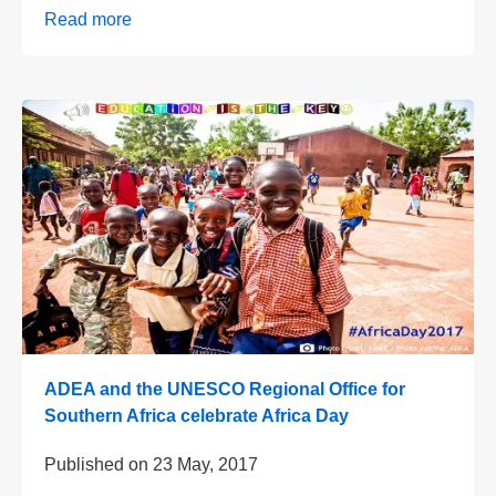
Read more
ADEA and the UNESCO Regional Office for
Southern Africa celebrate Africa Day
Published on
23 May, 2017