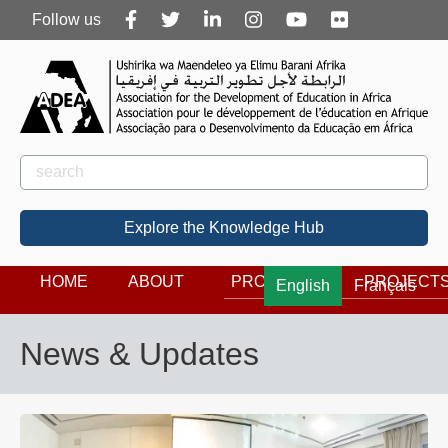
Follow
Follow us
us
Rechercher
Search
Explore the Knowledge Hub
HOME
ABOUT
PROGRAMS
PROJECT
English
Français
News & Updates