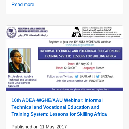
Read more
10th ADEA-WGHE/AAU Webinar: Informal
Technical and Vocational Education and
Training System: Lessons for Skilling Africa
Published on
11 May, 2017