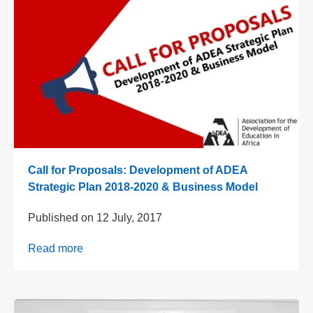
Call for Proposals: Development of ADEA
Strategic Plan 2018-2020 & Business Model
Published on
12 July, 2017
Read more