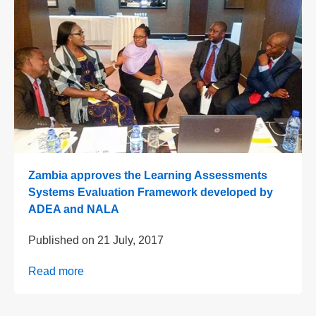
Zambia approves the Learning Assessments
Systems Evaluation Framework developed by
ADEA and NALA
Published on
21 July, 2017
Read more