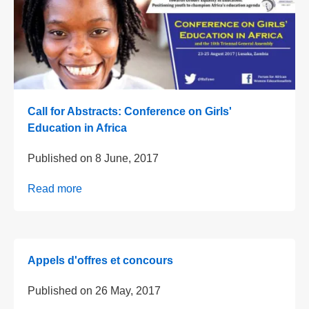
Call for Abstracts: Conference on Girls'
Education in Africa
Published on
8 June, 2017
Read more
Appels d'offres et concours
Published on
26 May, 2017