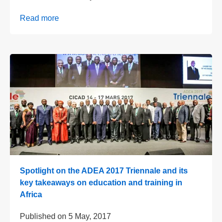
Read more
Spotlight on the ADEA 2017 Triennale and its
key takeaways on education and training in
Africa
Published on
5 May, 2017