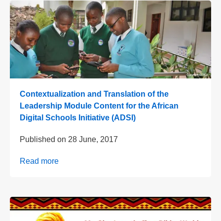
Contextualization and Translation of the
Leadership Module Content for the African
Digital Schools Initiative (ADSI)
Published on
28 June, 2017
Read more