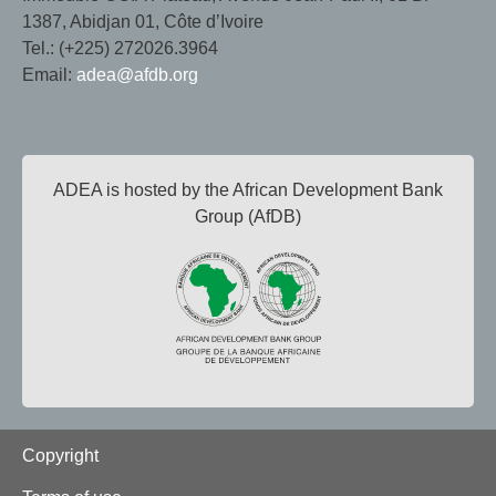
1387, Abidjan 01, Côte d’Ivoire
Tel.: (+225) 272026.3964
Email:
adea@afdb.org
ADEA is hosted by the African Development Bank
Group (AfDB)
Footer
Copyright