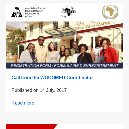
Call from the WGCOMED Coordinator
Published on
14 July, 2017
Read more