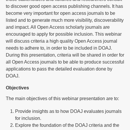
to discover good open access publishing channels. It has
become very important for open access journals to be
listed and to generate much more visibility, discoverability
and impact. All Open Access scholarly journals are
encouraged to apply for possible inclusion. This webinar
will discuss criteria a high quality Open Access journal
needs to adhere to, in order to be included in DOAJ.
During this presentation, criteria will be shared in order for
all Open Access journals to be able to produce successful
applications to pass the detailed evaluation done by
DOAJ.
Objectives
The main objectives of this webinar presentation are to:
Provide insights as to how DOAJ evaluates journals
for inclusion.
Explore the foundation of the DOAJ criteria and the