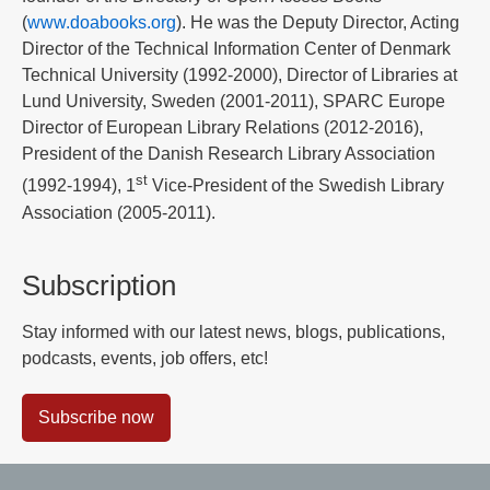
(
www.doabooks.org
). He was the Deputy Director, Acting
Director of the Technical Information Center of Denmark
Technical University (1992-2000), Director of Libraries at
Lund University, Sweden (2001-2011), SPARC Europe
Director of European Library Relations (2012-2016),
President of the Danish Research Library Association
st
(1992-1994), 1
Vice-President of the Swedish Library
Association (2005-2011).
Subscription
Stay informed with our latest news, blogs, publications,
podcasts, events, job offers, etc!
Subscribe now