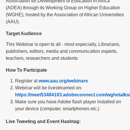
Association for Development of Education in Africa
(ADEA) through its Working Group on Higher Education
(WGHE), hosted by the Association of African Universities
(AAU).
Target Audience
This Webinar is open to all - most especially, Librarians,
publishers, editors, media and communication experts,
teachers, researchers and students
How To Participate
Register at
www.aau.org/webinars
Webinar will be livestreamed on:
https://meet53484183.adobeconnect.com/wghetalks
Make sure you have Adobe flash player installed on
your device (computer, smartphones etc.)
Live Tweeting and Event Hashtag: