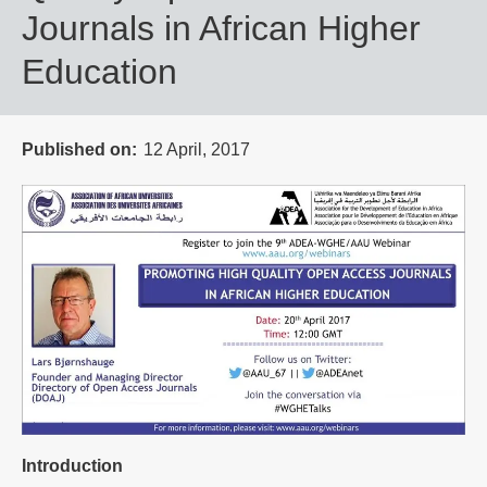
Journals in African Higher
Education
Published on
12 April, 2017
Introduction