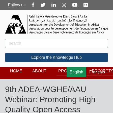
Follow
Follow us
us
Rechercher
Search
Explore the Knowledge Hub
HOME
ABOUT
PROGRAMS
PROJECT
English
Français
9th ADEA-WGHE/AAU
Webinar: Promoting High
Quality Open Access