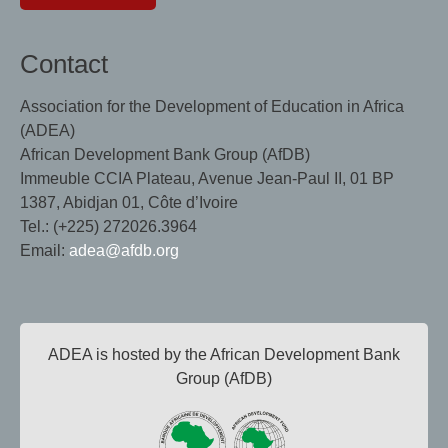
Contact
Association for the Development of Education in Africa
(ADEA)
African Development Bank Group (AfDB)
Immeuble CCIA Plateau, Avenue Jean-Paul II, 01 BP
1387, Abidjan 01, Côte d’Ivoire
Tel.: (+225) 272026.3964
Email:
adea@afdb.org
ADEA is hosted by the African Development Bank
Group (AfDB)