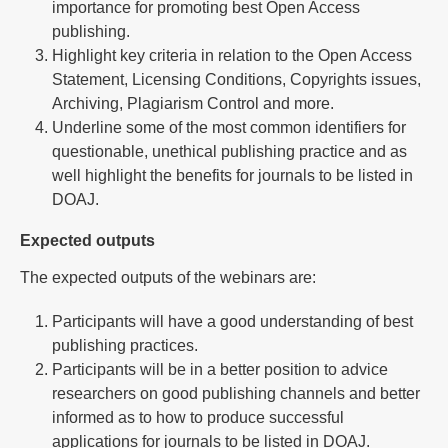
importance for promoting best Open Access
publishing.
Highlight key criteria in relation to the Open Access
Statement, Licensing Conditions, Copyrights issues,
Archiving, Plagiarism Control and more.
Underline some of the most common identifiers for
questionable, unethical publishing practice and as
well highlight the benefits for journals to be listed in
DOAJ.
Expected outputs
The expected outputs of the webinars are:
Participants will have a good understanding of best
publishing practices.
Participants will be in a better position to advice
researchers on good publishing channels and better
informed as to how to produce successful
applications for journals to be listed in DOAJ.