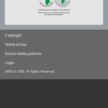
Footer
Copyright
Terms of use
Social media policies
Login
ADEA © 2026. All Rights Reserved.