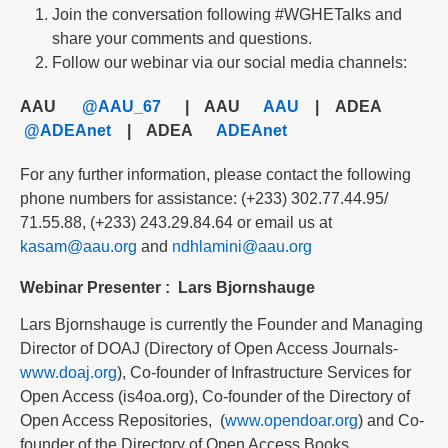
Join the conversation following #WGHETalks and
share your comments and questions.
Follow our webinar via our social media channels:
AAU
@AAU_67
| AAU
AAU
| ADEA
@ADEAnet
| ADEA
ADEAnet
For any further information, please contact the following
phone numbers for assistance: (+233) 302.77.44.95/
71.55.88, (+233) 243.29.84.64 or email us at
kasam@aau.org
and
ndhlamini@aau.org
Webinar Presenter
:
Lars Bjornshauge
Lars Bjornshauge is currently the Founder and Managing
Director of DOAJ (Directory of Open Access Journals-
www.doaj.org
), Co-founder of Infrastructure Services for
Open Access (is4oa.org), Co-founder of the Directory of
Open Access Repositories, (
www.opendoar.org
) and Co-
founder of the Directory of Open Access Books