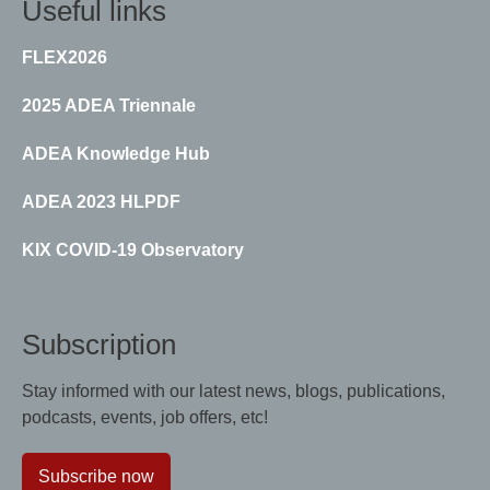
Useful links
FLEX2026
2025 ADEA Triennale
ADEA Knowledge Hub
ADEA 2023 HLPDF
KIX COVID-19 Observatory
Subscription
Stay informed with our latest news, blogs, publications,
podcasts, events, job offers, etc!
Subscribe now