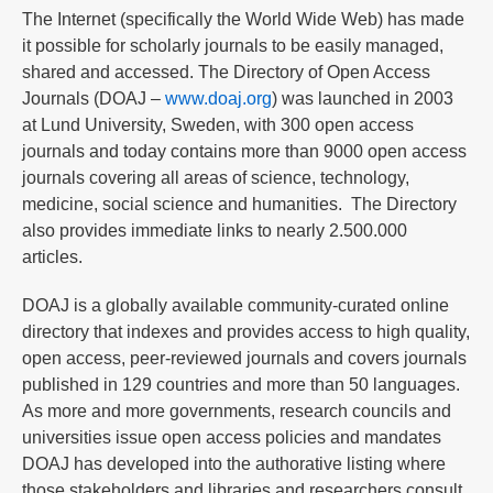
The Internet (specifically the World Wide Web) has made
it possible for scholarly journals to be easily managed,
shared and accessed. The Directory of Open Access
Journals (DOAJ –
www.doaj.org
) was launched in 2003
at Lund University, Sweden, with 300 open access
journals and today contains more than 9000 open access
journals covering all areas of science, technology,
medicine, social science and humanities. The Directory
also provides immediate links to nearly 2.500.000
articles.
DOAJ is a globally available community-curated online
directory that indexes and provides access to high quality,
open access, peer-reviewed journals and covers journals
published in 129 countries and more than 50 languages.
As more and more governments, research councils and
universities issue open access policies and mandates
DOAJ has developed into the authorative listing where
those stakeholders and libraries and researchers consult