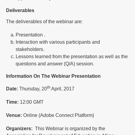
Deliverables
The deliverables of the webinar are:
Presentation .
Interaction with various participants and
stakeholders.
Lessons learned from the presentation as well as the
questions and answer (Q/A) session.
Information On The Webinar Presentation
th
Date:
Thursday, 20
April, 2017
Time:
12:00 GMT
Venue:
Online (Adobe Connect Platform)
Organizers:
This Webinar is organized by the