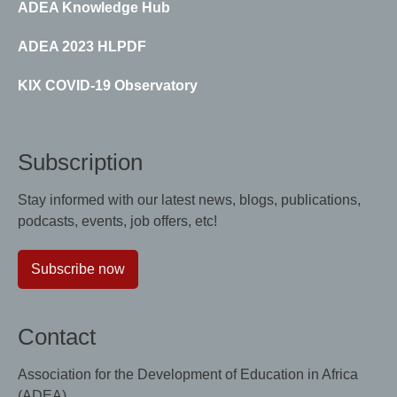
ADEA Knowledge Hub
ADEA 2023 HLPDF
KIX COVID-19 Observatory
Subscription
Stay informed with our latest news, blogs, publications,
podcasts, events, job offers, etc!
Subscribe now
Contact
Association for the Development of Education in Africa
(ADEA)