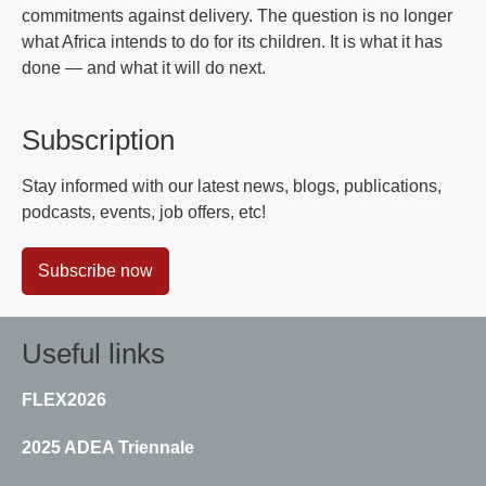
commitments against delivery. The question is no longer
what Africa intends to do for its children. It is what it has
done — and what it will do next.
Subscription
Stay informed with our latest news, blogs, publications,
podcasts, events, job offers, etc!
Subscribe now
Useful links
FLEX2026
2025 ADEA Triennale