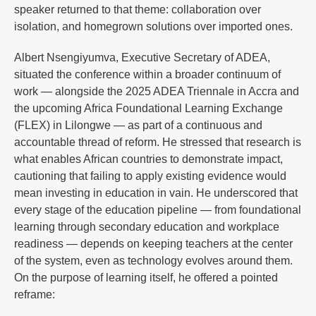
speaker returned to that theme: collaboration over
isolation, and homegrown solutions over imported ones.
Albert Nsengiyumva, Executive Secretary of ADEA,
situated the conference within a broader continuum of
work — alongside the 2025 ADEA Triennale in Accra and
the upcoming Africa Foundational Learning Exchange
(FLEX) in Lilongwe — as part of a continuous and
accountable thread of reform. He stressed that research is
what enables African countries to demonstrate impact,
cautioning that failing to apply existing evidence would
mean investing in education in vain. He underscored that
every stage of the education pipeline — from foundational
learning through secondary education and workplace
readiness — depends on keeping teachers at the center
of the system, even as technology evolves around them.
On the purpose of learning itself, he offered a pointed
reframe: