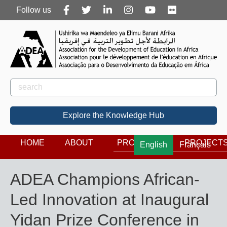
Follow
Follow us
us
Rechercher
Search
Explore the Knowledge Hub
HOME
ABOUT
PROGRAMS
PROJECT
English
Français
ADEA Champions African-
Led Innovation at Inaugural
Yidan Prize Conference in