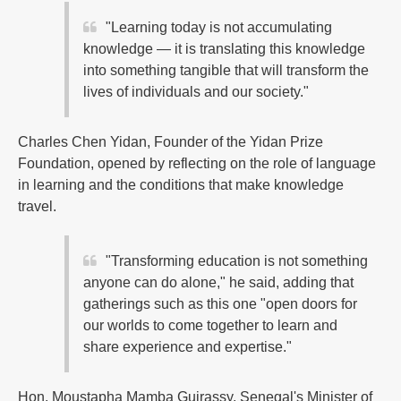
"Learning today is not accumulating
knowledge — it is translating this knowledge
into something tangible that will transform the
lives of individuals and our society."
Charles Chen Yidan, Founder of the Yidan Prize
Foundation, opened by reflecting on the role of language
in learning and the conditions that make knowledge
travel.
"Transforming education is not something
anyone can do alone," he said, adding that
gatherings such as this one "open doors for
our worlds to come together to learn and
share experience and expertise."
Hon. Moustapha Mamba Guirassy, Senegal's Minister of