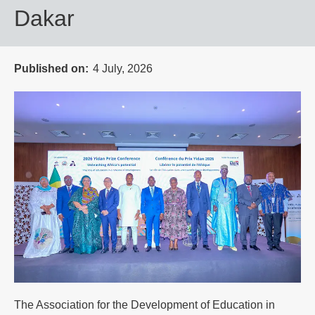
Dakar
Published on
4 July, 2026
The Association for the Development of Education in