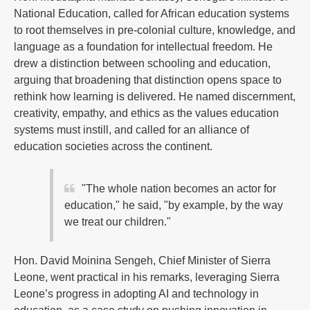
National Education, called for African education systems
to root themselves in pre-colonial culture, knowledge, and
language as a foundation for intellectual freedom. He
drew a distinction between schooling and education,
arguing that broadening that distinction opens space to
rethink how learning is delivered. He named discernment,
creativity, empathy, and ethics as the values education
systems must instill, and called for an alliance of
education societies across the continent.
"The whole nation becomes an actor for
education," he said, "by example, by the way
we treat our children."
Hon. David Moinina Sengeh, Chief Minister of Sierra
Leone, went practical in his remarks, leveraging Sierra
Leone’s progress in adopting AI and technology in