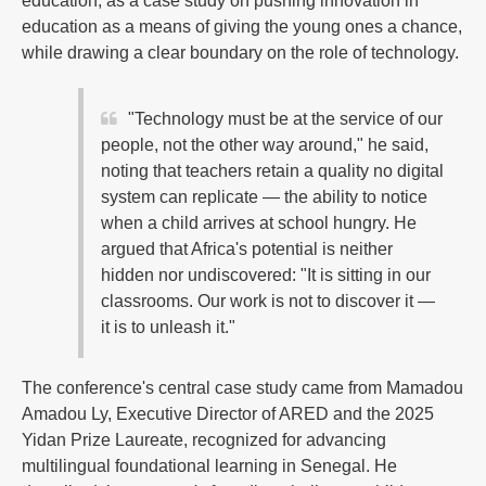
education, as a case study on pushing innovation in
education as a means of giving the young ones a chance,
while drawing a clear boundary on the role of technology.
"Technology must be at the service of our
people, not the other way around," he said,
noting that teachers retain a quality no digital
system can replicate — the ability to notice
when a child arrives at school hungry. He
argued that Africa's potential is neither
hidden nor undiscovered: "It is sitting in our
classrooms. Our work is not to discover it —
it is to unleash it."
The conference's central case study came from Mamadou
Amadou Ly, Executive Director of ARED and the 2025
Yidan Prize Laureate, recognized for advancing
multilingual foundational learning in Senegal. He