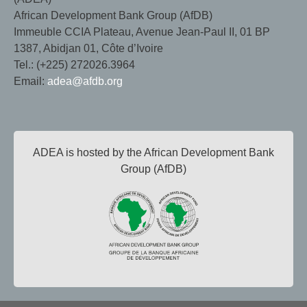
African Development Bank Group (AfDB)
Immeuble CCIA Plateau, Avenue Jean-Paul II, 01 BP
1387, Abidjan 01, Côte d’Ivoire
Tel.: (+225) 272026.3964
Email:
adea@afdb.org
ADEA is hosted by the African Development Bank
Group (AfDB)