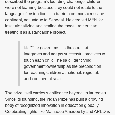
described the program's founding challenge: children
were not learning because they could not relate to the
language of instruction — a barrier common across the
continent, not unique to Senegal. He credited MEN for
institutionalizing and scaling the model, rather than
treating it as a standalone project.
"The government is the one that
integrates and adapts successful practices to
touch each child," he said, identifying
government ownership as the precondition
for reaching children at national, regional,
and continental scale.
The prize itself carries significance beyond its laureates.
Since its founding, the Yidan Prize has built a growing
body of recognized innovation in education globally.
Celebrating lights like Mamadou Amadou Ly and ARED is