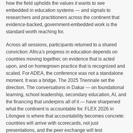
how the field upholds the values it wants to see
embedded in education systems — and signals to
researchers and practitioners across the continent that
evidence-backed, government-embedded work is the
standard worth reaching for.
Across all sessions, participants returned to a shared
conviction: Africa's progress in education depends on
countries moving together, on evidence that is acted
upon, and on homegrown practice that is recognized and
scaled. For ADEA, the conference was not a standalone
moment. It was a bridge. The 2025 Triennale set the
direction. The conversations in Dakar — on foundational
learning, school leadership, secondary education, AI, and
the financing that underpins all of it — have sharpened
what the continent is accountable for. FLEX 2026 in
Lilongwe is where that accountability becomes concrete:
countries will arrive with scorecards, not just
presentations, and the peer exchange will test