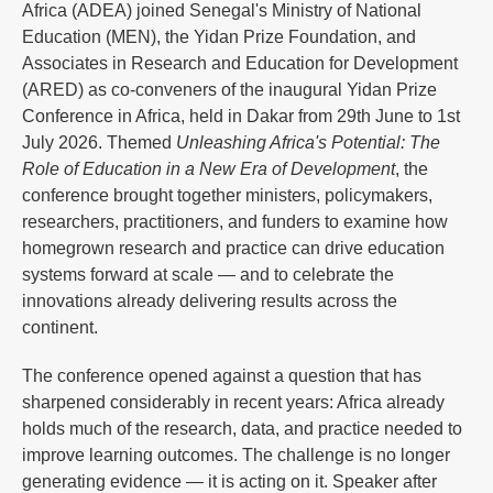
Africa (ADEA) joined Senegal's Ministry of National
Education (MEN), the Yidan Prize Foundation, and
Associates in Research and Education for Development
(ARED) as co-conveners of the inaugural Yidan Prize
Conference in Africa, held in Dakar from 29th June to 1st
July 2026. Themed
Unleashing Africa's Potential: The
Role of Education in a New Era of Development
, the
conference brought together ministers, policymakers,
researchers, practitioners, and funders to examine how
homegrown research and practice can drive education
systems forward at scale — and to celebrate the
innovations already delivering results across the
continent.
The conference opened against a question that has
sharpened considerably in recent years: Africa already
holds much of the research, data, and practice needed to
improve learning outcomes. The challenge is no longer
generating evidence — it is acting on it. Speaker after