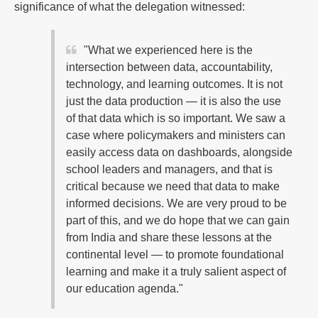
significance of what the delegation witnessed:
"What we experienced here is the
intersection between data, accountability,
technology, and learning outcomes. It is not
just the data production — it is also the use
of that data which is so important. We saw a
case where policymakers and ministers can
easily access data on dashboards, alongside
school leaders and managers, and that is
critical because we need that data to make
informed decisions. We are very proud to be
part of this, and we do hope that we can gain
from India and share these lessons at the
continental level — to promote foundational
learning and make it a truly salient aspect of
our education agenda."