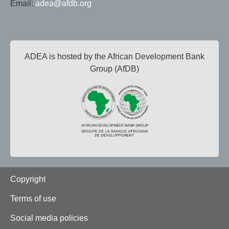
Email:
adea@afdb.org
ADEA is hosted by the African Development Bank
Group (AfDB)
Footer
Copyright
Terms of use
Social media policies