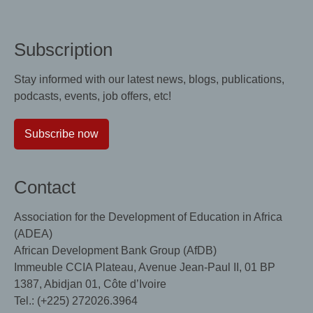
Subscription
Stay informed with our latest news, blogs, publications,
podcasts, events, job offers, etc!
Subscribe now
Contact
Association for the Development of Education in Africa
(ADEA)
African Development Bank Group (AfDB)
Immeuble CCIA Plateau, Avenue Jean-Paul II, 01 BP
1387, Abidjan 01, Côte d’Ivoire
Tel.: (+225) 272026.3964