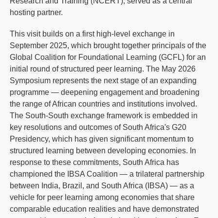
Research and Training (NCERT), served as a central
hosting partner.
This visit builds on a first high-level exchange in
September 2025, which brought together principals of the
Global Coalition for Foundational Learning (GCFL) for an
initial round of structured peer learning. The May 2026
Symposium represents the next stage of an expanding
programme — deepening engagement and broadening
the range of African countries and institutions involved.
The South-South exchange framework is embedded in
key resolutions and outcomes of South Africa's G20
Presidency, which has given significant momentum to
structured learning between developing economies. In
response to these commitments, South Africa has
championed the IBSA Coalition — a trilateral partnership
between India, Brazil, and South Africa (IBSA) — as a
vehicle for peer learning among economies that share
comparable education realities and have demonstrated