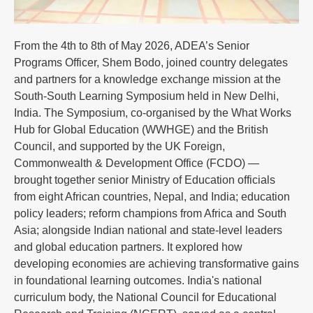
From the 4th to 8th of May 2026, ADEA’s Senior
Programs Officer, Shem Bodo, joined country delegates
and partners for a knowledge exchange mission at the
South-South Learning Symposium held in New Delhi,
India. The Symposium, co-organised by the What Works
Hub for Global Education (WWHGE) and the British
Council, and supported by the UK Foreign,
Commonwealth & Development Office (FCDO) —
brought together senior Ministry of Education officials
from eight African countries, Nepal, and India; education
policy leaders; reform champions from Africa and South
Asia; alongside Indian national and state-level leaders
and global education partners. It explored how
developing economies are achieving transformative gains
in foundational learning outcomes. India's national
curriculum body, the National Council for Educational