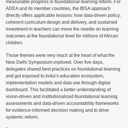
measurable progress in foundational learning reform. For
ADEA and its member countries, the IBSA approach
directly offers applicable lessons: how data-driven policy,
coherent curriculum design and delivery, and sustained
investment in teachers can move the needle on learning
outcomes at the foundational level for millions of African
children.
Those themes were very much at the heart of what the
New Delhi Symposium explored. Over five days,
delegates shared best practices on foundational learning
and got exposed to India’s education ecosystem,
implementation models and data use through digital
dashboard. This facilitated a better understanding of
vision-driven and institutionalized foundational learning
assessments and data-driven accountability frameworks
for evidence-informed decision making and to drive
systemic reform.