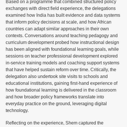
Based on a programme that combined structured policy
exchanges with direct field experience, the delegations
examined how India has built evidence and data systems
that inform policy decisions at scale, and how African
countries can adapt similar approaches in their own
contexts. Conversations around teaching pedagogy and
curriculum development probed how instructional design
has been aligned with foundational learning goals, while
sessions on teacher professional development explored
in-service training models and coaching support systems
that have helped sustain reform over time. Critically, the
delegation also undertook site visits to schools and
educational institutions, gaining first-hand experience of
how foundational learning is delivered in the classroom
and how broader policy frameworks translate into
everyday practice on the ground, leveraging digital
technology.
Reflecting on the experience, Shem captured the