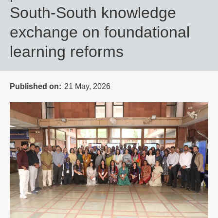
South-South knowledge
exchange on foundational
learning reforms
Published on
21 May, 2026