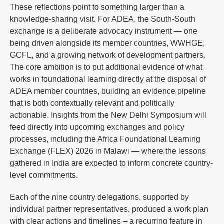
These reflections point to something larger than a
knowledge-sharing visit. For ADEA, the South-South
exchange is a deliberate advocacy instrument — one
being driven alongside its member countries, WWHGE,
GCFL, and a growing network of development partners.
The core ambition is to put additional evidence of what
works in foundational learning directly at the disposal of
ADEA member countries, building an evidence pipeline
that is both contextually relevant and politically
actionable. Insights from the New Delhi Symposium will
feed directly into upcoming exchanges and policy
processes, including the Africa Foundational Learning
Exchange (FLEX) 2026 in Malawi — where the lessons
gathered in India are expected to inform concrete country-
level commitments.
Each of the nine country delegations, supported by
individual partner representatives, produced a work plan
with clear actions and timelines – a recurring feature in