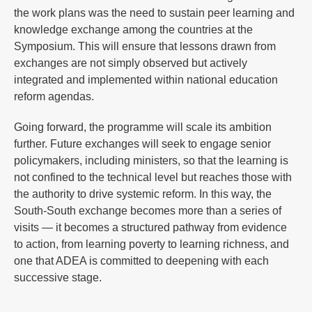
the work plans was the need to sustain peer learning and
knowledge exchange among the countries at the
Symposium. This will ensure that lessons drawn from
exchanges are not simply observed but actively
integrated and implemented within national education
reform agendas.
Going forward, the programme will scale its ambition
further. Future exchanges will seek to engage senior
policymakers, including ministers, so that the learning is
not confined to the technical level but reaches those with
the authority to drive systemic reform. In this way, the
South-South exchange becomes more than a series of
visits — it becomes a structured pathway from evidence
to action, from learning poverty to learning richness, and
one that ADEA is committed to deepening with each
successive stage.