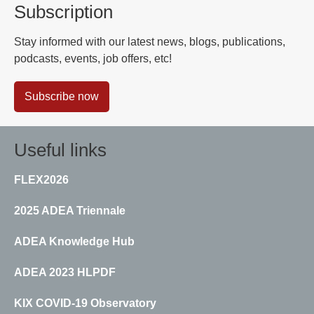
Subscription
Stay informed with our latest news, blogs, publications,
podcasts, events, job offers, etc!
Subscribe now
Useful links
FLEX2026
2025 ADEA Triennale
ADEA Knowledge Hub
ADEA 2023 HLPDF
KIX COVID-19 Observatory