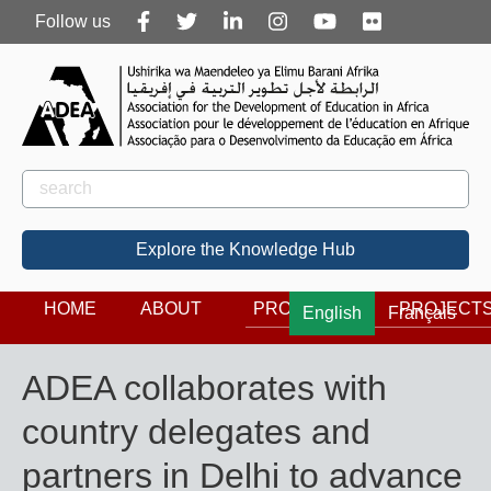
Follow
Follow us
us
Rechercher
Search
Explore the Knowledge Hub
HOME
ABOUT
PROGRAMS
PROJECT
English
Français
ADEA collaborates with
country delegates and
partners in Delhi to advance