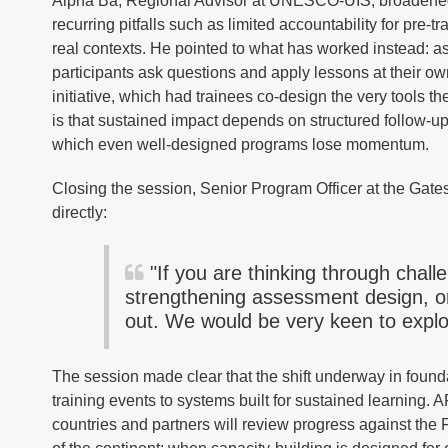
Alpha Ba, Regional Advisor at UNESCO-UIS, broadened t
recurring pitfalls such as limited accountability for pre-tr
real contexts. He pointed to what has worked instead: 
participants ask questions and apply lessons at their 
initiative, which had trainees co-design the very tools t
is that sustained impact depends on structured follow-
which even well-designed programs lose momentum.
Closing the session, Senior Program Officer at the Gate
directly:
"If you are thinking through chall
strengthening assessment design, o
out. We would be very keen to explor
The session made clear that the shift underway in founda
training events to systems built for sustained learning.
countries and partners will review progress against the 