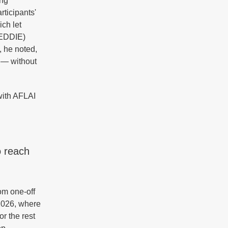
ing
rticipants'
ch let
TEDDIE)
, he noted,
 — without
with AFLAI
o reach
om one-off
 2026, where
r the rest