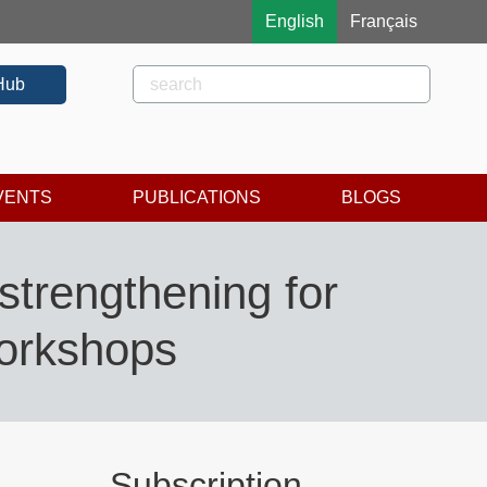
English
Français
Rechercher
Search
Hub
VENTS
PUBLICATIONS
BLOGS
strengthening for
workshops
Subscription