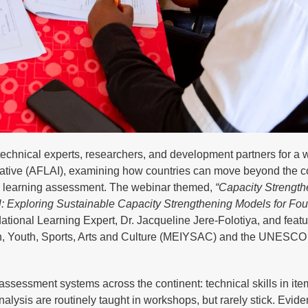
hnical experts, researchers, and development partners for a 
iative (AFLAI), examining how countries can move beyond the c
al learning assessment. The webinar themed,
“Capacity Strength
Exploring Sustainable Capacity Strengthening Models for Fou
onal Learning Expert, Dr. Jacqueline Jere-Folotiya, and feat
on, Youth, Sports, Arts and Culture (MEIYSAC) and the UNESCO I
assessment systems across the continent: technical skills in ite
alysis are routinely taught in workshops, but rarely stick. Evid