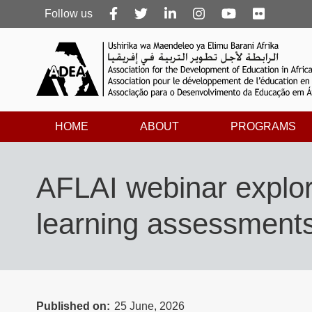
Follow
Follow us
us
HOME
ABOUT
PROGRAMS
AFLAI webinar explor
learning assessment
Published on
25 June, 2026