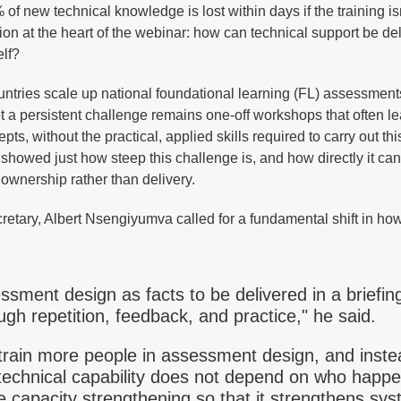
f new technical knowledge is lost within days if the training is
ion at the heart of the webinar: how can technical support be del
elf?
ntries scale up national foundational learning (FL) assessment
et a persistent challenge remains one-off workshops that often l
ts, without the practical, applied skills required to carry out thi
showed just how steep this challenge is, and how directly it ca
ownership rather than delivery.
etary, Albert Nsengiyumva called for a fundamental shift in how
essment design as facts to be delivered in a briefin
ugh repetition, feedback, and practice," he said.
train more people in assessment design, and inste
echnical capability does not depend on who happe
capacity strengthening so that it strengthens sys