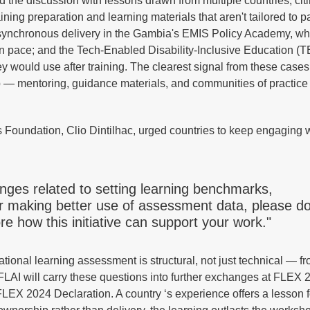
he discussion with lessons drawn from multiple countries, cit
aining preparation and learning materials that aren't tailored to pa
asynchronous delivery in the Gambia's EMIS Policy Academy, whi
own pace; and the Tech-Enabled Disability-Inclusive Education (
hey would use after training. The clearest signal from these cases
up — mentoring, guidance materials, and communities of practice
s Foundation, Clio Dintilhac, urged countries to keep engaging 
enges related to setting learning benchmarks,
r making better use of assessment data, please d
e how this initiative can support your work."
tional learning assessment is structural, not just technical — fr
 AFLAI will carry these questions into further exchanges at FLEX
FLEX 2024 Declaration. A country ‘s experience offers a lesson fo