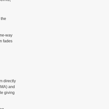
 the
one-way
on fades
m directly
EGMA) and
le giving