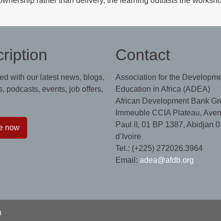
ownership rather than delivery, the learning outlasts the worksh
ription
Contact
ed with our latest news, blogs,
Association for the Developme
, podcasts, events, job offers,
Education in Africa (ADEA)
African Development Bank Gr
Immeuble CCIA Plateau, Aven
Paul II, 01 BP 1387, Abidjan 0
e now
d’Ivoire
Tel.: (+225) 272026.3964
Email:
adea@afdb.org
n