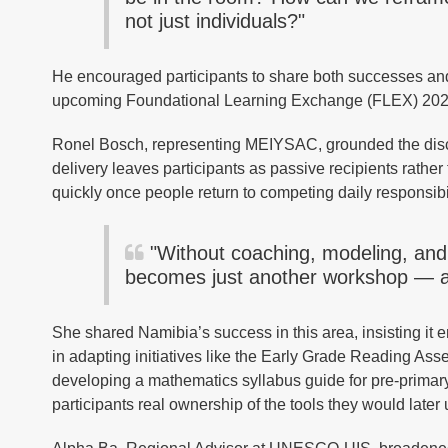
not just individuals?"
He encouraged participants to share both successes and 
upcoming Foundational Learning Exchange (FLEX) 2026 a
Ronel Bosch, representing MEIYSAC, grounded the discu
delivery leaves participants as passive recipients rather
quickly once people return to competing daily responsibi
"Without coaching, modeling, and o
becomes just another workshop — an
She shared Namibia’s success in this area, insisting it
in adapting initiatives like the Early Grade Reading
developing a mathematics syllabus guide for pre-primary
participants real ownership of the tools they would later 