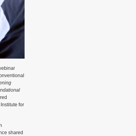
webinar
onventional
ening
ndational
ured
nstitute for
m
ence shared