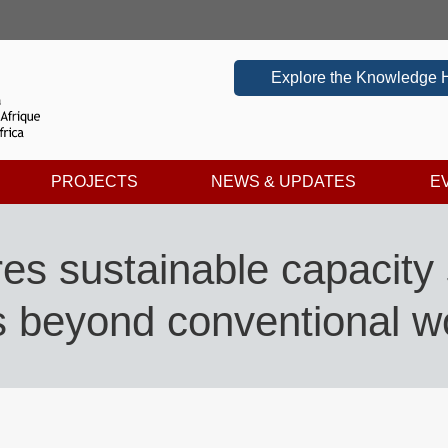
Explore the Knowledge 
PROJECTS
NEWS & UPDATES
E
es sustainable capacity 
s beyond conventional 