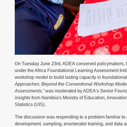
On Tuesday June 23rd, ADEA convened policymakers, tec
under the Africa Foundational Learning Assessment Init
workshop model to build lasting capacity in foundation
Approaches: Beyond the Conventional Workshop Model: 
Assessments.”
was moderated by ADEA's Senior Foundati
insights from Namibia's Ministry of Education, Innovati
Statistics (UIS).
The discussion was responding to a problem familiar to 
development, sampling, enumerator training, and data an