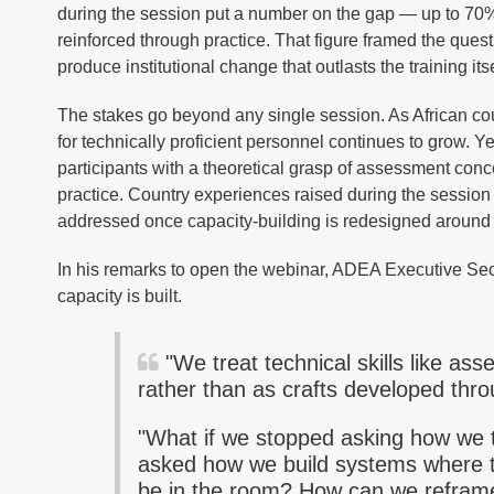
during the session put a number on the gap — up to 70% o
reinforced through practice. That figure framed the quest
produce institutional change that outlasts the training its
The stakes go beyond any single session. As African cou
for technically proficient personnel continues to grow. Y
participants with a theoretical grasp of assessment concep
practice. Country experiences raised during the session 
addressed once capacity-building is redesigned around 
In his remarks to open the webinar, ADEA Executive Secr
capacity is built.
"We treat technical skills like ass
rather than as crafts developed thro
"What if we stopped asking how we 
asked how we build systems where t
be in the room? How can we reframe 