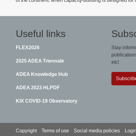
of the continent: when capacity-building is designed for 
Useful links
Subsc
FLEX2026
Stay inform
publications
2025 ADEA Triennale
etc!
ADEA Knowledge Hub
Subscrib
ADEA 2023 HLPDF
KIX COVID-19 Observatory
Footer
Copyright
Terms of use
Social media policies
Logi