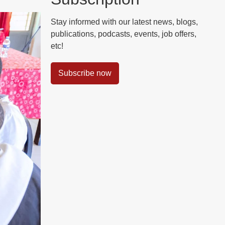
Stay informed with our latest news, blogs,
publications, podcasts, events, job offers,
etc!
Subscribe now