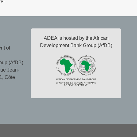
op.
ADEA is hosted by the African
Development Bank Group (AfDB)
nt of
oup (AfDB)
ue Jean-
1, Côte