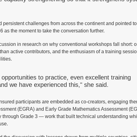
persistent challenges from across the continent and pointed to
s the moment to take the conversation further.
ssion in research on why conventional workshops fall short: 
 than active contributors, and the enthusiasm of a training sessi
lities.
pportunities to practice, even excellent training
d we have experienced this," she said.
 ensured participants are embedded as co-creators, engaging the
 Assessment (EGRA) and Early Grade Mathematics Assessment (
 through Grade 3 — work that built technical understanding whi
use.