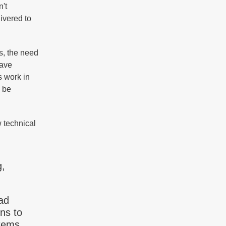
n't
ivered to
s, the need
eave
s work in
n be
 technical
g,
ad
ns to
tems,