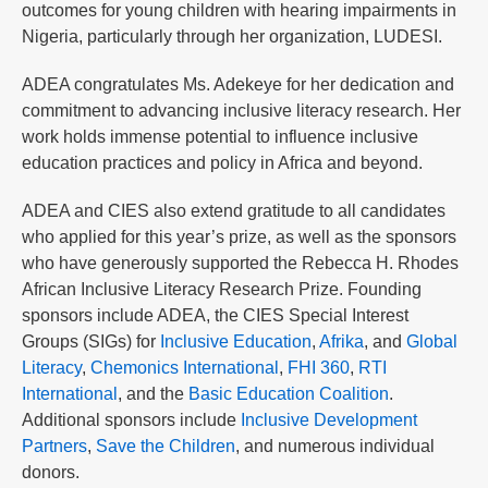
outcomes for young children with hearing impairments in
Nigeria, particularly through her organization, LUDESI.
ADEA congratulates Ms. Adekeye for her dedication and
commitment to advancing inclusive literacy research. Her
work holds immense potential to influence inclusive
education practices and policy in Africa and beyond.
ADEA and CIES also extend gratitude to all candidates
who applied for this year’s prize, as well as the sponsors
who have generously supported the Rebecca H. Rhodes
African Inclusive Literacy Research Prize. Founding
sponsors include ADEA, the CIES Special Interest
Groups (SIGs) for
Inclusive Education
,
Afrika
, and
Global
Literacy
,
Chemonics International
,
FHI 360
,
RTI
International
, and the
Basic Education Coalition
.
Additional sponsors include
Inclusive Development
Partners
,
Save the Children
, and numerous individual
donors.