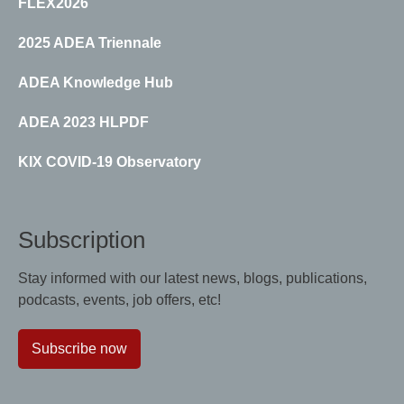
FLEX2026
2025 ADEA Triennale
ADEA Knowledge Hub
ADEA 2023 HLPDF
KIX COVID-19 Observatory
Subscription
Stay informed with our latest news, blogs, publications,
podcasts, events, job offers, etc!
Subscribe now