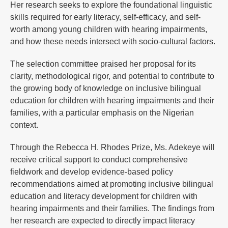
Her research seeks to explore the foundational linguistic
skills required for early literacy, self-efficacy, and self-
worth among young children with hearing impairments,
and how these needs intersect with socio-cultural factors.
The selection committee praised her proposal for its
clarity, methodological rigor, and potential to contribute to
the growing body of knowledge on inclusive bilingual
education for children with hearing impairments and their
families, with a particular emphasis on the Nigerian
context.
Through the Rebecca H. Rhodes Prize, Ms. Adekeye will
receive critical support to conduct comprehensive
fieldwork and develop evidence-based policy
recommendations aimed at promoting inclusive bilingual
education and literacy development for children with
hearing impairments and their families. The findings from
her research are expected to directly impact literacy