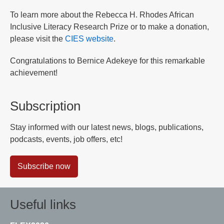
To learn more about the Rebecca H. Rhodes African
Inclusive Literacy Research Prize or to make a donation,
please visit the
CIES website
.
Congratulations to Bernice Adekeye for this remarkable
achievement!
Subscription
Stay informed with our latest news, blogs, publications,
podcasts, events, job offers, etc!
Subscribe now
Useful links