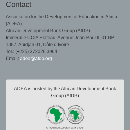
Contact
Association for the Development of Education in Africa
(ADEA)
African Development Bank Group (AfDB)
Immeuble CCIA Plateau, Avenue Jean-Paul II, 01 BP
1387, Abidjan 01, Côte d’Ivoire
Tel.: (+225) 272026.3964
Email:
adea@afdb.org
ADEA is hosted by the African Development Bank
Group (AfDB)