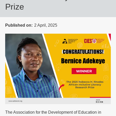
Prize
Published on
2 April, 2025
The Association for the Development of Education in