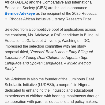
Africa (ADEA) and the Comparative and International
Education Society (CIES) are thrilled to announce
Bernice Adekeye
as the recipient of the 2025 Rebecca
H. Rhodes African Inclusive Literacy Research Prize.
Selected from a competitive pool of applications across
the continent, Ms. Adekeye, a PhD candidate in Bilingual
Education at Gallaudet University, Washington, DC,
impressed the selection committee with her study
proposal titled,
“Parents’ Beliefs about Early Bilingual
Exposure of Young Deaf Children to Nigerian Sign
Language and Spoken Languages: A Mixed Method
Study.”
Ms. Adekeye is also the founder of the Luminous Deaf
Scholastic Initiative (LUDESI), a nonprofit in Nigeria
dedicated to enhancing the linguistic and educational
experiences of children with hearing impairments through
collaboration with parents, educators, and policymakers.