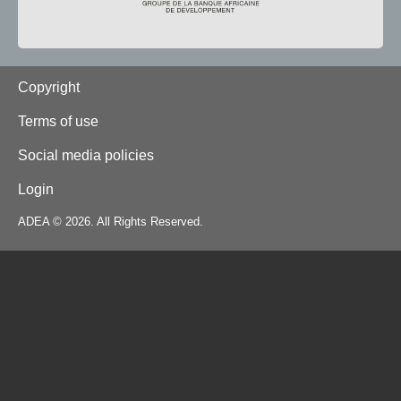
Footer
Copyright
Terms of use
Social media policies
Login
ADEA © 2026. All Rights Reserved.