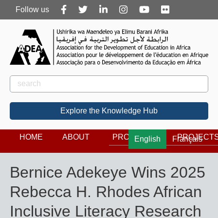
Follow
Follow us
us
Rechercher
Search
Explore the Knowledge Hub
HOME
ABOUT
PROGRAMS
PROJECT
English
Français
Bernice Adekeye Wins 2025
Rebecca H. Rhodes African
Inclusive Literacy Research