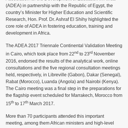
(ADEA) in partnership with the Republic of Egypt, the
country’s Minister for Higher Education and Scientific
Research, Hon. Prof. Dr. Ashraf El Shihy highlighted the
core role of ADEA in fostering education, training and
development in Africa.
The ADEA 2017 Triennale Continental Validation Meeting
nd
rd
in Cairo, which took place from 22
to 23
November
2016, endorsed the results of the analytical work, online
consultations and the five regional consultation meetings
held, respectively, in Libreville (Gabon), Dakar (Senegal),
Rabat (Morocco), Luanda (Angola) and Nairobi (Kenya).
The Cairo meeting was a final step in the preparations for
the flagship event scheduled for Marrakech, Morocco from
th
th
15
to 17
March 2017.
More than 70 participants attended this important
meeting, among them African ministers and high-level