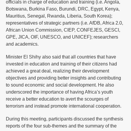
officials in charge of education and training (i.e. Angola,
Botswana, Burkina Faso, Burundi, DRC, Egypt, Kenya,
Mauritius, Senegal, Rwanda, Liberia, South Korea);
representatives of strategic partners (i.e. AfDB, Africa 2.0,
African Union Commission, CIEP, CONFEJES, GESCI,
GPE, JICA, OIF, UNESCO, and UNICEF); researchers
and academics.
Minister El Shihy also said that all countries that have
invested in education and training of their citizens had
achieved a great deal, realizing their development
objectives and providing better insights and contributing
to sound economic and social development. He also
underscored the importance of having Africa’s youth
receive a better education to avert the scourges of
terrorism and instead promote international cooperation.
During this meeting, participants discussed the synthesis
reports of the four sub-themes and the summary of the