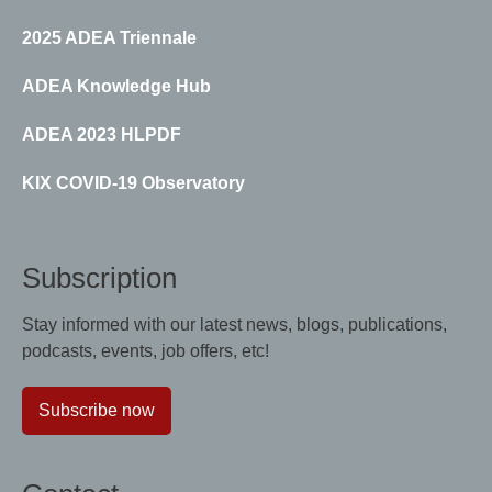
2025 ADEA Triennale
ADEA Knowledge Hub
ADEA 2023 HLPDF
KIX COVID-19 Observatory
Subscription
Stay informed with our latest news, blogs, publications,
podcasts, events, job offers, etc!
Subscribe now