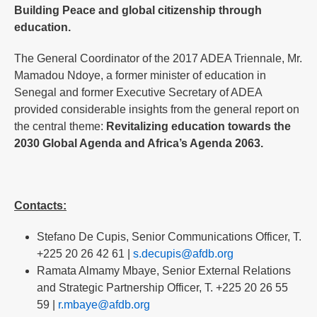
Building Peace and global citizenship through
education.
The General Coordinator of the 2017 ADEA Triennale, Mr.
Mamadou Ndoye, a former minister of education in
Senegal and former Executive Secretary of ADEA
provided considerable insights from the general report on
the central theme:
Revitalizing education towards the
2030 Global Agenda and Africa’s Agenda 2063.
Contacts:
Stefano De Cupis, Senior Communications Officer, T.
+225 20 26 42 61 |
s.decupis@afdb.org
Ramata Almamy Mbaye, Senior External Relations
and Strategic Partnership Officer, T. +225 20 26 55
59 |
r.mbaye@afdb.org