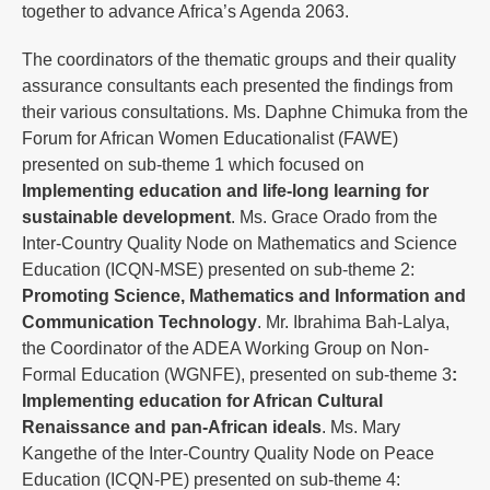
together to advance Africa’s Agenda 2063.
The coordinators of the thematic groups and their quality
assurance consultants each presented the findings from
their various consultations. Ms. Daphne Chimuka from the
Forum for African Women Educationalist (FAWE)
presented on sub-theme 1 which focused on
Implementing education and life-long learning for
sustainable development
. Ms. Grace Orado from the
Inter-Country Quality Node on Mathematics and Science
Education (ICQN-MSE) presented on sub-theme 2:
Promoting Science, Mathematics and Information and
Communication Technology
. Mr. Ibrahima Bah-Lalya,
the Coordinator of the ADEA Working Group on Non-
Formal Education (WGNFE), presented on sub-theme 3
:
Implementing education for African Cultural
Renaissance and pan-African ideals
. Ms. Mary
Kangethe of the Inter-Country Quality Node on Peace
Education (ICQN-PE) presented on sub-theme 4: