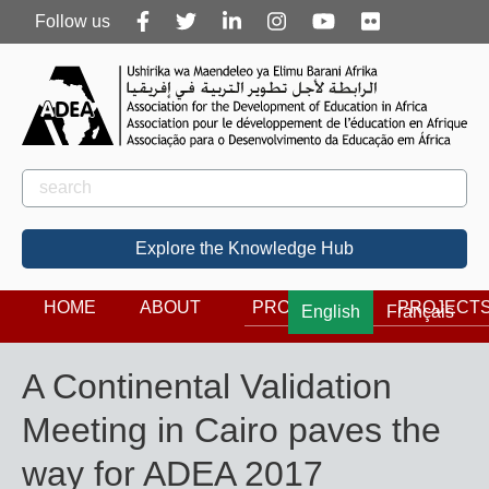
Follow
Follow us
us
Rechercher
Search
Explore the Knowledge Hub
HOME
ABOUT
PROGRAMS
PROJECT
English
Français
A Continental Validation
Meeting in Cairo paves the
way for ADEA 2017