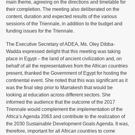
main theme, agreeing on the directions and timetable for
their completion. The meeting also deliberated on the
content, duration and expected results of the various
sessions of the Triennale, in addition to the budget and
funding issues for the Triennale.
The Executive Secretary of ADEA, Ms. Oley Dibba-
Wadda expressed delight that this meeting was taking
place in Egypt – the land of ancient civilization and, on
behalf of all the representatives from the African countries
present, thanked the Government of Egypt for hosting the
continental event. She noted that this was significant as it
was the final step prior to Marrakesh that would be
looking at education across different sectors. She
informed the audience that the outcome of the 2017
Triennale would complement the implementation of the
Africa’s Agenda 2063 and contribute to the realization of
the 2030 Sustainable Development Goals Agenda. It was,
therefore, important for all African countries to come