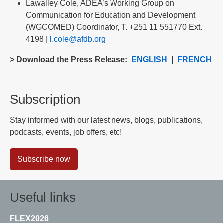
Lawalley Cole, ADEA’s Working Group on
Communication for Education and Development
(WGCOMED) Coordinator, T. +251 11 551770 Ext.
4198 |
l.cole@afdb.org
> Download the Press Release:
ENGLISH
|
FRENCH
Subscription
Stay informed with our latest news, blogs, publications,
podcasts, events, job offers, etc!
Subscribe now
Useful links
FLEX2026