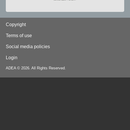
Footer
Copyright
Terms of use
Social media policies
Login
ADEA © 2026. All Rights Reserved.