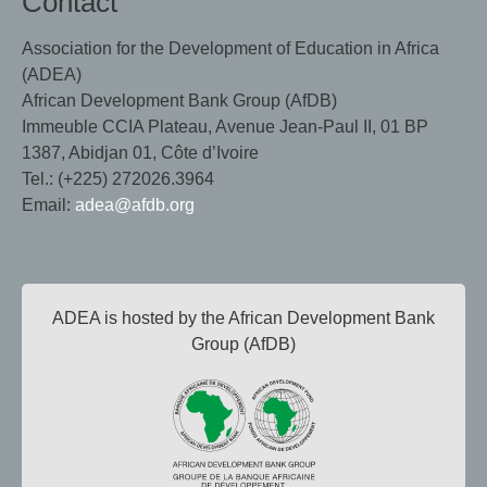
Contact
Association for the Development of Education in Africa
(ADEA)
African Development Bank Group (AfDB)
Immeuble CCIA Plateau, Avenue Jean-Paul II, 01 BP
1387, Abidjan 01, Côte d’Ivoire
Tel.: (+225) 272026.3964
Email:
adea@afdb.org
ADEA is hosted by the African Development Bank
Group (AfDB)