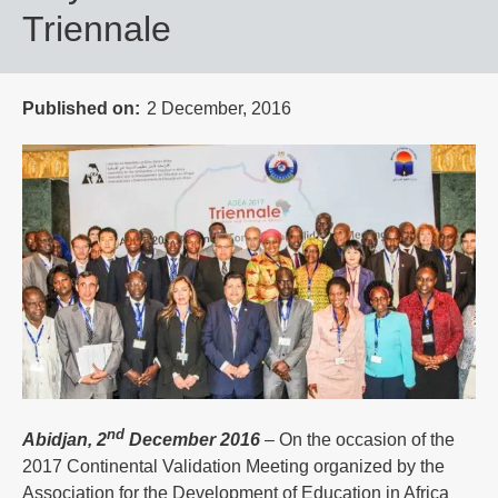
Triennale
Published on
2 December, 2016
nd
Abidjan, 2
December 2016
– On the occasion of the
2017 Continental Validation Meeting organized by the
Association for the Development of Education in Africa