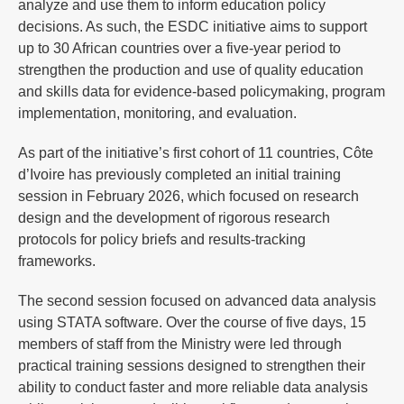
analyze and use them to inform education policy
decisions. As such, the ESDC initiative aims to support
up to 30 African countries over a five-year period to
strengthen the production and use of quality education
and skills data for evidence-based policymaking, program
implementation, monitoring, and evaluation.
As part of the initiative’s first cohort of 11 countries, Côte
d’Ivoire has previously completed an initial training
session in February 2026, which focused on research
design and the development of rigorous research
protocols for policy briefs and results-tracking
frameworks.
The second session focused on advanced data analysis
using STATA software. Over the course of five days, 15
members of staff from the Ministry were led through
practical training sessions designed to strengthen their
ability to conduct faster and more reliable data analysis