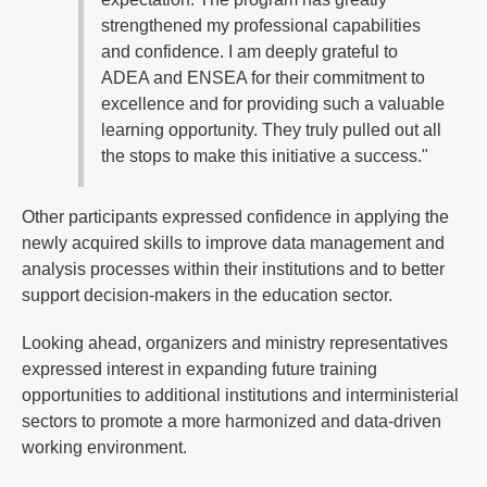
strengthened my professional capabilities
and confidence. I am deeply grateful to
ADEA and ENSEA for their commitment to
excellence and for providing such a valuable
learning opportunity. They truly pulled out all
the stops to make this initiative a success."
Other participants expressed confidence in applying the
newly acquired skills to improve data management and
analysis processes within their institutions and to better
support decision-makers in the education sector.
Looking ahead, organizers and ministry representatives
expressed interest in expanding future training
opportunities to additional institutions and interministerial
sectors to promote a more harmonized and data-driven
working environment.