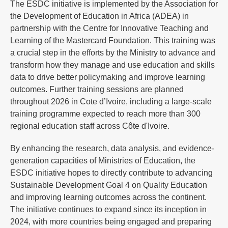
The ESDC initiative is implemented by the Association for
the Development of Education in Africa (ADEA) in
partnership with the Centre for Innovative Teaching and
Learning of the Mastercard Foundation. This training was
a crucial step in the efforts by the Ministry to advance and
transform how they manage and use education and skills
data to drive better policymaking and improve learning
outcomes. Further training sessions are planned
throughout 2026 in Cote d’Ivoire, including a large-scale
training programme expected to reach more than 300
regional education staff across Côte d'Ivoire.
By enhancing the research, data analysis, and evidence-
generation capacities of Ministries of Education, the
ESDC initiative hopes to directly contribute to advancing
Sustainable Development Goal 4 on Quality Education
and improving learning outcomes across the continent.
The initiative continues to expand since its inception in
2024, with more countries being engaged and preparing