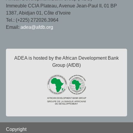
Immeuble CCIA Plateau, Avenue Jean-Paul II, 01 BP
1387, Abidjan 01, Côte d’Ivoire
Tel.: (+225) 272026.3964
Email:
adea@afdb.org
ADEA is hosted by the African Development Bank
Group (AfDB)
Footer
Copyright