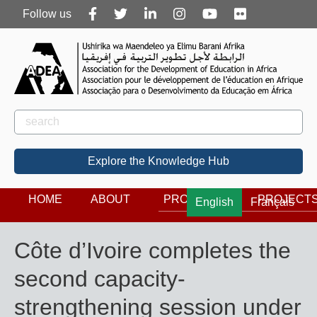
Follow
Follow us
us
Rechercher
Search
Explore the Knowledge Hub
HOME
ABOUT
PROGRAMS
PROJECT
English
Français
Côte d’Ivoire completes the
second capacity-
strengthening session under