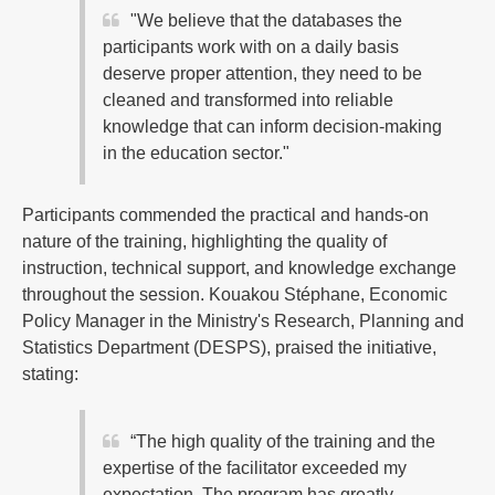
"We believe that the databases the
participants work with on a daily basis
deserve proper attention, they need to be
cleaned and transformed into reliable
knowledge that can inform decision-making
in the education sector."
Participants commended the practical and hands-on
nature of the training, highlighting the quality of
instruction, technical support, and knowledge exchange
throughout the session. Kouakou Stéphane, Economic
Policy Manager in the Ministry's Research, Planning and
Statistics Department (DESPS), praised the initiative,
stating:
“The high quality of the training and the
expertise of the facilitator exceeded my
expectation. The program has greatly