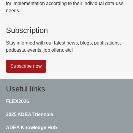
for implementation according to their individual data-use
needs.
Subscription
Stay informed with our latest news, blogs, publications,
podcasts, events, job offers, etc!
Subscribe now
Useful links
FLEX2026
2025 ADEA Triennale
ADEA Knowledge Hub