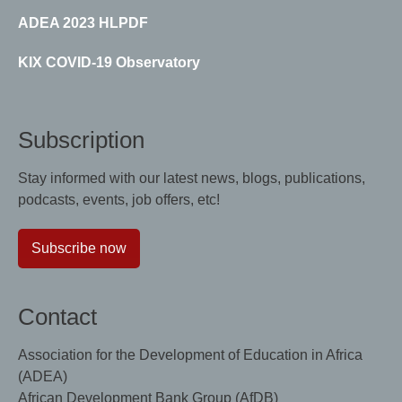
ADEA 2023 HLPDF
KIX COVID-19 Observatory
Subscription
Stay informed with our latest news, blogs, publications,
podcasts, events, job offers, etc!
Subscribe now
Contact
Association for the Development of Education in Africa
(ADEA)
African Development Bank Group (AfDB)