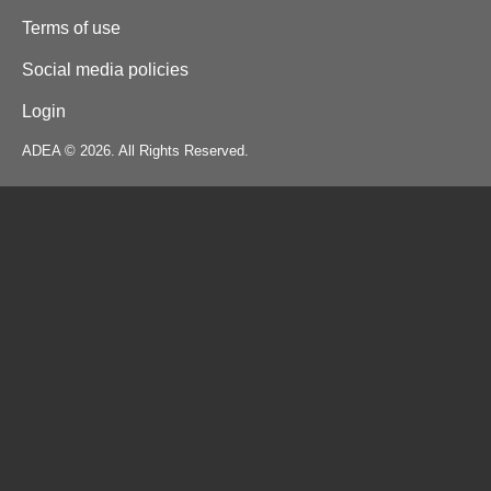
Terms of use
Social media policies
Login
ADEA © 2026. All Rights Reserved.