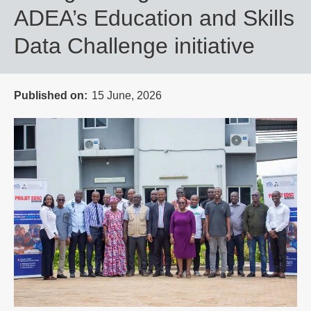
ADEA’s Education and Skills
Data Challenge initiative
Published on
15 June, 2026