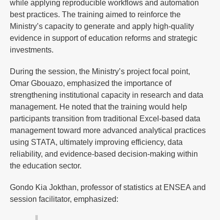
while applying reproducible workflows and automation
best practices. The training aimed to reinforce the
Ministry’s capacity to generate and apply high-quality
evidence in support of education reforms and strategic
investments.
During the session, the Ministry’s project focal point,
Omar Gbouazo, emphasized the importance of
strengthening institutional capacity in research and data
management. He noted that the training would help
participants transition from traditional Excel-based data
management toward more advanced analytical practices
using STATA, ultimately improving efficiency, data
reliability, and evidence-based decision-making within
the education sector.
Gondo Kia Jokthan, professor of statistics at ENSEA and
session facilitator, emphasized: