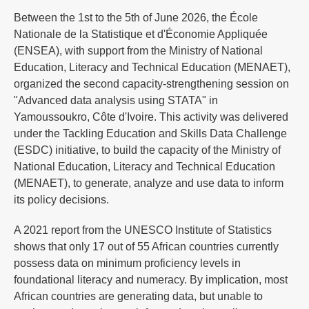
Between the 1st to the 5th of June 2026, the École
Nationale de la Statistique et d'Économie Appliquée
(ENSEA), with support from the Ministry of National
Education, Literacy and Technical Education (MENAET),
organized the second capacity-strengthening session on
"Advanced data analysis using STATA" in
Yamoussoukro, Côte d'Ivoire. This activity was delivered
under the Tackling Education and Skills Data Challenge
(ESDC) initiative, to build the capacity of the Ministry of
National Education, Literacy and Technical Education
(MENAET), to generate, analyze and use data to inform
its policy decisions.
A 2021 report from the UNESCO Institute of Statistics
shows that only 17 out of 55 African countries currently
possess data on minimum proficiency levels in
foundational literacy and numeracy. By implication, most
African countries are generating data, but unable to