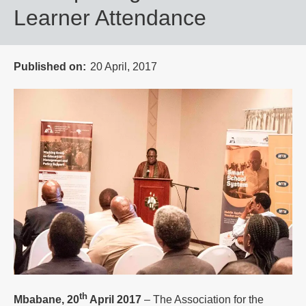
Learner Attendance
Published on
20 April, 2017
th
Mbabane, 20
April 2017
– The Association for the