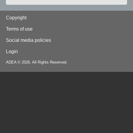
Footer
Copyright
Terms of use
Social media policies
Login
ADEA © 2026. All Rights Reserved.