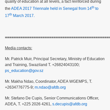
quality of education at all levels, a fact reinforced during
th
the
ADEA 2017 Triennale held in Senegal from 14
to
th
17
March 2017.
===============================================
Media contacts:
Mr. Patrick Muir, Principal Secretary, Ministry of Education
and Training, Swaziland T. +26824043100;
ps_education@gov.sz
Mr. Makha Ndao, Coordinator, ADEA WGEMPS, T.
+2634776775-9;
m.ndao@afdb.org
Mr. Stefano De Cupis, Senior Communications Officer,
ADEA, T. +225 2026 4261,
s.decupis@afdb.org