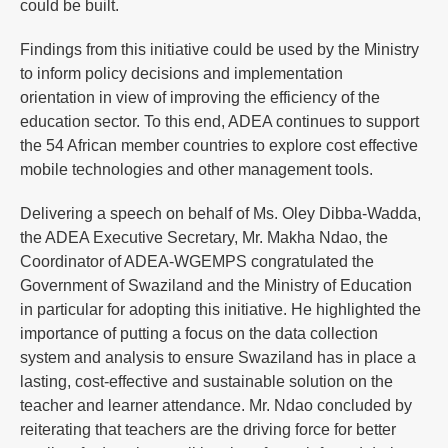
could be built.
Findings from this initiative could be used by the Ministry
to inform policy decisions and implementation
orientation in view of improving the efficiency of the
education sector. To this end, ADEA continues to support
the 54 African member countries to explore cost effective
mobile technologies and other management tools.
Delivering a speech on behalf of Ms. Oley Dibba-Wadda,
the ADEA Executive Secretary, Mr. Makha Ndao, the
Coordinator of ADEA-WGEMPS congratulated the
Government of Swaziland and the Ministry of Education
in particular for adopting this initiative. He highlighted the
importance of putting a focus on the data collection
system and analysis to ensure Swaziland has in place a
lasting, cost-effective and sustainable solution on the
teacher and learner attendance. Mr. Ndao concluded by
reiterating that teachers are the driving force for better