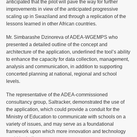
anticipated that the pilot will pave the way for further
improvements in view of the anticipated progressive
scaling up in Swaziland and through a replication of the
lessons learned in other African countries.
Mr. Simbarashe Dzinoreva of ADEA-WGEMPS who
presented a detailed outline of the concept and
architecture of the application, underlined the tool’s ability
to enhance the capacity for data collection, management,
analysis and communication, in addition to supporting
concerted planning at national, regional and school
levels.
The representative of the ADEA-commissioned
consultancy group, Saltracker, demonstrated the use of
the application, which could provide a conduit for the
Ministry of Education to communicate with schools on a
variety of issues, and may serve as a foundational
framework upon which more innovation and technology