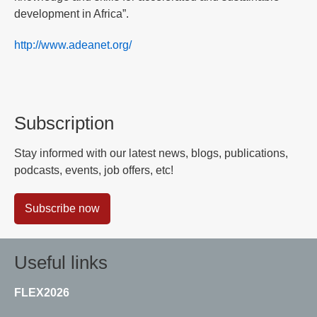
development in Africa”.
http://www.adeanet.org/
Subscription
Stay informed with our latest news, blogs, publications,
podcasts, events, job offers, etc!
Subscribe now
Useful links
FLEX2026