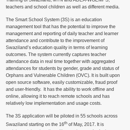
teachers and school children as well as different media.
The Smart School System (3S) is an education
management tool that has the potential to improve the
management and reporting of daily teacher and learner
attendance and contribute to the improvement of
Swaziland’s education quality in terms of learning
outcomes. The system currently captures teacher
attendance data in real time together with aggregated
attendances for students by gender, grade and status of
Orphans and Vulnerable Children (OVC). It is built upon
open source software, easily customizable, fraud proof
and user-friendly. It has the ability to work offline and
online, allowing it to reach remote schools and has
relatively low implementation and usage costs.
The 3S application will be piloted in 55 schools across
th
Swaziland starting on the 16
of May, 2017. It is