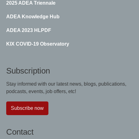
2025 ADEA Triennale
ADEA Knowledge Hub
ADEA 2023 HLPDF
KIX COVID-19 Observatory
Subscription
Stay informed with our latest news, blogs, publications,
podcasts, events, job offers, etc!
Subscribe now
Contact