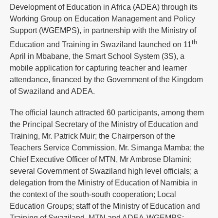
Development of Education in Africa (ADEA) through its
Working Group on Education Management and Policy
Support (WGEMPS), in partnership with the Ministry of
th
Education and Training in Swaziland launched on 11
April in Mbabane, the Smart School System (3S), a
mobile application for capturing teacher and learner
attendance, financed by the Government of the Kingdom
of Swaziland and ADEA.
The official launch attracted 60 participants, among them
the Principal Secretary of the Ministry of Education and
Training, Mr. Patrick Muir; the Chairperson of the
Teachers Service Commission, Mr. Simanga Mamba; the
Chief Executive Officer of MTN, Mr Ambrose Dlamini;
several Government of Swaziland high level officials; a
delegation from the Ministry of Education of Namibia in
the context of the south-south cooperation; Local
Education Groups; staff of the Ministry of Education and
Training of Swaziland, MTN and ADEA-WGEMPS;