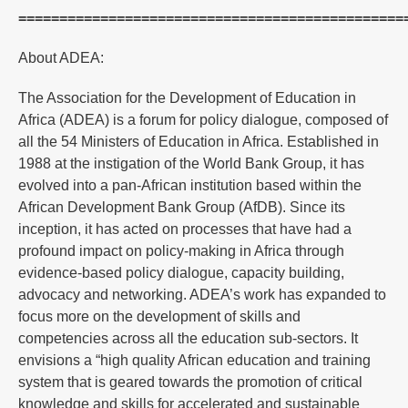
===============================================
About ADEA:
The Association for the Development of Education in
Africa (ADEA) is a forum for policy dialogue, composed of
all the 54 Ministers of Education in Africa. Established in
1988 at the instigation of the World Bank Group, it has
evolved into a pan-African institution based within the
African Development Bank Group (AfDB). Since its
inception, it has acted on processes that have had a
profound impact on policy-making in Africa through
evidence-based policy dialogue, capacity building,
advocacy and networking. ADEA’s work has expanded to
focus more on the development of skills and
competencies across all the education sub-sectors. It
envisions a “high quality African education and training
system that is geared towards the promotion of critical
knowledge and skills for accelerated and sustainable