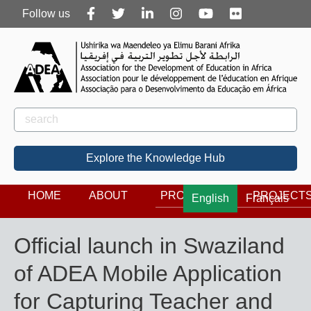
Follow
Follow us
us
Rechercher
Search
Explore the Knowledge Hub
HOME
ABOUT
PROGRAMS
PROJECT
English
Français
Official launch in Swaziland
of ADEA Mobile Application
for Capturing Teacher and