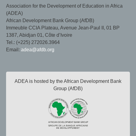
Association for the Development of Education in Africa
(ADEA)
African Development Bank Group (AfDB)
Immeuble CCIA Plateau, Avenue Jean-Paul II, 01 BP
1387, Abidjan 01, Côte d’Ivoire
Tel.: (+225) 272026.3964
Email:
adea@afdb.org
ADEA is hosted by the African Development Bank
Group (AfDB)