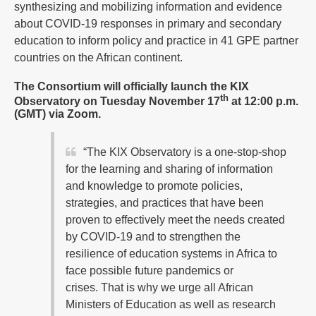
synthesizing and mobilizing information and evidence
about COVID-19 responses in primary and secondary
education to inform policy and practice in 41 GPE partner
countries on the African continent.
The Consortium will officially launch the KIX
th
Observatory on Tuesday November 17
at 12:00 p.m.
(GMT) via Zoom.
“The KIX Observatory is a one-stop-shop
for the learning and sharing of information
and knowledge to promote policies,
strategies, and practices that have been
proven to effectively meet the needs created
by COVID-19 and to strengthen the
resilience of education systems in Africa to
face possible future pandemics or
crises. That is why we urge all African
Ministers of Education as well as research