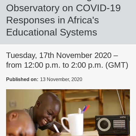
Observatory on COVID-19
Responses in Africa's
Educational Systems
Tuesday, 17th November 2020 –
from 12:00 p.m. to 2:00 p.m. (GMT)
Published on
13 November, 2020