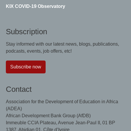
KIX COVID-19 Observatory
Subscription
Stay informed with our latest news, blogs, publications,
podcasts, events, job offers, etc!
Subscribe now
Contact
Association for the Development of Education in Africa
(ADEA)
African Development Bank Group (AfDB)
Immeuble CCIA Plateau, Avenue Jean-Paul II, 01 BP
1387, Abidjan 01, Côte d’Ivoire