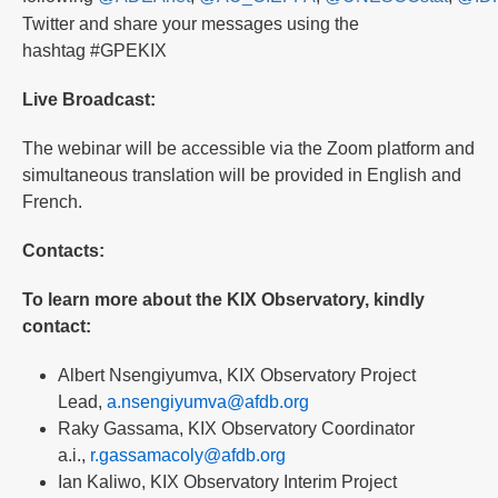
Twitter and share your messages using the
hashtag #GPEKIX
Live Broadcast:
The webinar will be accessible via the Zoom platform and
simultaneous translation will be provided in English and
French.
Contacts:
To learn more about the KIX Observatory, kindly
contact:
Albert Nsengiyumva, KIX Observatory Project
Lead,
a.nsengiyumva@afdb.org
Raky Gassama, KIX Observatory Coordinator
a.i.,
r.gassamacoly@afdb.org
Ian Kaliwo, KIX Observatory Interim Project