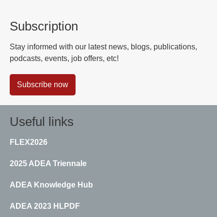
Subscription
Stay informed with our latest news, blogs, publications,
podcasts, events, job offers, etc!
Subscribe now
Useful links
FLEX2026
2025 ADEA Triennale
ADEA Knowledge Hub
ADEA 2023 HLPDF