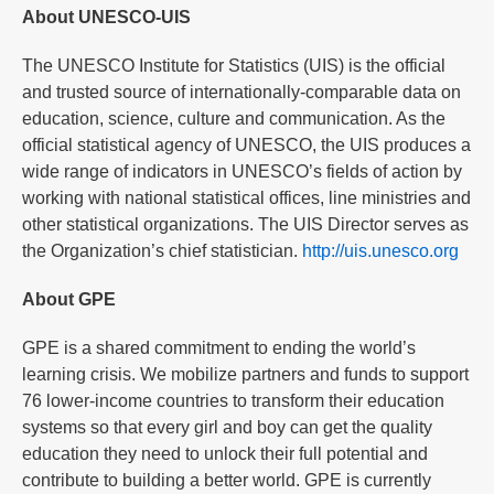
About UNESCO-UIS
The UNESCO Institute for Statistics (UIS) is the official
and trusted source of internationally-comparable data on
education, science, culture and communication. As the
official statistical agency of UNESCO, the UIS produces a
wide range of indicators in UNESCO’s fields of action by
working with national statistical offices, line ministries and
other statistical organizations. The UIS Director serves as
the Organization’s chief statistician.
http://uis.unesco.org
About GPE
GPE is a shared commitment to ending the world’s
learning crisis. We mobilize partners and funds to support
76 lower-income countries to transform their education
systems so that every girl and boy can get the quality
education they need to unlock their full potential and
contribute to building a better world. GPE is currently