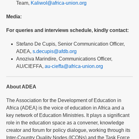
Team,
KaliwoI@africa-union.org
Media:
For queries and interviews schedule, kindly contact:
Stefano De Cupis, Senior Communication Officer,
ADEA,
s.decupis@afdb.org
Anoziva Marindire, Communications Officer,
AU/CIEFFA,
au-cieffa@africa-union.org
About ADEA
The Association for the Development of Education in
Africa (ADEA) is the voice of education in Africa and a
key network of Education Ministries. It plays a significant
role in the education space as a convener, knowledge
creator and forum for policy dialogue, working through its
Inter-Country Quality Nodes (ICQNs) and the Task Force