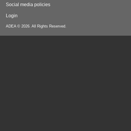
Social media policies
Login
ADEA © 2026. All Rights Reserved.