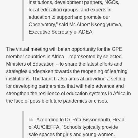
institutions, development partners, NGOs,
local education groups, and experts in
education to support and promote our
Observatory,” said Mr. Albert Nsengiyumva,
Executive Secretary of ADEA.
The virtual meeting will be an opportunity for the GPE
member countries in Africa – represented by selected
Ministers of Education – to share the latest efforts and
strategies undertaken towards the reopening of learning
institutions. The launch also aims at providing a setting
for developing partnerships that will help advance and
strengthen the resilience of education systems in Africa in
the face of possible future pandemics or crises.
According to Dr. Rita Bissoonauth, Head
of AU/CIEFFA, “Schools typically provide
safe spaces for girls and young women.