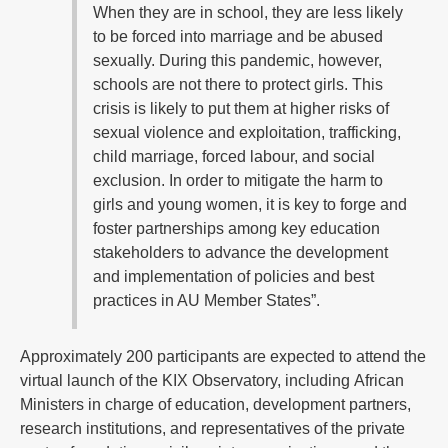
When they are in school, they are less likely
to be forced into marriage and be abused
sexually. During this pandemic, however,
schools are not there to protect girls. This
crisis is likely to put them at higher risks of
sexual violence and exploitation, trafficking,
child marriage, forced labour, and social
exclusion. In order to mitigate the harm to
girls and young women, it is key to forge and
foster partnerships among key education
stakeholders to advance the development
and implementation of policies and best
practices in AU Member States”.
Approximately 200 participants are expected to attend the
virtual launch of the KIX Observatory, including African
Ministers in charge of education, development partners,
research institutions, and representatives of the private