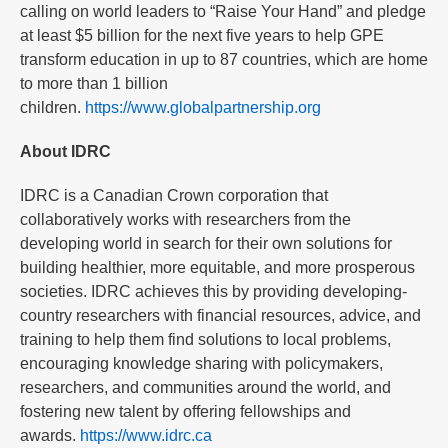
calling on world leaders to “Raise Your Hand” and pledge
at least $5 billion for the next five years to help GPE
transform education in up to 87 countries, which are home
to more than 1 billion
children.
https://www.globalpartnership.org
About IDRC
IDRC is a Canadian Crown corporation that
collaboratively works with researchers from the
developing world in search for their own solutions for
building healthier, more equitable, and more prosperous
societies. IDRC achieves this by providing developing-
country researchers with financial resources, advice, and
training to help them find solutions to local problems,
encouraging knowledge sharing with policymakers,
researchers, and communities around the world, and
fostering new talent by offering fellowships and
awards.
https://www.idrc.ca