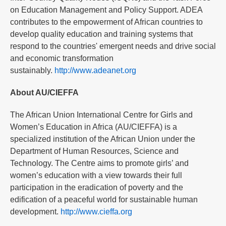
on Education Management and Policy Support. ADEA
contributes to the empowerment of African countries to
develop quality education and training systems that
respond to the countries' emergent needs and drive social
and economic transformation
sustainably.
http://www.adeanet.org
About AU/CIEFFA
The African Union International Centre for Girls and
Women’s Education in Africa (AU/CIEFFA) is a
specialized institution of the African Union under the
Department of Human Resources, Science and
Technology. The Centre aims to promote girls’ and
women’s education with a view towards their full
participation in the eradication of poverty and the
edification of a peaceful world for sustainable human
development.
http://www.cieffa.org