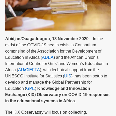
Abidjan/Ouagadougou, 13 November 2020 –
In the
midst of the COVID-19 health crisis, a Consortium
comprising of the Association for the Development of
Education in Africa (
ADEA
) and the African Union’s
International Centre for Girls’ and Women’s Education in
Africa (
AU/CIEFFA
), with technical support from the
UNESCO Institute for Statistics (
UIS
), has been setup to
develop and manage the Global Partnership for
Education (
GPE
)
Knowledge and Innovation
Exchange (KIX) Observatory on COVID-19 responses
in the educational systems in Africa.
The KIX Observatory will focus on collecting,