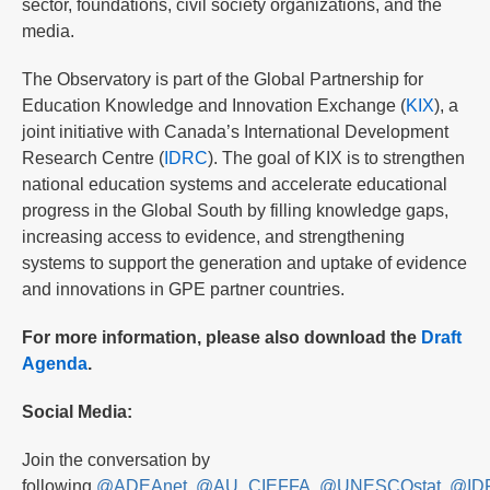
sector, foundations, civil society organizations, and the
media.
The Observatory is part of the Global Partnership for
Education Knowledge and Innovation Exchange (
KIX
), a
joint initiative with Canada’s International Development
Research Centre (
IDRC
). The goal of KIX is to strengthen
national education systems and accelerate educational
progress in the Global South by filling knowledge gaps,
increasing access to evidence, and strengthening
systems to support the generation and uptake of evidence
and innovations in GPE partner countries.
For more information, please also download the
Draft
Agenda
.
Social Media:
Join the conversation by
following
@ADEAnet
,
@AU_CIEFFA
,
@UNESCOstat
,
@ID