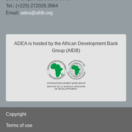
Tel.: (+225) 272026.3964
Email:
adea@afdb.org
ADEA is hosted by the African Development Bank
Group (AfDB)
Footer
Copyright
Terms of use