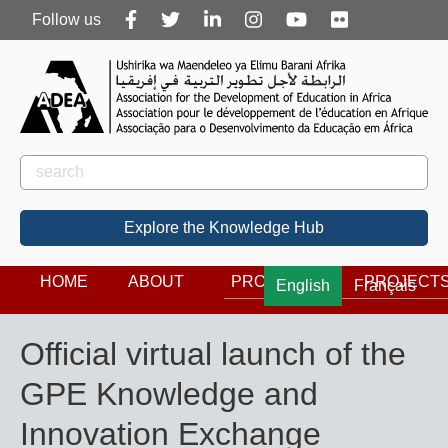
Follow
Follow us
us
Rechercher
Search
Explore the Knowledge Hub
HOME
ABOUT
PROGRAMS
PROJECT
English
Français
Official virtual launch of the
GPE Knowledge and
Innovation Exchange