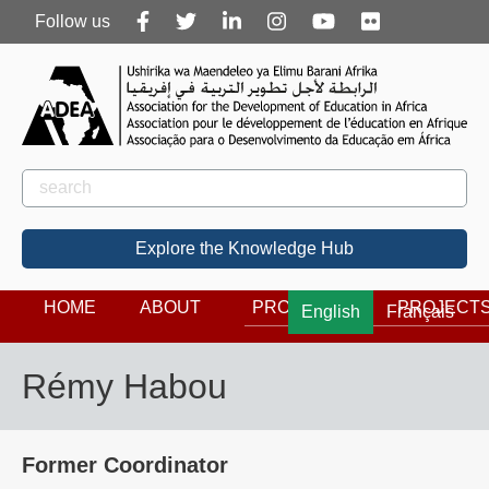
Follow
Follow us
us
Rechercher
Search
Explore the Knowledge Hub
HOME
ABOUT
PROGRAMS
PROJECT
English
Français
Rémy Habou
Former Coordinator