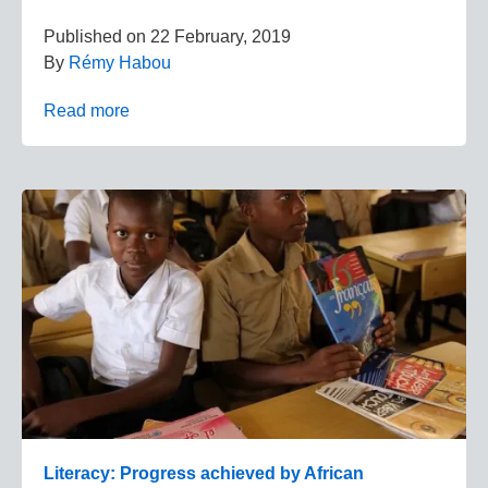
Published on
22 February, 2019
By
Rémy Habou
Read more
Literacy: Progress achieved by African