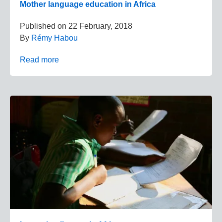
Mother language education in Africa
Published on
22 February, 2018
By
Rémy Habou
Read more