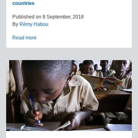
countries
Published on
8 September, 2018
By
Rémy Habou
Read more