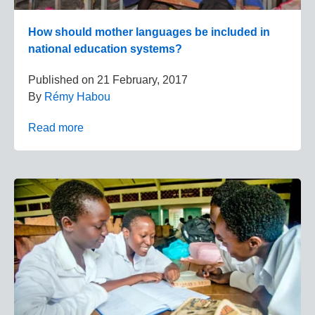
How should mother languages be included in
national education systems?
Published on
21 February, 2017
By
Rémy Habou
Read more