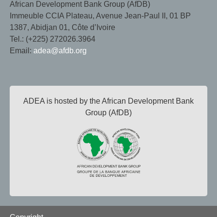
African Development Bank Group (AfDB)
Immeuble CCIA Plateau, Avenue Jean-Paul II, 01 BP
1387, Abidjan 01, Côte d’Ivoire
Tel.: (+225) 272026.3964
Email:
adea@afdb.org
ADEA is hosted by the African Development Bank
Group (AfDB)