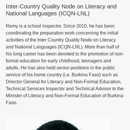
Inter-Country Quality Node on Literacy and
National Languages (ICQN-LNL)
Remy is a school inspector. Since 2010, he has been
coordinating the preparation work concerning the initial
activities of the Inter Country Quality Node on Literacy
and National Languages (ICQN-LNL). More than half of
his long career has been devoted to the promotion of non-
formal education for early childhood, teenagers and
adults. He has also held senior positions in the public
service of his home country (i.e. Burkina Faso) such as
Director General for Literacy and Non-Formal Education,
Technical Services Inspector and Technical Advisor to the
Minister of Literacy and Non-Formal Education of Burkina
Faso.