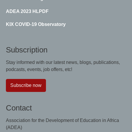
ADEA 2023 HLPDF
KIX COVID-19 Observatory
Subscription
Stay informed with our latest news, blogs, publications,
podcasts, events, job offers, etc!
Subscribe now
Contact
Association for the Development of Education in Africa
(ADEA)