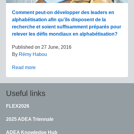
Comment peut-on développer des leaders en
alphabétisation afin qu'ils disposent de la
recherche et soient suffisamment préparés pour
relever les défis mondiaux en alphabétisation?
Published on
27 June, 2016
By
Rémy Habou
Read more
Useful links
FLEX2026
2025 ADEA Triennale
ADEA Knowledge Hub