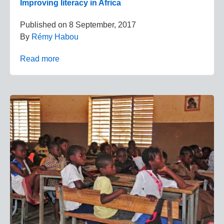
Improving literacy in Africa
Published on
8 September, 2017
By
Rémy Habou
Read more