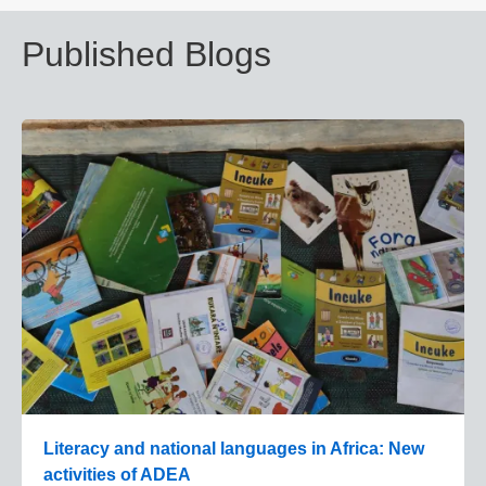
Published Blogs
Literacy and national languages in Africa: New
activities of ADEA