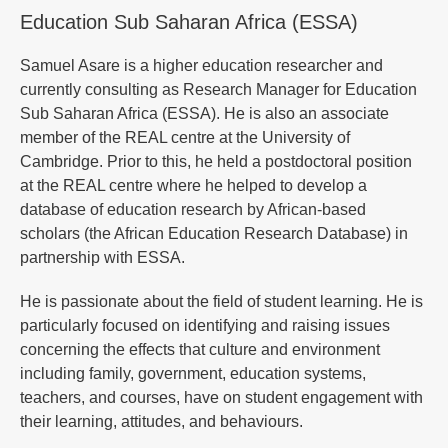
Education Sub Saharan Africa (ESSA)
Samuel Asare is a higher education researcher and
currently consulting as Research Manager for Education
Sub Saharan Africa (ESSA). He is also an associate
member of the REAL centre at the University of
Cambridge. Prior to this, he held a postdoctoral position
at the REAL centre where he helped to develop a
database of education research by African-based
scholars (the African Education Research Database) in
partnership with ESSA.
He is passionate about the field of student learning. He is
particularly focused on identifying and raising issues
concerning the effects that culture and environment
including family, government, education systems,
teachers, and courses, have on student engagement with
their learning, attitudes, and behaviours.