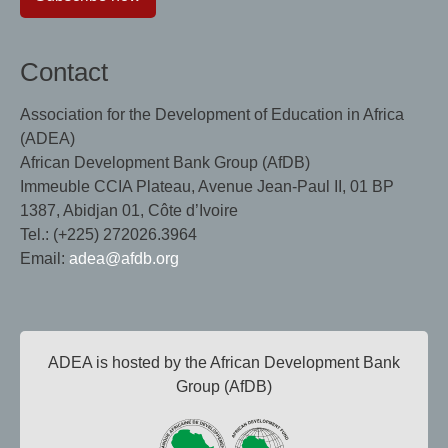
Contact
Association for the Development of Education in Africa
(ADEA)
African Development Bank Group (AfDB)
Immeuble CCIA Plateau, Avenue Jean-Paul II, 01 BP
1387, Abidjan 01, Côte d’Ivoire
Tel.: (+225) 272026.3964
Email:
adea@afdb.org
ADEA is hosted by the African Development Bank
Group (AfDB)