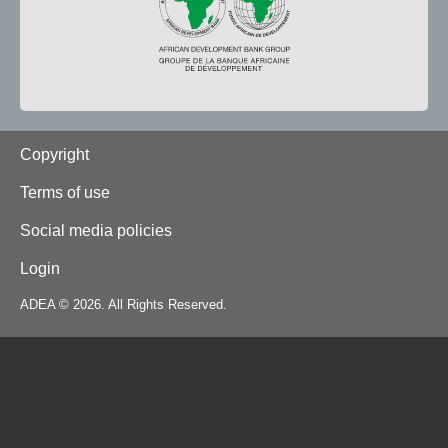
Footer
Copyright
Terms of use
Social media policies
Login
ADEA © 2026. All Rights Reserved.