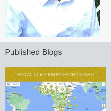
Published Blogs