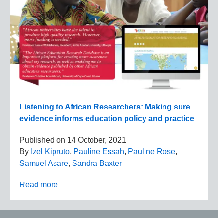
Listening to African Researchers: Making sure
evidence informs education policy and practice
Published on
14 October, 2021
By
Izel Kipruto
,
Pauline Essah
,
Pauline Rose
,
Samuel Asare
,
Sandra Baxter
Read more