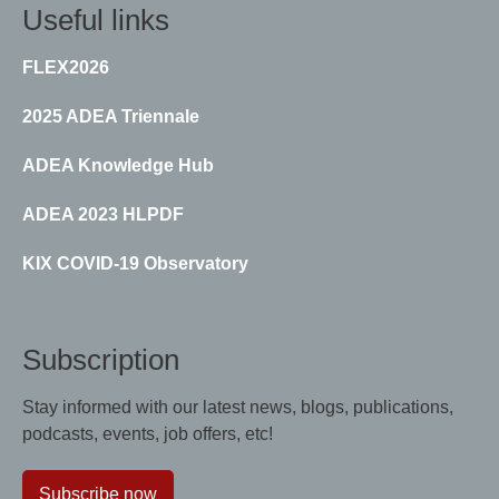
Useful links
FLEX2026
2025 ADEA Triennale
ADEA Knowledge Hub
ADEA 2023 HLPDF
KIX COVID-19 Observatory
Subscription
Stay informed with our latest news, blogs, publications,
podcasts, events, job offers, etc!
Subscribe now