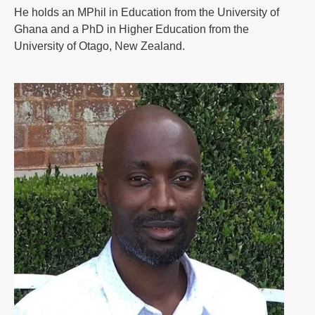
He holds an MPhil in Education from the University of
Ghana and a PhD in Higher Education from the
University of Otago, New Zealand.