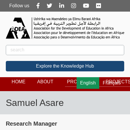
Follow
Follow us
us
Rechercher
Search
Explore the Knowledge Hub
HOME
ABOUT
PROGRAMS
PROJECT
English
Français
Samuel Asare
Research Manager