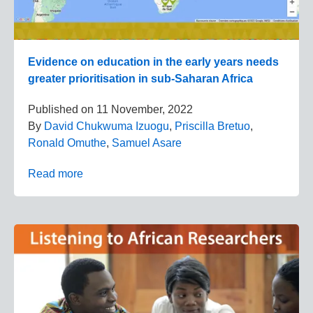
Evidence on education in the early years needs
greater prioritisation in sub-Saharan Africa
Published on
11 November, 2022
By
David Chukwuma Izuogu
,
Priscilla Bretuo
,
Ronald Omuthe
,
Samuel Asare
Read more