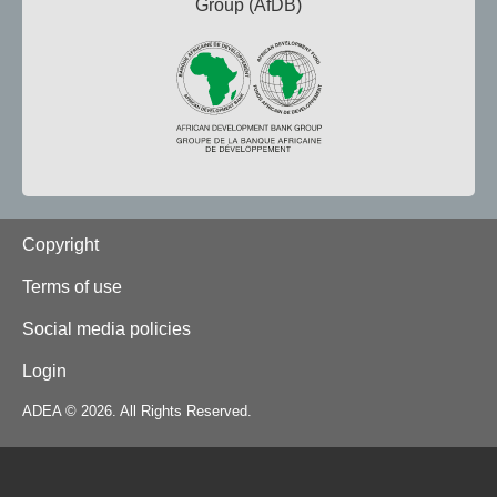
Group (AfDB)
Footer
Copyright
Terms of use
Social media policies
Login
ADEA © 2026. All Rights Reserved.