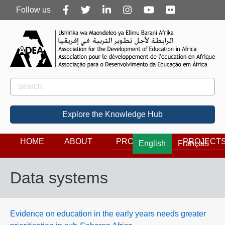
Follow
Follow us
us
Rechercher
Search
Explore the Knowledge Hub
HOME
ABOUT
PROGRAMS
PROJECT
English
Français
Data systems
Evidence on education in the early years needs greater