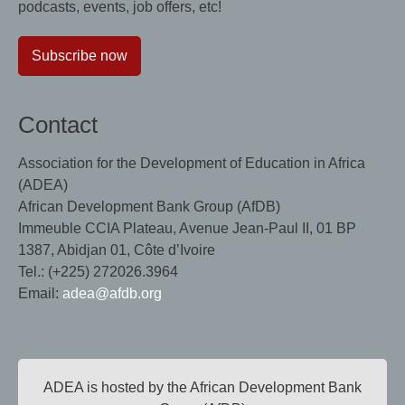
podcasts, events, job offers, etc!
Subscribe now
Contact
Association for the Development of Education in Africa
(ADEA)
African Development Bank Group (AfDB)
Immeuble CCIA Plateau, Avenue Jean-Paul II, 01 BP
1387, Abidjan 01, Côte d’Ivoire
Tel.: (+225) 272026.3964
Email:
adea@afdb.org
ADEA is hosted by the African Development Bank