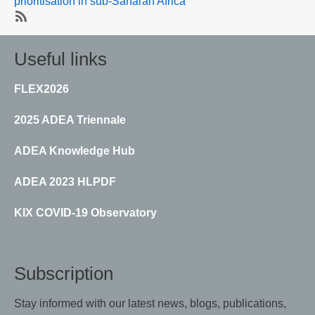
prioritisation in sub-Saharan Africa
SubscribeSubscribe
to
Useful links
Data
systems
FLEX2026
2025 ADEA Triennale
ADEA Knowledge Hub
ADEA 2023 HLPDF
KIX COVID-19 Observatory
Subscription
Stay informed with our latest news, blogs, publications,