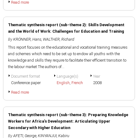
Read more
Thematic synthesis report (sub-theme 2): Skills Development
and the World of Work: Challenges for Education and Training
By
KRÖNNER, Hans
,
WALTHER, Richard
This report focuses on the educational and vocational training measures
and schemes which need to be set up to endow all youths with the
knowledge and skills they require to facilitate their efficient transition to
the labour market.The authors of...
Document format
Language(s)
Year
Conference paper
English
,
French
2008
Read more
Thematic synthesis report (sub-theme 3): Preparing Knowledge
Workers for Africa's Development: Articulating Upper
Secondary with Higher Education
By
AFETI, George
,
KINYANJUI, Kabiru