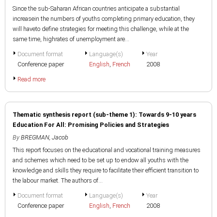
Since the sub-Saharan African countries anticipate a substantial
increasein the numbers of youths completing primary education, they
will haveto define strategies for meeting this challenge, while at the
same time, highrates of unemployment are...
Document format
Language(s)
Year
Conference paper
English
,
French
2008
Read more
Thematic synthesis report (sub-theme 1): Towards 9-10 years
Education For All: Promising Policies and Strategies
By
BREGMAN, Jacob
This report focuses on the educational and vocational training measures
and schemes which need to be set up to endow all youths with the
knowledge and skills they require to facilitate their efficient transition to
the labour market. The authors of...
Document format
Language(s)
Year
Conference paper
English
,
French
2008