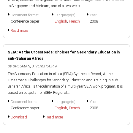
to Singapore and Vietnam, and of a two-week...
Document format
Language(s)
Year
Conference paper
English
,
French
2008
Read more
SEIA: At the Crossroads: Choices for Secondary Education in
sub-Saharan Africa
By
BREGMAN, J
,
VERSPOOR, A
The Secondary Education in Africa (SEIA) Synthesis Report, At the
Crossroads:Challenges for Secondary Education and Training in sub-
Saharan Africa, is theculmination of a multi-year SEIA work program. It is
based on outputs fromSEIA Regional...
Document format
Language(s)
Year
Conference paper
English
,
French
2008
Download
Read more