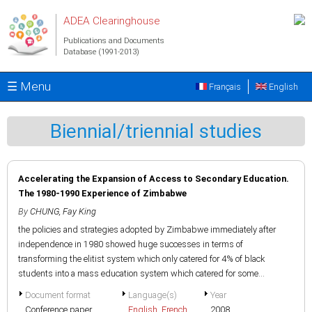
Skip to main content
ADEA Clearinghouse
Publications and Documents
Database (1991-2013)
☰ Menu
Français
English
Biennial/triennial studies
Accelerating the Expansion of Access to Secondary Education.
The 1980-1990 Experience of Zimbabwe
By
CHUNG, Fay King
the policies and strategies adopted by Zimbabwe immediately after
independence in 1980 showed huge successes in terms of
transforming the elitist system which only catered for 4% of black
students into a mass education system which catered for some...
Document format
Language(s)
Year
Conference paper
English
,
French
2008