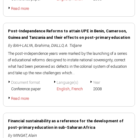
Read more
Post-Independence Reforms to attain UPE in Benin, Cameroon,
Guinea and Tanzania and their effects on post-primary education
By
BAH-LALYA, Ibrahima
,
DIALLO, A. Tidjane
The post-independence years were marked by the launching of a series
of educational reforms designed to instate national sovereignty, correct
what had been perceived as defects in the colonial system of education
and take up the new challenges which...
Document format
Language(s)
Year
Conference paper
English
,
French
2008
Read more
Financial sustainability as a reference for the development of
post-primary education in sub-Saharan Africa
By
MINGAT, Alain