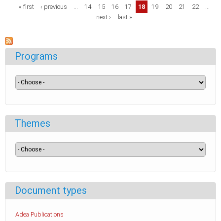
Pages
« first
‹ previous
…
14
15
16
17
18
19
20
21
22
…
next ›
last »
Programs
Themes
Document types
Adea Publications