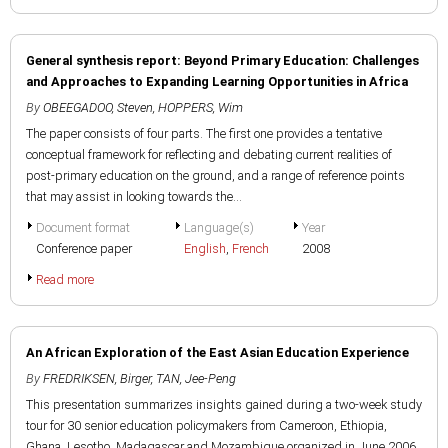
General synthesis report: Beyond Primary Education: Challenges
and Approaches to Expanding Learning Opportunities in Africa
By
OBEEGADOO, Steven
,
HOPPERS, Wim
The paper consists of four parts. The first one provides a tentative
conceptual framework for reflecting and debating current realities of
post-primary education on the ground, and a range of reference points
that may assist in looking towards the...
Document format
Language(s)
Year
Conference paper
English
,
French
2008
Read more
An African Exploration of the East Asian Education Experience
By
FREDRIKSEN, Birger
,
TAN, Jee-Peng
This presentation summarizes insights gained during a two-week study
tour for 30 senior education policymakers from Cameroon, Ethiopia,
Ghana, Lesotho, Madagascar and Mozambique organized in June 2006