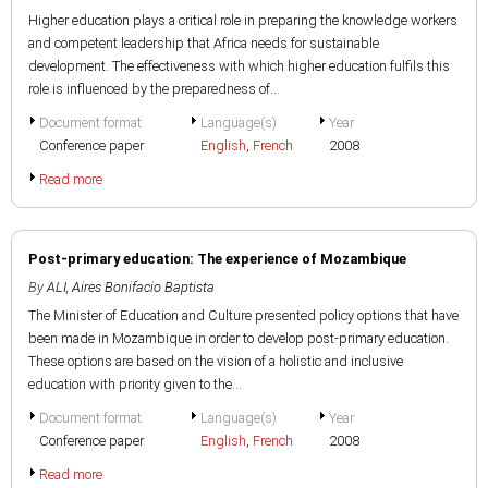
Higher education plays a critical role in preparing the knowledge workers
and competent leadership that Africa needs for sustainable
development. The effectiveness with which higher education fulfils this
role is influenced by the preparedness of...
Document format
Language(s)
Year
Conference paper
English
,
French
2008
Read more
Post-primary education: The experience of Mozambique
By
ALI, Aires Bonifacio Baptista
The Minister of Education and Culture presented policy options that have
been made in Mozambique in order to develop post-primary education.
These options are based on the vision of a holistic and inclusive
education with priority given to the...
Document format
Language(s)
Year
Conference paper
English
,
French
2008
Read more