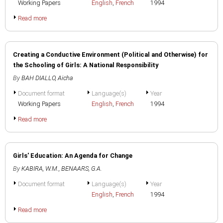
Working Papers
English
,
French
1994
Read more
Creating a Conductive Environment (Political and Otherwise) for
the Schooling of Girls: A National Responsibility
By
BAH DIALLO, Aicha
Document format
Language(s)
Year
Working Papers
English
,
French
1994
Read more
Girls' Education: An Agenda for Change
By
KABIRA, W.M.
,
BENAARS, G.A.
Document format
Language(s)
Year
English
,
French
1994
Read more