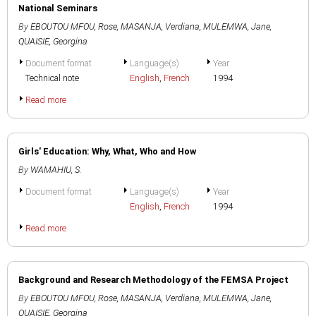
National Seminars
By
EBOUTOU MFOU, Rose
,
MASANJA, Verdiana
,
MULEMWA, Jane
,
QUAISIE, Georgina
Document format
Language(s)
Year
Technical note
English
,
French
1994
Read more
Girls' Education: Why, What, Who and How
By
WAMAHIU, S.
Document format
Language(s)
Year
English
,
French
1994
Read more
Background and Research Methodology of the FEMSA Project
By
EBOUTOU MFOU, Rose
,
MASANJA, Verdiana
,
MULEMWA, Jane
,
QUAISIE, Georgina