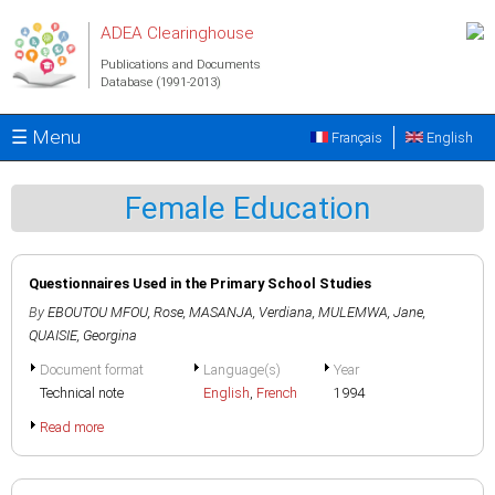
Skip to main content
ADEA Clearinghouse
Publications and Documents
Database (1991-2013)
☰ Menu
Français
English
Female Education
Questionnaires Used in the Primary School Studies
By
EBOUTOU MFOU, Rose
,
MASANJA, Verdiana
,
MULEMWA, Jane
,
QUAISIE, Georgina
Document format
Language(s)
Year
Technical note
English
,
French
1994
Read more