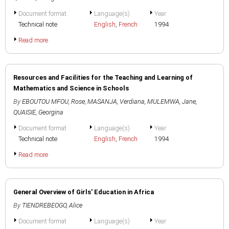
Document format
Language(s)
Year
Technical note
English
,
French
1994
Read more
Resources and Facilities for the Teaching and Learning of
Mathematics and Science in Schools
By
EBOUTOU MFOU, Rose
,
MASANJA, Verdiana
,
MULEMWA, Jane
,
QUAISIE, Georgina
Document format
Language(s)
Year
Technical note
English
,
French
1994
Read more
General Overview of Girls' Education in Africa
By
TIENDREBEOGO, Alice
Document format
Language(s)
Year