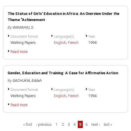
The Status of Girls' Education in Africa: An Overview Under the
Theme "Achievement
By
WAMAHIU, S.
Document format
Language(s)
Year
Working Papers
English
,
French
1994
Read more
Gender, Education and Training: A Case for Affirmative Action
By
GACHUKIA, Eddah
Document format
Language(s)
Year
Working Papers
English
,
French
1994
Read more
Pages
« first
‹ previous
1
2
3
4
5
6
next ›
last »