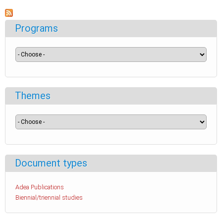
Programs
Themes
Document types
Adea Publications
Biennial/triennial studies