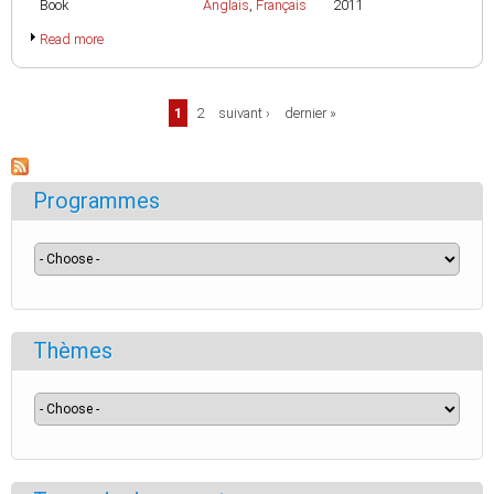
Book
Anglais
,
Français
2011
Read more
Pages
1
2
suivant ›
dernier »
Programmes
Thèmes