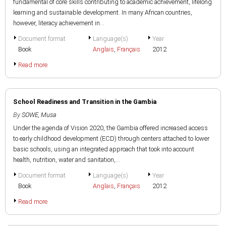
fundamental of core skills contributing to academic achievement, lifelong
learning and sustainable development. In many African countries,
however, literacy achievement in...
Document format
Language(s)
Year
Book
Anglais
,
Français
2012
Read more
School Readiness and Transition in the Gambia
By
SOWE, Musa
Under the agenda of Vision 2020, the Gambia offered increased access
to early childhood development (ECD) through centers attached to lower
basic schools, using an integrated approach that took into account
health, nutrition, water and sanitation,...
Document format
Language(s)
Year
Book
Anglais
,
Français
2012
Read more