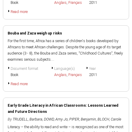
Book
Anglais
,
Français
2011
Read more
Bouba and Zaza weigh up risks
For the first time, Africa has a series of children's books developed by
Africans to meet African challenges. Despite the young age of its target
audience (3 - 8), the Bouba and Zaza series, "Childhood Cultures", freely
examines serious subjects....
Document format
Language(s)
Year
Book
Anglais
,
Français
2011
Read more
Early Grade Literacy in African Classrooms: Lessons Learned
and Future Directions
By
TRUDELL, Barbara
,
DOWD, Amy Jo
,
PIPER, Benjamin
,
BLOCH, Carole
Literacy – the ability to read and write – is recognized as one of the most