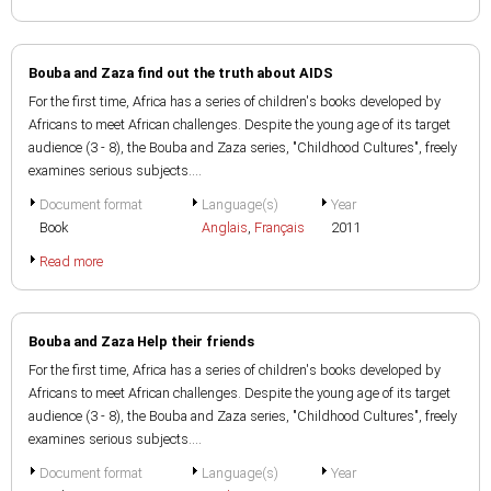
Bouba and Zaza find out the truth about AIDS
For the first time, Africa has a series of children's books developed by
Africans to meet African challenges. Despite the young age of its target
audience (3 - 8), the Bouba and Zaza series, "Childhood Cultures", freely
examines serious subjects....
Document format
Language(s)
Year
Book
Anglais
,
Français
2011
Read more
Bouba and Zaza Help their friends
For the first time, Africa has a series of children's books developed by
Africans to meet African challenges. Despite the young age of its target
audience (3 - 8), the Bouba and Zaza series, "Childhood Cultures", freely
examines serious subjects....
Document format
Language(s)
Year