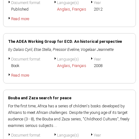
Document format
Language(s)
Year
Published
Anglais
,
Français
2012
Read more
The ADEA Working Group for ECD. An historical perspective
By
Dalais Cyril
,
Etse Stella
,
Pressoir Eveline
,
Vogelaar Jeannette
Document format
Language(s)
Year
Book
Anglais
,
Français
2008
Read more
Bouba and Zaza search for peace
For the first time, Africa has a series of children's books developed by
Africans to meet African challenges. Despite the young age of its target
audience (3 - 8), the Bouba and Zaza series, "Childhood Cultures", freely
examines serious subjects....
Document format
Language(s)
Year