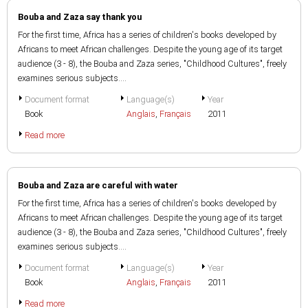
Bouba and Zaza say thank you
For the first time, Africa has a series of children's books developed by
Africans to meet African challenges. Despite the young age of its target
audience (3 - 8), the Bouba and Zaza series, "Childhood Cultures", freely
examines serious subjects....
Document format
Language(s)
Year
Book
Anglais
,
Français
2011
Read more
Bouba and Zaza are careful with water
For the first time, Africa has a series of children's books developed by
Africans to meet African challenges. Despite the young age of its target
audience (3 - 8), the Bouba and Zaza series, "Childhood Cultures", freely
examines serious subjects....
Document format
Language(s)
Year
Book
Anglais
,
Français
2011
Read more