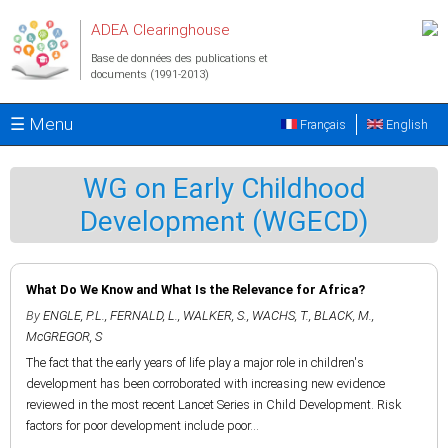
Aller au contenu principal
ADEA Clearinghouse
Base de données des publications et
documents (1991-2013)
☰ Menu
Français
English
WG on Early Childhood
Development (WGECD)
What Do We Know and What Is the Relevance for Africa?
By
ENGLE, P.L.
,
FERNALD, L.
,
WALKER, S.
,
WACHS, T.
,
BLACK, M.
,
McGREGOR, S
The fact that the early years of life play a major role in children's
development has been corroborated with increasing new evidence
reviewed in the most recent Lancet Series in Child Development. Risk
factors for poor development include poor...