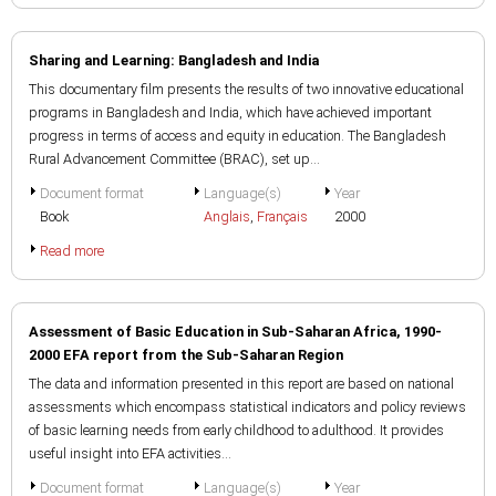
Sharing and Learning: Bangladesh and India
This documentary film presents the results of two innovative educational
programs in Bangladesh and India, which have achieved important
progress in terms of access and equity in education. The Bangladesh
Rural Advancement Committee (BRAC), set up...
Document format
Language(s)
Year
Book
Anglais
,
Français
2000
Read more
Assessment of Basic Education in Sub-Saharan Africa, 1990-
2000 EFA report from the Sub-Saharan Region
The data and information presented in this report are based on national
assessments which encompass statistical indicators and policy reviews
of basic learning needs from early childhood to adulthood. It provides
useful insight into EFA activities...
Document format
Language(s)
Year