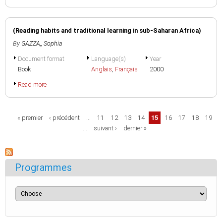
(Reading habits and traditional learning in sub-Saharan Africa)
By
GAZZA,, Sophia
Document format
Language(s)
Year
Book
Anglais
,
Français
2000
Read more
Pages
« premier
‹ précédent
…
11
12
13
14
15
16
17
18
19
…
suivant ›
dernier »
Programmes