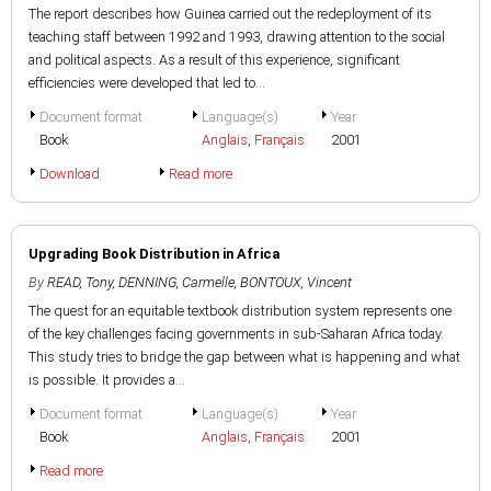
The report describes how Guinea carried out the redeployment of its
teaching staff between 1992 and 1993, drawing attention to the social
and political aspects. As a result of this experience, significant
efficiencies were developed that led to...
Document format
Language(s)
Year
Book
Anglais
,
Français
2001
Download
Read more
Upgrading Book Distribution in Africa
By
READ, Tony
,
DENNING, Carmelle
,
BONTOUX, Vincent
The quest for an equitable textbook distribution system represents one
of the key challenges facing governments in sub-Saharan Africa today.
This study tries to bridge the gap between what is happening and what
is possible. It provides a...
Document format
Language(s)
Year
Book
Anglais
,
Français
2001
Read more