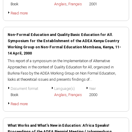
Book
Anglais
,
Français
2001
Read more
Non-Formal Education and Quality Basic Education for All.
Symposium for the Establishment of the ADEA Kenya Country
Working Group on Non-Formal Education Mombasa, Kenya, 11-
14 April, 2000
This report of a symposium on the Implementation of Alternative
Approaches in the context of Quality Education for All, organized in
Burkina Faso by the ADEA Working Group on Non Formal Education,
looks at theoretical issues and presents findings of...
Document format
Language(s)
Year
Book
Anglais
,
Français
2000
Read more
What Works and What's New in Education: Africa Speaks!
Proceedings of the ADEA Biennial Meeting (Johannesburg,