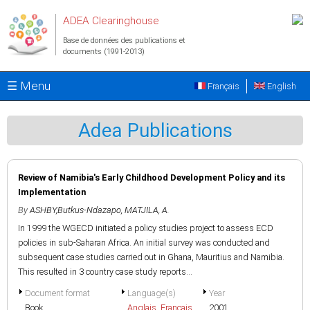
Aller au contenu principal
ADEA Clearinghouse
Base de données des publications et
documents (1991-2013)
☰ Menu
Français
English
Adea Publications
Review of Namibia's Early Childhood Development Policy and its
Implementation
By
ASHBY,Butkus-Ndazapo
,
MATJILA, A.
In 1999 the WGECD initiated a policy studies project to assess ECD
policies in sub-Saharan Africa. An initial survey was conducted and
subsequent case studies carried out in Ghana, Mauritius and Namibia.
This resulted in 3 country case study reports...
Document format
Language(s)
Year
Book
Anglais
,
Français
2001