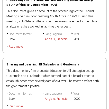
South Africa, 5-9 December 1999)
This document gives an account of the proceedings of the Biennial
Meetings held in Johannesburg, South Africa in 1999. During this
meeting, sub-Saharan African countries were challenged to identify and
analyze what has worked in tackling the issues...
Document format
Language(s)
Year
Book
Anglais
,
Français
2000
Read more
Sharing and Learning: El Salvador and Guatemala
This documentary film presents Education for All strategies set up in
Guatemala and El Salvador, which formed part of a broader effort to
establish peace after several years of civil war. The reforms reflect both
the government's political...
Document format
Language(s)
Year
Book
Anglais
,
Français
2000
Read more