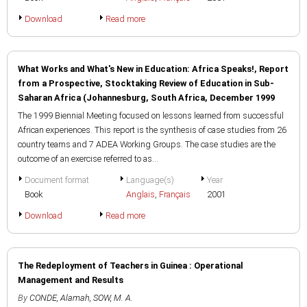
Download
Read more
What Works and What's New in Education: Africa Speaks!, Report
from a Prospective, Stocktaking Review of Education in Sub-
Saharan Africa (Johannesburg, South Africa, December 1999
The 1999 Biennial Meeting focused on lessons learned from successful
African experiences. This report is the synthesis of case studies from 26
country teams and 7 ADEA Working Groups. The case studies are the
outcome of an exercise referred to as...
Document format
Language(s)
Year
Book
Anglais
,
Français
2001
Download
Read more
The Redeployment of Teachers in Guinea : Operational
Management and Results
By
CONDE, Alamah
,
SOW, M. A.