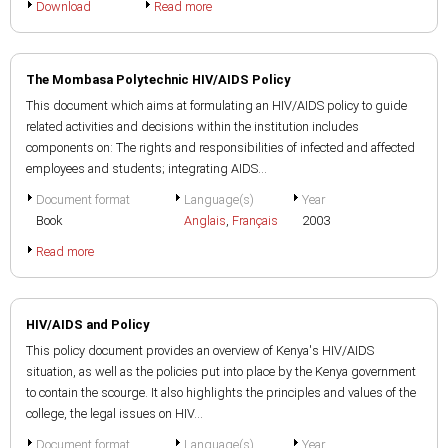
Download
Read more
The Mombasa Polytechnic HIV/AIDS Policy
This document which aims at formulating an HIV/AIDS policy to guide
related activities and decisions within the institution includes
components on: The rights and responsibilities of infected and affected
employees and students; integrating AIDS...
Document format
Language(s)
Year
Book
Anglais
,
Français
2003
Read more
HIV/AIDS and Policy
This policy document provides an overview of Kenya's HIV/AIDS
situation, as well as the policies put into place by the Kenya government
to contain the scourge. It also highlights the principles and values of the
college, the legal issues on HIV...
Document format
Language(s)
Year