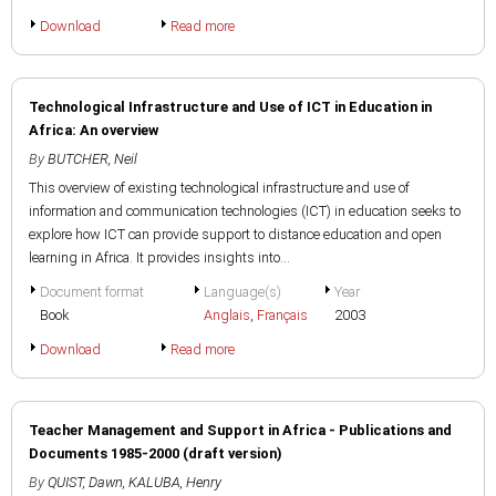
Download
Read more
Technological Infrastructure and Use of ICT in Education in
Africa: An overview
By
BUTCHER, Neil
This overview of existing technological infrastructure and use of
information and communication technologies (ICT) in education seeks to
explore how ICT can provide support to distance education and open
learning in Africa. It provides insights into...
Document format
Language(s)
Year
Book
Anglais
,
Français
2003
Download
Read more
Teacher Management and Support in Africa - Publications and
Documents 1985-2000 (draft version)
By
QUIST, Dawn
,
KALUBA, Henry