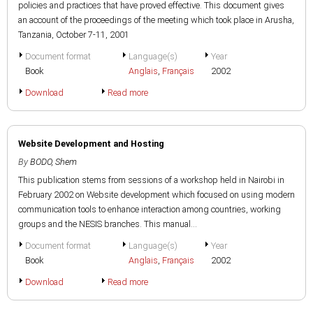
policies and practices that have proved effective. This document gives
an account of the proceedings of the meeting which took place in Arusha,
Tanzania, October 7-11, 2001
Document format
Language(s)
Year
Book
Anglais
,
Français
2002
Download
Read more
Website Development and Hosting
By
BODO, Shem
This publication stems from sessions of a workshop held in Nairobi in
February 2002 on Website development which focused on using modern
communication tools to enhance interaction among countries, working
groups and the NESIS branches. This manual...
Document format
Language(s)
Year
Book
Anglais
,
Français
2002
Download
Read more