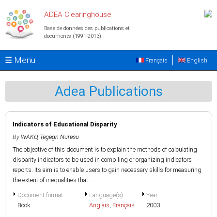
Aller au contenu principal
ADEA Clearinghouse
Base de données des publications et
documents (1991-2013)
☰ Menu
Français
English
Adea Publications
Indicators of Educational Disparity
By
WAKO, Tegegn Nuresu
The objective of this document is to explain the methods of calculating
disparity indicators to be used in compiling or organizing indicators
reports. Its aim is to enable users to gain necessary skills for measuring
the extent of inequalities that...
Document format
Language(s)
Year
Book
Anglais
,
Français
2003