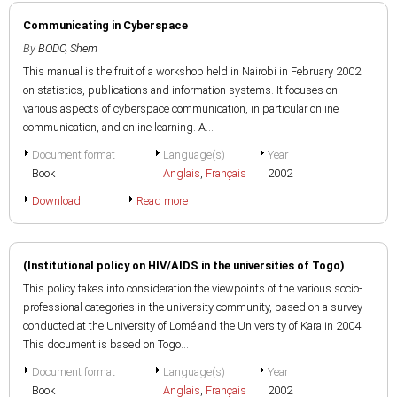
Communicating in Cyberspace
By
BODO, Shem
This manual is the fruit of a workshop held in Nairobi in February 2002
on statistics, publications and information systems. It focuses on
various aspects of cyberspace communication, in particular online
communication, and online learning. A...
Document format
Language(s)
Year
Book
Anglais
,
Français
2002
Download
Read more
(Institutional policy on HIV/AIDS in the universities of Togo)
This policy takes into consideration the viewpoints of the various socio-
professional categories in the university community, based on a survey
conducted at the University of Lomé and the University of Kara in 2004.
This document is based on Togo...
Document format
Language(s)
Year
Book
Anglais
,
Français
2002