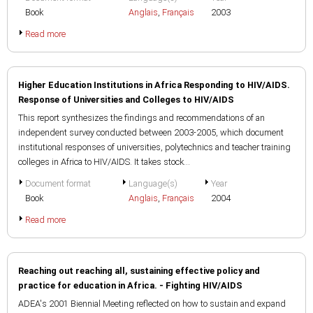
Book
Anglais
,
Français
2003
Read more
Higher Education Institutions in Africa Responding to HIV/AIDS.
Response of Universities and Colleges to HIV/AIDS
This report synthesizes the findings and recommendations of an
independent survey conducted between 2003-2005, which document
institutional responses of universities, polytechnics and teacher training
colleges in Africa to HIV/AIDS. It takes stock...
Document format
Language(s)
Year
Book
Anglais
,
Français
2004
Read more
Reaching out reaching all, sustaining effective policy and
practice for education in Africa. - Fighting HIV/AIDS
ADEA's 2001 Biennial Meeting reflected on how to sustain and expand