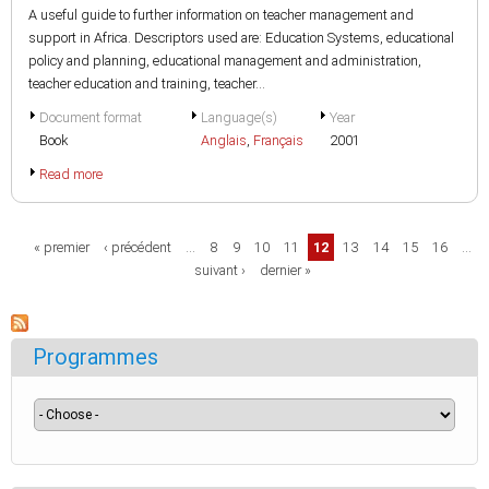
A useful guide to further information on teacher management and
support in Africa. Descriptors used are: Education Systems, educational
policy and planning, educational management and administration,
teacher education and training, teacher...
Document format
Language(s)
Year
Book
Anglais
,
Français
2001
Read more
Pages
« premier
‹ précédent
…
8
9
10
11
12
13
14
15
16
…
suivant ›
dernier »
Programmes