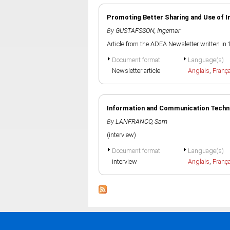
Promoting Better Sharing and Use of 
By
GUSTAFSSON, Ingemar
Article from the ADEA Newsletter written in
Document format
Language(s)
Newsletter article
Anglais
,
Franç
Information and Communication Techno
By
LANFRANCO, Sam
(interview)
Document format
Language(s)
interview
Anglais
,
Franç