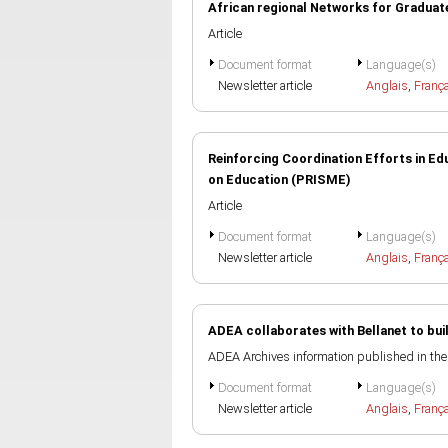
African regional Networks for Graduat
Article
Document format
Language(s)
Newsletter article
Anglais
,
Franç
Reinforcing Coordination Efforts in E
on Education (PRISME)
Article
Document format
Language(s)
Newsletter article
Anglais
,
Franç
ADEA collaborates with Bellanet to bu
ADEA Archives information published in th
Document format
Language(s)
Newsletter article
Anglais
,
Franç