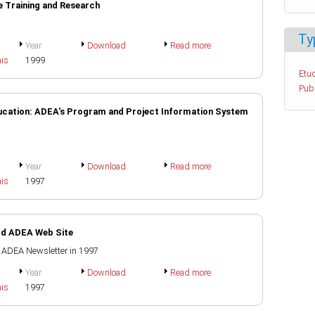
e Training and Research
Ty
Year
Download
Read more
ais
1999
Etud
Pub
ducation: ADEA's Program and Project Information System
Year
Download
Read more
ais
1997
ild ADEA Web Site
e ADEA Newsletter in 1997
Year
Download
Read more
ais
1997