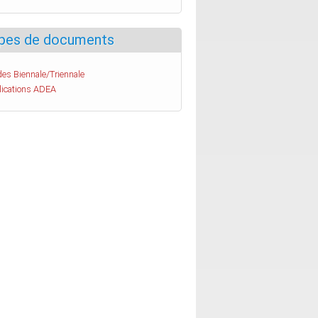
pes de documents
es Biennale/Triennale
lications ADEA