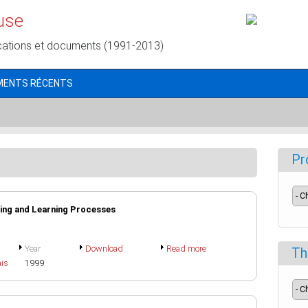
use
cations et documents (1991-2013)
MENTS RÉCENTS
Pr
ing and Learning Processes
Year
Download
Read more
Th
ais
1999