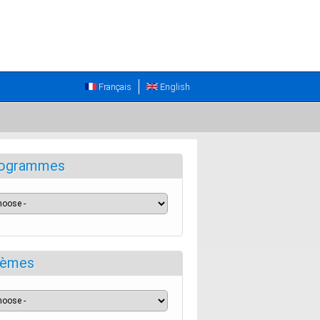
Français
English
ogrammes
èmes