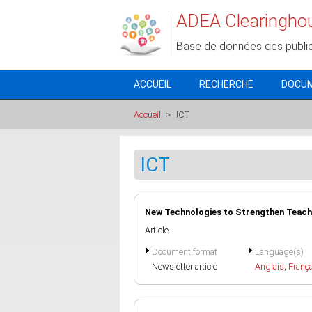
Aller au contenu principal
ADEA Clearingho
Base de données des publi
ACCUEIL
RECHERCHE
DOCU
Accueil
>
ICT
ICT
New Technologies to Strengthen Teach
Article
Document format
Language(s)
Newsletter article
Anglais
,
Franç