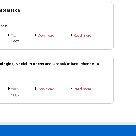
Information
 1996
Year
Download
Read more
ais
1997
logies, Social Process and Organizational change 10
Year
Download
Read more
ais
1997