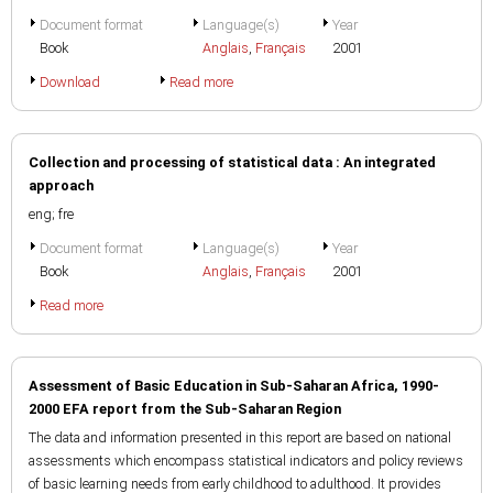
Document format
Language(s)
Year
Book
Anglais
,
Français
2001
Download
Read more
Collection and processing of statistical data : An integrated
approach
eng; fre
Document format
Language(s)
Year
Book
Anglais
,
Français
2001
Read more
Assessment of Basic Education in Sub-Saharan Africa, 1990-
2000 EFA report from the Sub-Saharan Region
The data and information presented in this report are based on national
assessments which encompass statistical indicators and policy reviews
of basic learning needs from early childhood to adulthood. It provides