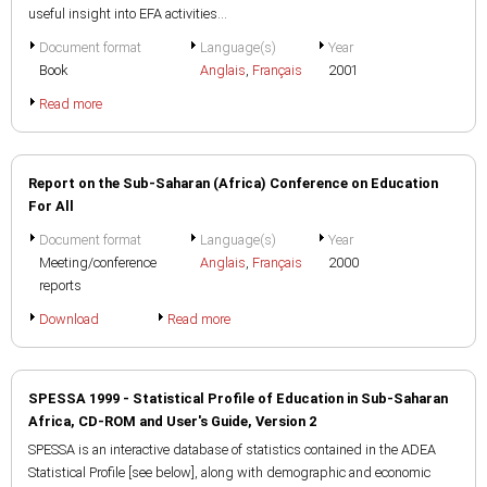
useful insight into EFA activities...
Document format
Language(s)
Year
Book
Anglais
,
Français
2001
Read more
Report on the Sub-Saharan (Africa) Conference on Education
For All
Document format
Language(s)
Year
Meeting/conference
Anglais
,
Français
2000
reports
Download
Read more
SPESSA 1999 - Statistical Profile of Education in Sub-Saharan
Africa, CD-ROM and User's Guide, Version 2
SPESSA is an interactive database of statistics contained in the ADEA
Statistical Profile [see below], along with demographic and economic