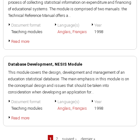
process of collecting statistical information on expenditure and financing
of educational systems. The module is comprised of two manuals: the
Technical Reference Manual offers a...
Document format
Language(s)
Year
Teaching modules
Anglais
,
Français
1998
Read more
Database Development, NESIS Module
This module covers the design, development and management of an
education statistical database. The main emphasis in this module is on
the conceptual design and issues that should be taken into
consideration when developing an application for...
Document format
Language(s)
Year
Teaching modules
Anglais
,
Français
1998
Read more
Pages
1
2
suivant ›
dernier »