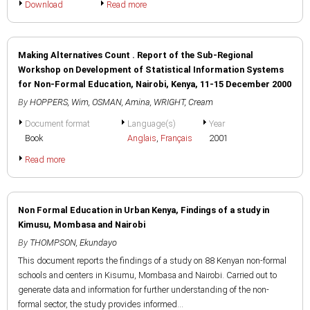
Download
Read more
Making Alternatives Count . Report of the Sub-Regional
Workshop on Development of Statistical Information Systems
for Non-Formal Education, Nairobi, Kenya, 11-15 December 2000
By
HOPPERS, Wim
,
OSMAN, Amina
,
WRIGHT, Cream
Document format
Language(s)
Year
Book
Anglais
,
Français
2001
Read more
Non Formal Education in Urban Kenya, Findings of a study in
Kimusu, Mombasa and Nairobi
By
THOMPSON, Ekundayo
This document reports the findings of a study on 88 Kenyan non-formal
schools and centers in Kisumu, Mombasa and Nairobi. Carried out to
generate data and information for further understanding of the non-
formal sector, the study provides informed...