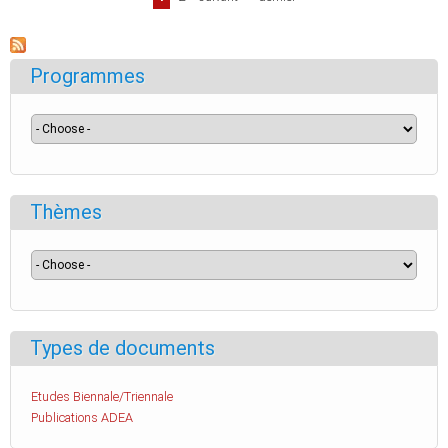
Programmes
Thèmes
Types de documents
Etudes Biennale/Triennale
Publications ADEA