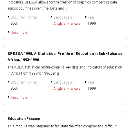
indicators. SPESSA allows for the creation of graphics comparing data
across countries over time. Data and...
Document format
Language(s)
Year
Book
Anglais
,
Français
1999
Read more
SPESSA 1998, A Statistical Profile of Education in Sub-Saharan
Africa, 1993-1996
The ADEA statistical profile contains key data and indicators of education
in Africa from 1993 to 1996., eng
Document format
Language(s)
Year
Book
Anglais
,
Français
1999
Read more
Education Finance
This module was prepared to facilitate the often complex and difficult