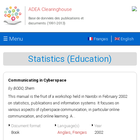
Aller au contenu principal
ADEA Clearinghouse
Base de données des publications et
documents (1991-2013)
☰ Menu
Français
English
Statistics (Education)
Communicating in Cyberspace
By
BODO, Shem
This manual is the fruit of a workshop held in Nairobi in February 2002
on statistics, publications and information systems. It focuses on
various aspects of cyberspace communication, in particular online
communication, and online learning. A...
Document format
Language(s)
Year
Book
Anglais
,
Français
2002