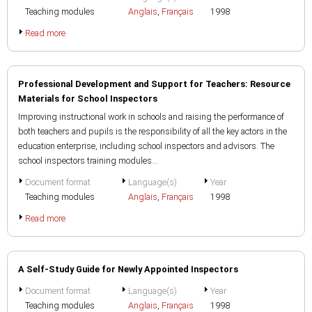
Teaching modules
Anglais
,
Français
1998
Read more
Professional Development and Support for Teachers: Resource
Materials for School Inspectors
Improving instructional work in schools and raising the performance of
both teachers and pupils is the responsibility of all the key actors in the
education enterprise, including school inspectors and advisors. The
school inspectors training modules...
Document format
Language(s)
Year
Teaching modules
Anglais
,
Français
1998
Read more
A Self-Study Guide for Newly Appointed Inspectors
Document format
Language(s)
Year
Teaching modules
Anglais
,
Français
1998