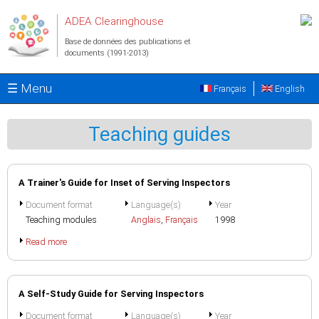
Aller au contenu principal
ADEA Clearinghouse
Base de données des publications et
documents (1991-2013)
☰ Menu
Français
English
Teaching guides
A Trainer's Guide for Inset of Serving Inspectors
Document format
Language(s)
Year
Teaching modules
Anglais
,
Français
1998
Read more
A Self-Study Guide for Serving Inspectors
Document format
Language(s)
Year