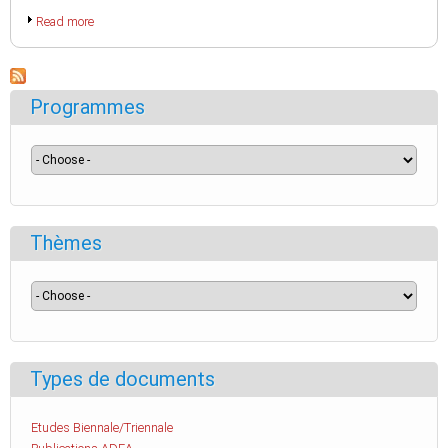
Read more
Programmes
Thèmes
Types de documents
Etudes Biennale/Triennale