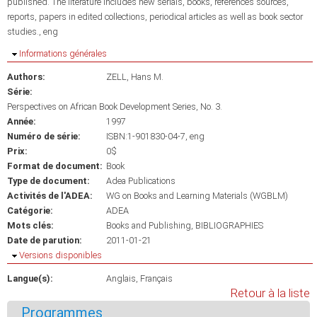
published. The literature includes new serials, books, references sources,
reports, papers in edited collections, periodical articles as well as book sector
studies., eng
Masquer
Informations générales
Authors:
ZELL, Hans M.
Série:
Perspectives on African Book Development Series, No. 3.
Année:
1997
Numéro de série:
ISBN:1-901830-04-7, eng
Prix:
0$
Format de document:
Book
Type de document:
Adea Publications
Activités de l'ADEA:
WG on Books and Learning Materials (WGBLM)
Catégorie:
ADEA
Mots clés:
Books and Publishing
BIBLIOGRAPHIES
Date de parution:
2011-01-21
Masquer
Versions disponibles
Langue(s):
Anglais
Français
Retour à la liste
Programmes