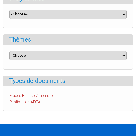
Thèmes
Types de documents
Etudes Biennale/Triennale
Publications ADEA