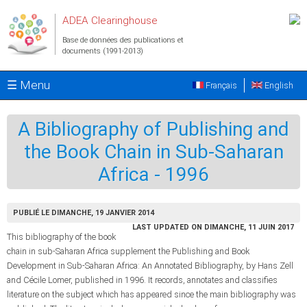
Aller au contenu principal
ADEA Clearinghouse
Base de données des publications et
documents (1991-2013)
☰ Menu
Français
English
A Bibliography of Publishing and
the Book Chain in Sub-Saharan
Africa - 1996
PUBLIÉ LE DIMANCHE, 19 JANVIER 2014
LAST UPDATED ON DIMANCHE, 11 JUIN 2017
This bibliography of the book
chain in sub-Saharan Africa supplement the Publishing and Book
Development in Sub-Saharan Africa: An Annotated Bibliography, by Hans Zell
and Cécile Lomer, published in 1996. It records, annotates and classifies
literature on the subject which has appeared since the main bibliography was