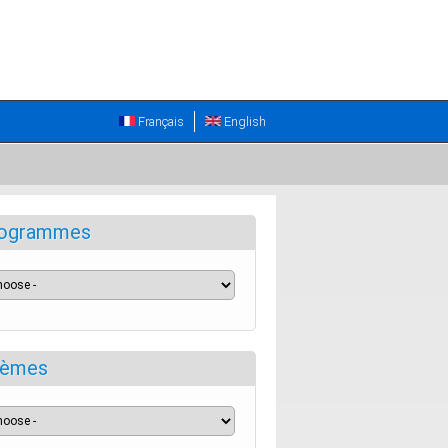
Français
English
ogrammes
èmes