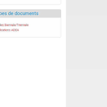
pes de documents
es Biennale/Triennale
lications ADEA