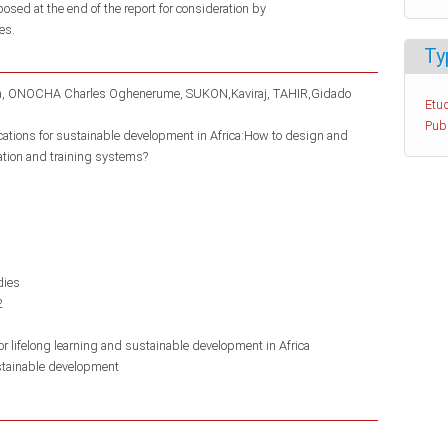
posed at the end of the report for consideration by
es.
Ty
a
ONOCHA Charles Oghenerume
SUKON,Kaviraj
TAHIR,Gidado
Etud
Pub
ications for sustainable development in Africa:How to design and
ation and training systems?
dies
2
r lifelong learning and sustainable development in Africa
tainable development