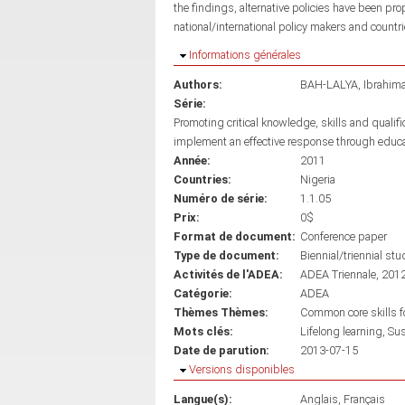
the findings, alternative policies have been pro
national/international policy makers and countri
Masquer
Informations générales
Authors:
BAH-LALYA, Ibrahim
Série:
Promoting critical knowledge, skills and qualif
implement an effective response through educ
Année:
2011
Countries:
Nigeria
Numéro de série:
1.1.05
Prix:
0$
Format de document:
Conference paper
Type de document:
Biennial/triennial stu
Activités de l'ADEA:
ADEA Triennale, 201
Catégorie:
ADEA
Thèmes Thèmes:
Common core skills fo
Mots clés:
Lifelong learning
Sus
Date de parution:
2013-07-15
Masquer
Versions disponibles
Langue(s):
Anglais
Français