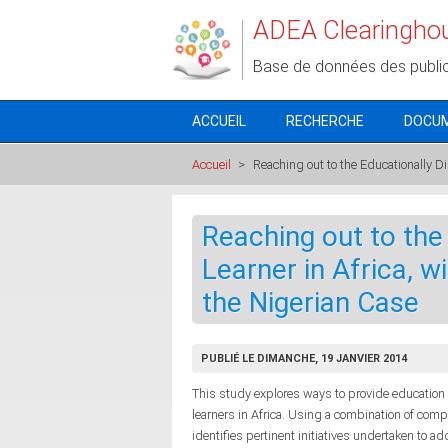
Aller au contenu principal
ADEA Clearingho
Base de données des publi
ACCUEIL
RECHERCHE
DOCU
Accueil
>
Reaching out to the Educationally Di
Reaching out to the
Learner in Africa, w
the Nigerian Case
PUBLIÉ LE DIMANCHE, 19 JANVIER 2014
This study explores ways to provide education
learners in Africa. Using a combination of com
identifies pertinent initiatives undertaken to 