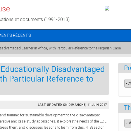
use
cations et documents (1991-2013)
MENTS RÉCENTS
sadvantaged Learner in Africa, with Particular Reference to the Nigerian Case
 Educationally Disadvantaged
Pr
ith Particular Reference to
LAST UPDATED ON DIMANCHE, 11 JUIN 2017
Th
 and training for sustainable development to the disadvantaged
parative and case study approaches, it exploresthe needs of the EDL,
address them, and discusses lessons to learn from this. 4. Based on