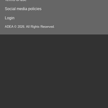
Social media policies
Login
ADEA © 2026. All Rights Reserved.