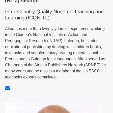
(BLM) section
Inter-Country Quality Node on Teaching and
Learning (ICQN-TL)
Aliou has more than twenty years of experience working
in the Guinea’s National Institute of Action and
Pedagogical Research (INRAP). Later on, he started
educational publishing by dealing with children books,
textbooks and supplementary reading materials, both in
French and in Guinean local languages. Aliou served as
Chairman of the African Publishers Network (APNET) for
many years and he also is a member of the UNESCO
textbooks experts committee.