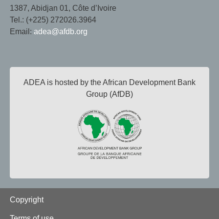
1387, Abidjan 01, Côte d’Ivoire
Tel.: (+225) 272026.3964
Email:
adea@afdb.org
ADEA is hosted by the African Development Bank
Group (AfDB)
Footer
Copyright
Terms of use