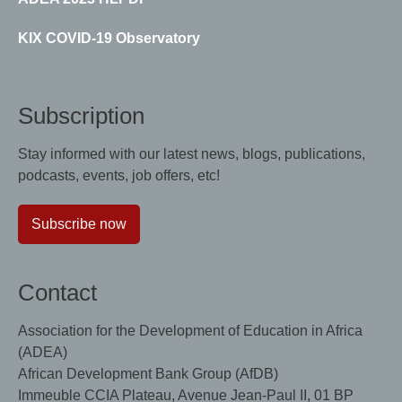
KIX COVID-19 Observatory
Subscription
Stay informed with our latest news, blogs, publications,
podcasts, events, job offers, etc!
Subscribe now
Contact
Association for the Development of Education in Africa
(ADEA)
African Development Bank Group (AfDB)
Immeuble CCIA Plateau, Avenue Jean-Paul II, 01 BP