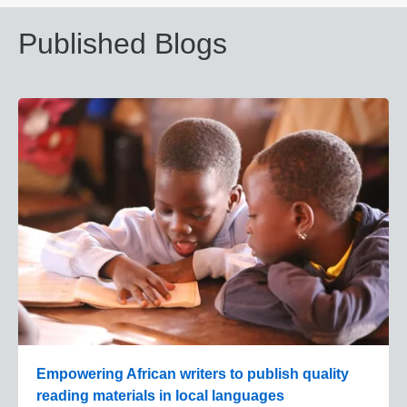
Published Blogs
Empowering African writers to publish quality
reading materials in local languages