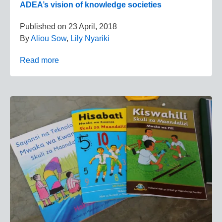
ADEA’s vision of knowledge societies
Published on
23 April, 2018
By
Aliou Sow
,
Lily Nyariki
Read more