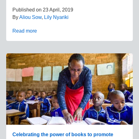
Published on
23 April, 2019
By
Aliou Sow
,
Lily Nyariki
Read more
Celebrating the power of books to promote