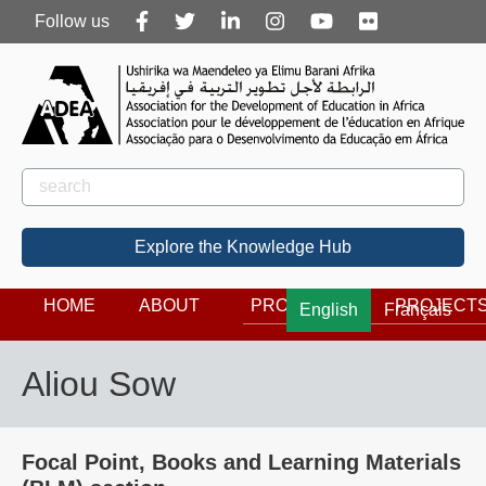
Follow
Follow us
us
Rechercher
Search
Explore the Knowledge Hub
HOME
ABOUT
PROGRAMS
PROJECT
English
Français
Aliou Sow
Focal Point, Books and Learning Materials