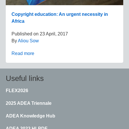
Copyright education: An urgent necessity in
Africa
Published on
23 April, 2017
By
Aliou Sow
Read more
Useful links
FLEX2026
2025 ADEA Triennale
ADEA Knowledge Hub
ADEA 2023 HLPDF