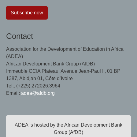
Subscribe now
Contact
Association for the Development of Education in Africa
(ADEA)
African Development Bank Group (AfDB)
Immeuble CCIA Plateau, Avenue Jean-Paul II, 01 BP
1387, Abidjan 01, Côte d’Ivoire
Tel.: (+225) 272026.3964
Email:
adea@afdb.org
ADEA is hosted by the African Development Bank
Group (AfDB)