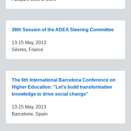
38th Session of the ADEA Steering Committee
13-15 May, 2013
Sèvres, France
The 6th International Barcelona Conference on
Higher Education: "Let's build transformative
knowledge to drive social change"
13-15 May, 2013
Barcelone, Spain