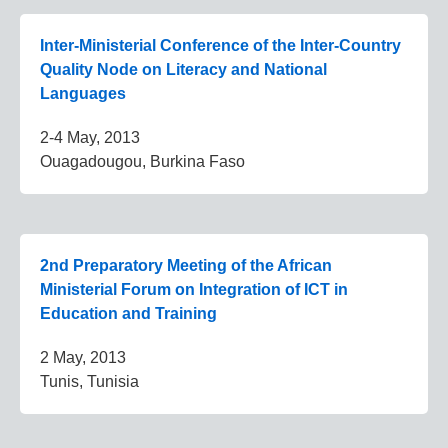
Inter-Ministerial Conference of the Inter-Country
Quality Node on Literacy and National
Languages
2-4 May, 2013
Ouagadougou, Burkina Faso
2nd Preparatory Meeting of the African
Ministerial Forum on Integration of ICT in
Education and Training
2 May, 2013
Tunis, Tunisia