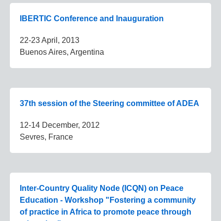
IBERTIC Conference and Inauguration
22-23 April, 2013
Buenos Aires, Argentina
37th session of the Steering committee of ADEA
12-14 December, 2012
Sevres, France
Inter-Country Quality Node (ICQN) on Peace
Education - Workshop "Fostering a community
of practice in Africa to promote peace through