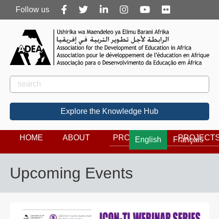
Follow
Follow us
us
Rechercher
Search
Explore the Knowledge Hub
HOME
ABOUT
PROGRAMS
PROJECT
English
Français
Upcoming Events