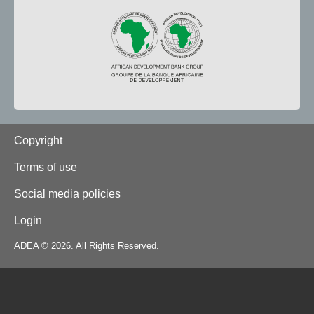
Footer
Copyright
Terms of use
Social media policies
Login
ADEA © 2026. All Rights Reserved.