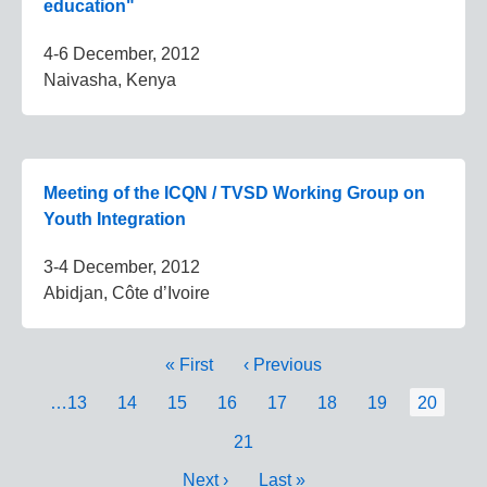
education"
4-6 December, 2012
Naivasha, Kenya
Meeting of the ICQN / TVSD Working Group on
Youth Integration
3-4 December, 2012
Abidjan, Côte d’Ivoire
Pagination
First
« First
Previous
‹ Previous
page
page
Page
…
13
Page
14
Page
15
Page
16
Page
17
Page
18
Page
19
Current
20
page
Page
21
Next
Next ›
Last
Last »