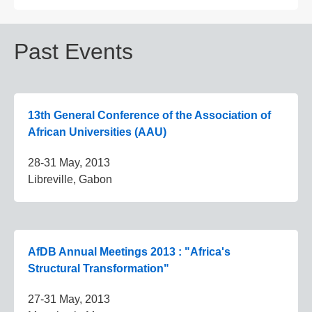
Past Events
13th General Conference of the Association of
African Universities (AAU)
28-31 May, 2013
Libreville, Gabon
AfDB Annual Meetings 2013 : "Africa's
Structural Transformation"
27-31 May, 2013