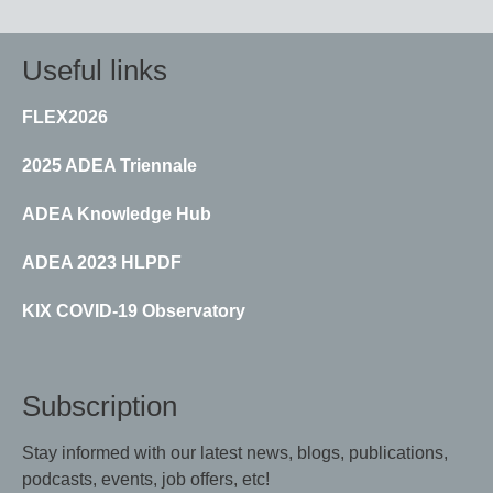
page
page
Useful links
FLEX2026
2025 ADEA Triennale
ADEA Knowledge Hub
ADEA 2023 HLPDF
KIX COVID-19 Observatory
Subscription
Stay informed with our latest news, blogs, publications,
podcasts, events, job offers, etc!