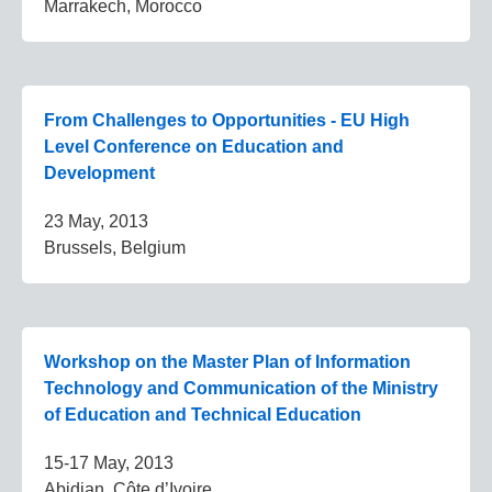
Marrakech, Morocco
From Challenges to Opportunities - EU High
Level Conference on Education and
Development
23 May, 2013
Brussels, Belgium
Workshop on the Master Plan of Information
Technology and Communication of the Ministry
of Education and Technical Education
15-17 May, 2013
Abidjan, Côte d’Ivoire