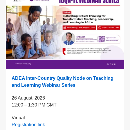
ADEA Inter-Country Quality Node on Teaching
and Learning Webinar Series
26 August, 2026
12:00 – 1:30 PM GMT
Virtual
Registration link